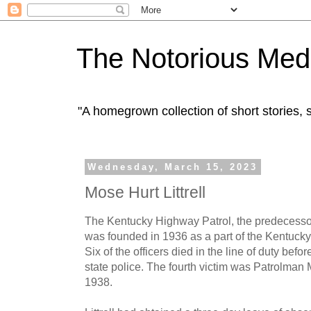
The Notorious Med
"A homegrown collection of short stories
Wednesday, March 15, 2023
Mose Hurt Littrell
The Kentucky Highway Patrol, the predecessor
was founded in 1936 as a part of the Kentuck
Six of the officers died in the line of duty b
state police. The fourth victim was Patrolman M
1938.