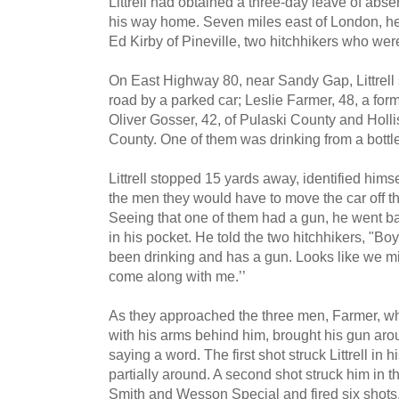
Littrell had obtained a three-day leave of ab
his way home. Seven miles east of London, he
Ed Kirby of Pineville, two hitchhikers who were
On East Highway 80, near Sandy Gap, Littrell
road by a park­ed car; Leslie Farmer, 48, a for
Oliver Gosser, 42, of Pulaski County and Holl
County. One of them was drinking from a bottle
Littrell stopped 15 yards away, identified himsel
the men they would have to move the car off t
Seeing that one of them had a gun, he went bac
in his pocket. He told the two hitchhikers, "Bo
been drinking and has a gun. Looks like we mi
come along with me.’’
As they approached the three men, Farmer, w
with his arms behind him, brought his gun arou
saying a word. The first shot struck Littrell in
partially around. A second shot struck him in the
Smith and Wesson Special and fired six shots,