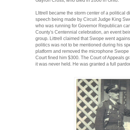
Llttrell became the storm center of a political
speech being made by Circuit Judge King Swo
who was running for Governor Republican cand
County's Centennial celebration, an event bein
group. Littrell claimed that Swope went again
politics was not to be mentioned during his spe
platform and removed the microphone Swope w
Court fined him $300. The Court of Appeals gran
it was never held. He was granted a full pardo