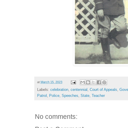
at
March 15, 2023
Labels:
celebration
,
centennial
,
Court of Appeals
,
Gove
Patrol
,
Police
,
Speeches
,
State
,
Teacher
No comments: