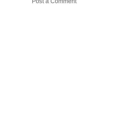
Post a Comment