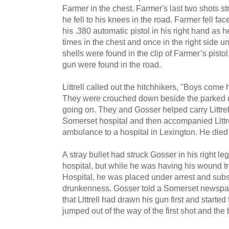
Farmer in the chest. Farmer's last two shots stru
he fell to his knees in the road. Farmer fell fac
his .380 automa­tic pistol in his right hand as
times in the chest and once in the right side 
shells were found in the clip of Farmer’s pisto
gun were found in the road.
Littrell called out the hitchhikers, "Boys come 
They were crouched down beside the parked 
going on. They and Gosser helped carry Littrell 
Somerset hospital and then accompanied Littr
ambulance to a hospital in Lexington. He died
A stray bullet had struck Gosser in his right leg
hospital, but while he was having his wound t
Hospital, he was placed under arrest and subse
drunkenness. Gosser told a Somerset newspaper
that Llttrell had drawn his gun first and started
jumped out of the way of the first shot and the 