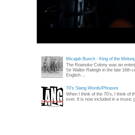
Micajah Bunch - King of the Melun
The Roanoke Colony was an enterp
Sir Walter Raleigh in the late 16th 
English ...
70's Slang Words/Phrases
When I think of the 70's, I think of 
ever. It is now included in a music 