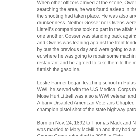
When other officers arrived at the scene, Owen
searching the area, he was found asleep In th
the shooting had taken place. He was also arre
drunkenness. Neither Gosser nor Owens were 
Littrell’s companions took no part in the affair
one another, Gosser was standing back against
and Owens was leaning against the front fen
by bus the previous day and were going to a 
er, where he was going to repair some machi
restau­rant and he agreed to take them to the mi
furnish the gasoline.
Leslie Farmer began teaching school in Pulas
WWI, he served with the U.S Medical Corps th
Mose Hurt Littrell was also a WWI veteran an
Albany Dis­abled American Veterans Chapter.
champion pistol shot of the state highway patro
Born on Nov. 24, 1892 to Thomas Mack and Nan
was married to Mary McMillan and they had on
Gayron Cross, who died in 2006 in Ohio.