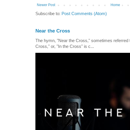
Newer Post
Home
Subscribe to:
Post Comments (Atom)
Near the Cross
The hymn, "Near the Cross," sometimes referred
Cross," or, "In the Cross" is c...