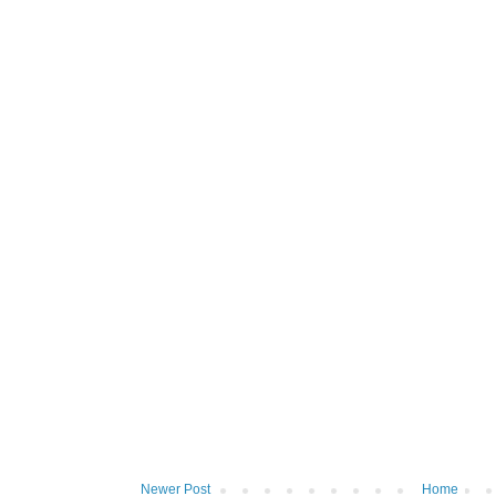
Newer Post
Home