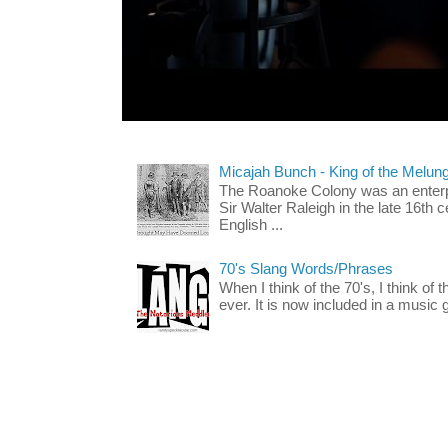
Micajah Bunch - King of the Melun
The Roanoke Colony was an enterp
Sir Walter Raleigh in the late 16th 
English ...
70's Slang Words/Phrases
When I think of the 70's, I think of 
ever. It is now included in a music 