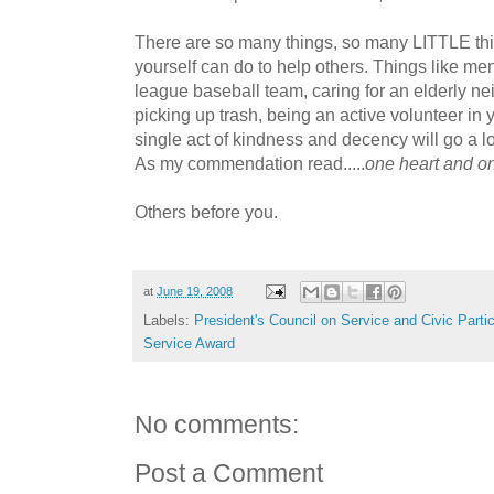
There are so many things, so many LITTLE thi
yourself can do to help others. Things like ment
league baseball team, caring for an elderly nei
picking up trash, being an active volunteer in
single act of kindness and decency will go a 
As my commendation read.....
one heart and on
Others before you.
at
June 19, 2008
Labels:
President's Council on Service and Civic Partic
Service Award
No comments:
Post a Comment