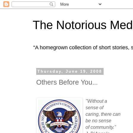
The Notorious Med
"A homegrown collection of short stories
Thursday, June 19, 2008
Others Before You...
"Without a
sense of
caring, there can
be no sense
of community."