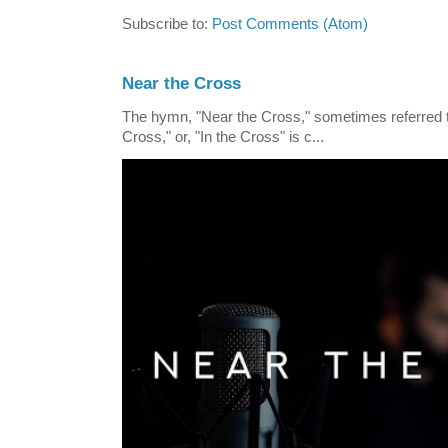
Subscribe to:
Post Comments (Atom)
Near the Cross
The hymn, "Near the Cross," sometimes referred
Cross," or, "In the Cross" is c...