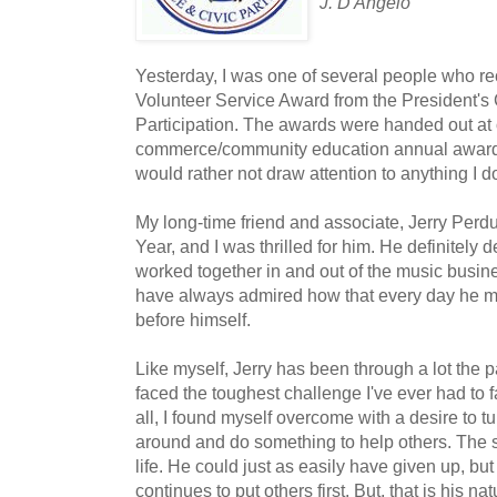
J. D'Angelo
Yesterday, I was one of several people who re
Volunteer Service Award from the President's
Participation. The awards were handed out at 
commerce/community education annual award
would rather not draw attention to anything I 
My long-time friend and associate, Jerry Perd
Year, and I was thrilled for him. He definitely 
worked together in and out of the music busine
have always admired how that every day he mak
before himself.
Like myself, Jerry has been through a lot the p
faced the toughest challenge I've ever had to fac
all, I found myself overcome with a desire to 
around and do something to help others. The s
life. He could just as easily have given up, bu
continues to put others first. But, that is his n