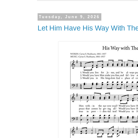
Tuesday, June 9, 2026
Let Him Have His Way With Th