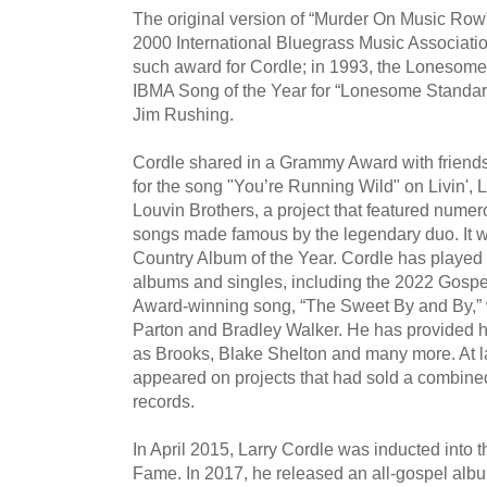
The original version of “Murder On Music Row
2000 International Bluegrass Music Associati
such award for Cordle; in 1993, the Loneso
IBMA Song of the Year for “Lonesome Standard
Jim Rushing.
Cordle shared in a Grammy Award with friends
for the song "You’re Running Wild" on Livin', L
Louvin Brothers, a project that featured numer
songs made famous by the legendary duo. It 
Country Album of the Year. Cordle has played 
albums and singles, including the 2022 Gosp
Award-winning song, “The Sweet By and By,” w
Parton and Bradley Walker. He has provided ha
as Brooks, Blake Shelton and many more. At l
appeared on projects that had sold a combined 
records.
In April 2015, Larry Cordle was inducted into 
Fame. In 2017, he released an all-gospel alb