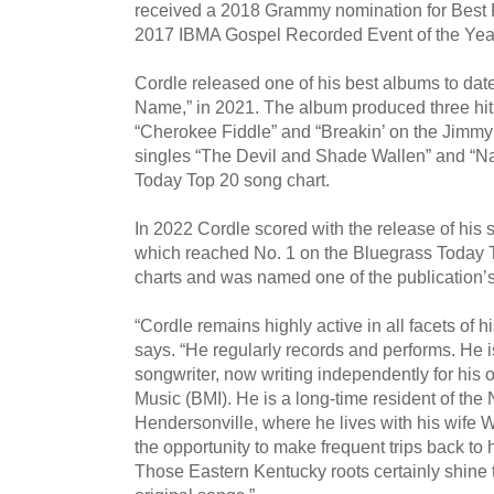
received a 2018 Grammy nomination for Best
2017 IBMA Gospel Recorded Event of the Year n
Cordle released one of his best albums to d
Name,” in 2021. The album produced three hit s
“Cherokee Fiddle” and “Breakin’ on the Jimmy
singles “The Devil and Shade Wallen” and “Na
Today Top 20 song chart.
In 2022 Cordle scored with the release of his 
which reached No. 1 on the Bluegrass Today 
charts and was named one of the publication’
“Cordle remains highly active in all facets of hi
says. “He regularly records and performs. He is 
songwriter, now writing independently for h
Music (BMI). He is a long-time resident of the 
Hendersonville, where he lives with his wife 
the opportunity to make frequent trips back to
Those Eastern Kentucky roots certainly shine