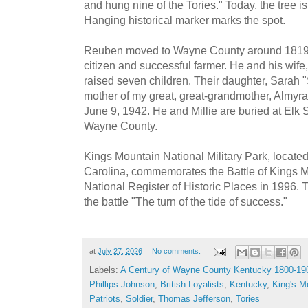
and hung nine of the Tories." Today, the tree i
Hanging historical marker marks the spot.
Reuben moved to Wayne County around 1819
citizen and successful farmer. He and his wife,
raised seven children. Their daughter, Sarah 
mother of my great, great-grandmother, Almy
June 9, 1942. He and Millie are buried at Elk
Wayne County.
Kings Mountain National Military Park, locate
Carolina, commemorates the Battle of Kings Mo
National Register of Historic Places in 1996.
the battle "The turn of the tide of success."
at
July 27, 2026
No comments:
Labels:
A Century of Wayne County Kentucky 1800-19
Phillips Johnson
,
British Loyalists
,
Kentucky
,
King's M
Patriots
,
Soldier
,
Thomas Jefferson
,
Tories