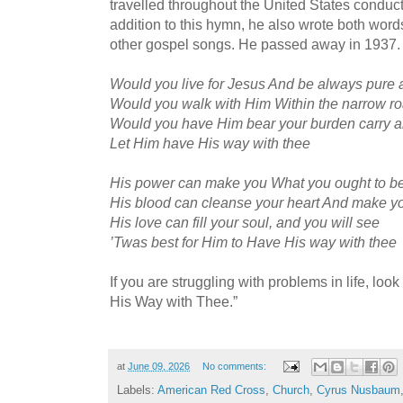
travelled throughout the United States conduct
addition to this hymn, he also wrote both wor
other gospel songs. He passed away in 1937.
Would you live for Jesus And be always pure
Would you walk with Him Within the narrow r
Would you have Him bear your burden carry al
Let Him have His way with thee
His power can make you What you ought to b
His blood can cleanse your heart And make yo
His love can fill your soul, and you will see
’Twas best for Him to Have His way with thee
If you are struggling with problems in life, lo
His Way with Thee.”
at
June 09, 2026
No comments:
Labels:
American Red Cross
,
Church
,
Cyrus Nusbaum