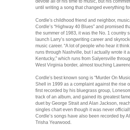
devote all of his time to music, but his commi
until writing a song that changed everything fo
Cordle's childhood friend and neighbor, musi
Cordle’s “Highway 40 Blues” and promised that
the summer of 1983, it was the No. 1 country s
launch Larry’s songwriting career and skyrock
music career. “A lot of people who hear it think 
runs through Nashville, but I actually wrote it a
Kentucky,” which runs from Salyersville throug
West Virginia border, almost touching Lawren
Cordle's best known song is “Murder On Music 
Shell in 1999 as a complaint against the rise o
first recorded by his bluegrass group, Lonesom
track of an album, and gained its greatest fa
duet by George Strait and Alan Jackson, reach
singles chart even though it was never official
Cordle’s songs have also been recorded by A
Trisha Yearwood.