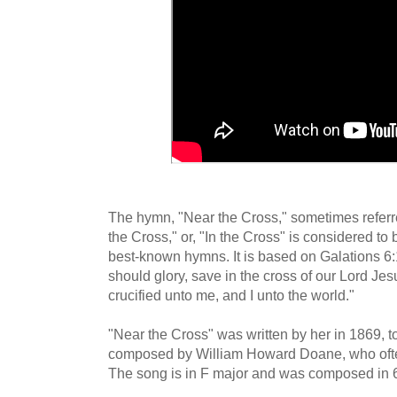
The hymn, "Near the Cross," sometimes refer
the Cross," or, "In the Cross" is considered to
best-known hymns. It is based on Galations 6:1
should glory, save in the cross of our Lord Je
crucified unto me, and I unto the world."
"Near the Cross" was written by her in 1869, t
composed by William Howard Doane, who ofte
The song is in F major and was composed in 6