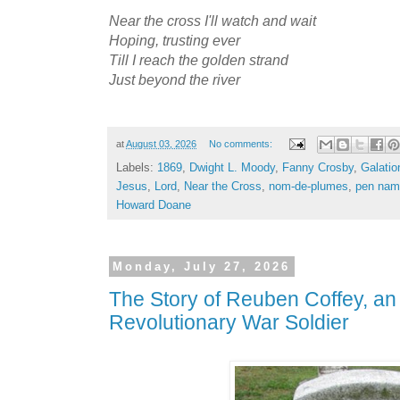
Near the cross I'll watch and wait
Hoping, trusting ever
Till I reach the golden strand
Just beyond the river
at
August 03, 2026
No comments:
Labels:
1869
,
Dwight L. Moody
,
Fanny Crosby
,
Galatio
Jesus
,
Lord
,
Near the Cross
,
nom-de-plumes
,
pen nam
Howard Doane
Monday, July 27, 2026
The Story of Reuben Coffey, a
Revolutionary War Soldier