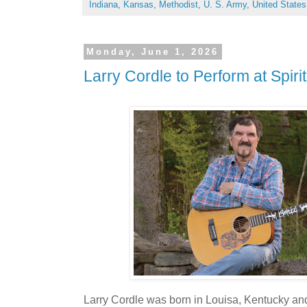
Indiana
,
Kansas
,
Methodist
,
U. S. Army
,
United States
Monday, June 1, 2026
Larry Cordle to Perform at Spiri
Larry Cordle was born in Louisa, Kentucky an