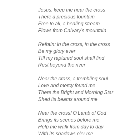
Jesus, keep me near the cross
There a precious fountain
Free to all, a healing stream
Flows from Calvary's mountain
Refrain: In the cross, in the cross
Be my glory ever
Till my raptured soul shall find
Rest beyond the river
Near the cross, a trembling soul
Love and mercy found me
There the Bright and Morning Star
Shed its beams around me
Near the cross! O Lamb of God
Brings its scenes before me
Help me walk from day to day
With its shadows o'er me