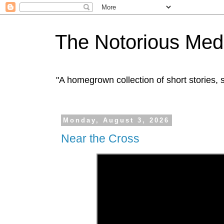
The Notorious Med
"A homegrown collection of short stories
Monday, August 3, 2026
Near the Cross