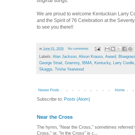
original songs.”
We are proud to welcome Kentuckian Larry Cor
and the Spirit of 76 Celebration at the Sevent
to see you there!!
at
June 01, 2026
No comments:
Labels:
Alan Jackson
,
Alison Krauss
,
Award
,
Bluegras
George Strait
,
Grammy
,
IBMA
,
Kentucky
,
Larry Cordle
Skaggs
,
Trisha Yearwood
Newer Posts
Home
Subscribe to:
Posts (Atom)
Near the Cross
The hymn, "Near the Cross," sometimes referred
Cross," or, "In the Cross" is c...