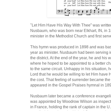
"Let Him Have His Way With Thee” was writt
Nusbaum, who was born near Elkhart, IN, in 
minister in the Methodist Church and first ser
This hymn was produced in 1898 and was based
year as minister. Nusbaum had been serving in 
the district. At the end of the year, he and his
where he hoped to be appointed to a better 
to the same circuit. Unhappy in his situation, h
Lord that he would be willing to let Him have 
the cost. That feeling of surrender became the in
appeared in the Gospel Praises hymnal in 18
Nusbaum later became a conference evangelis
was appointed by Woodrow Wilson as inspect
in France, holding the rank of captain in the U.