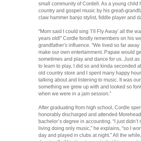
small community of Cordell. As a young child 
country and gospel music by his great\-grandfa
claw hammer banjo stylist, fiddle player and d
“Mom said I could sing 'I’ll Fly Away' all the 
years old!” Cordle fondly remembers on his web
grandfather's influence. “We lived so far away
make our own entertainment. Papaw would get 
sometimes and play and dance for us. Just as 
to learn to play, I did so and kinda seconded a
old country store and I spent many happy hours
talking about and listening to music. It was ou
something we grew up with and looked so forw
when we were in a jam session.”
After graduating from high school, Cordle spen
honorably discharged and attended Morehead S
bachelor’s degree in accounting. “I just didn’
living doing only music,” he explains, “so I wo
day and played in clubs at night.” All the whil