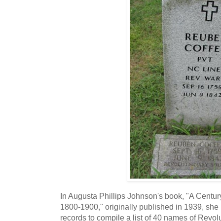
In Augusta Phillips Johnson's book, "A Centu
1800-1900," originally published in 1939, sh
records to compile a list of 40 names of Revol