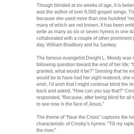
Though blinded at six weeks of age, it is beli
was the author of over 8,500 gospel songs. T
because she used more than one hundred “no
many of which are not known. It has been writt
write as many as six or seven hymns in one d
collaborated with a couple of other prominent
day, William Bradbury and Ira Sankey.
The famous evangelist Dwight L. Moody was s
following question toward the end of her life: 
granted, what would it be?” Sensing that he ex
would be to have had her sight reatored, she re
wish, I’d wish that I might continue blind the r
back and asked, “How can you say that?” Cro
responded, “Because, after being blind for all t
to see now is the face of Jesus.”
The theme of “Near the Cross” captures the ho
characteristic of Crosby’s hymns: “Till my rapt
the river.”