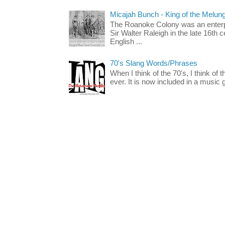
Micajah Bunch - King of the Melun
The Roanoke Colony was an enterp
Sir Walter Raleigh in the late 16th 
English ...
70's Slang Words/Phrases
When I think of the 70's, I think of 
ever. It is now included in a music 