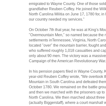
emigrated to Wayne County. One of those sold
grandfather Reuben Coffey. He joined the Wil
North Carolina Militia on June 17, 1780 for, in
our country needed my services."
On October 7th that year, he was at King's Mo
"Overmountain Men," so named because the mili
settlements inTennessee, Virginia, North Caro
located "over" the mountain barrier, fought and
who suffered roughly 1,018 casualties and capt
only about 90 men. The victory was a massive 
Campaign of the American Revolutionary War.
In his pension papers filed in Wayne County, K
year-old Reuben Coffey wrote, “We overtook th
Mountain in South Carolina and defeated them
October 1780. We remained on the battle groun
and then we marched with the prisoners up to 
North Carolina. We then marched about three m
(actually Biggerstaff), where a court marshal