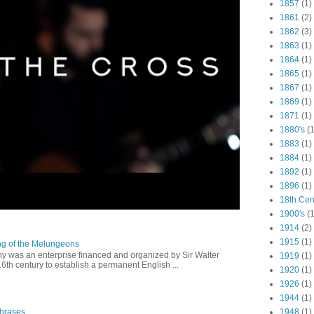
1857
(1)
1861
(2)
1862
(3)
1863
(1)
1864
(1)
1865
(1)
1867
(1)
1869
(1)
1871
(1)
1880's
(1
1883
(1)
1884
(1)
1892
(1)
1896
(1)
18th Cen
1900's
(1
1914
(2)
1915
(1)
ng of the Melungeons
 was an enterprise financed and organized by Sir Walter
1919
(1)
16th century to establish a permanent English ...
1920
(1)
1926
(1)
1944
(1)
Phrases
1948
(1)