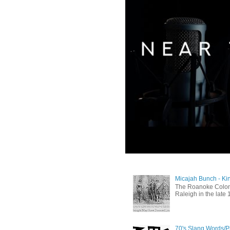
Micajah Bunch - Ki
The Roanoke Colony
Raleigh in the late 
70's Slang Words/