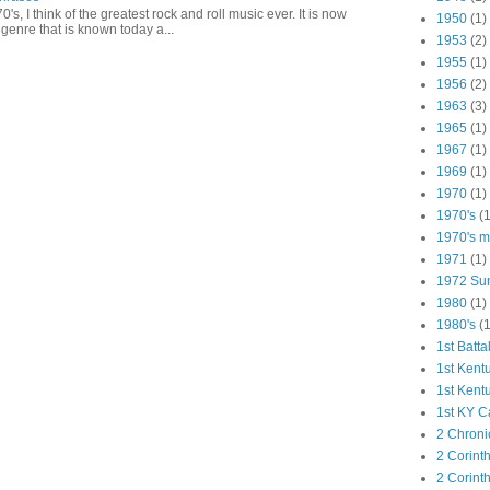
0's, I think of the greatest rock and roll music ever. It is now
1950
(1)
genre that is known today a...
1953
(2)
1955
(1)
1956
(2)
1963
(3)
1965
(1)
1967
(1)
1969
(1)
1970
(1)
1970's
(1
1970's ma
1971
(1)
1972 Su
1980
(1)
1980's
(1
1st Batta
1st Kent
1st Kent
1st KY C
2 Chroni
2 Corint
2 Corint