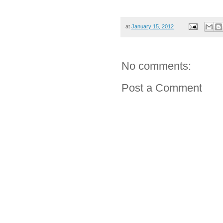
at
January 15, 2012
No comments:
Post a Comment