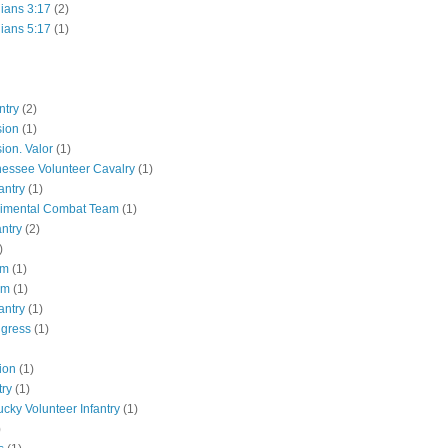
hians 3:17
(2)
hians 5:17
(1)
ntry
(2)
sion
(1)
ion. Valor
(1)
essee Volunteer Cavalry
(1)
antry
(1)
gimental Combat Team
(1)
antry
(2)
)
pm
(1)
pm
(1)
antry
(1)
ngress
(1)
ion
(1)
try
(1)
ucky Volunteer Infantry
(1)
)