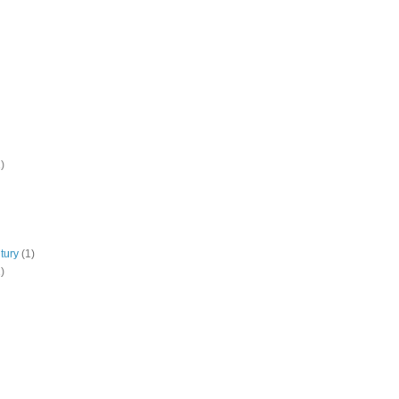
)
tury
(1)
)