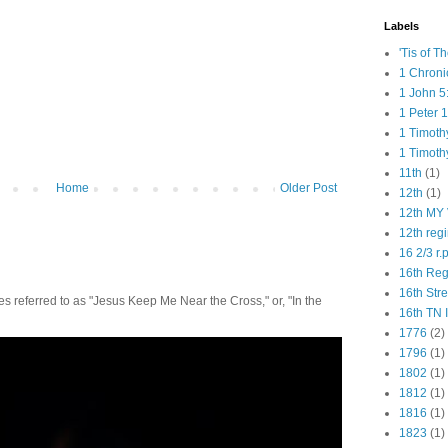
Labels
'Tis of T
1 Chroni
1 John 5
1 Peter 1
1 Timoth
1 Timoth
11th
(1)
Home
Older Post
12th
(1)
12th MY 
12th reg
16 2/3 r.
16th Re
16th Str
 referred to as "Jesus Keep Me Near the Cross," or, "In the
16th TN 
1776
(2)
1796
(1)
1802
(1)
1812
(1)
1816
(1)
1823
(1)