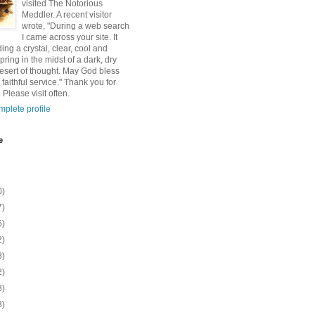
visited The Notorious
Meddler. A recent visitor
wrote, "During a web search
I came across your site. It
ding a crystal, clear, cool and
pring in the midst of a dark, dry
esert of thought. May God bless
 faithful service." Thank you for
 Please visit often.
plete profile
e
0)
7)
6)
2)
8)
2)
8)
8)