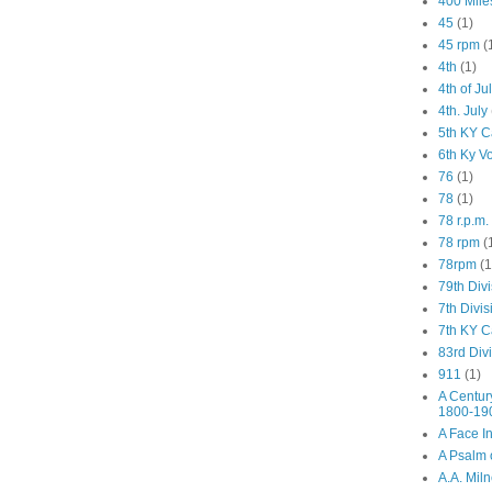
400 Mile
45
(1)
45 rpm
(
4th
(1)
4th of Ju
4th. July
5th KY C
6th Ky V
76
(1)
78
(1)
78 r.p.m.
78 rpm
(
78rpm
(1
79th Div
7th Divis
7th KY C
83rd Div
911
(1)
A Centur
1800-19
A Face I
A Psalm o
A.A. Mil