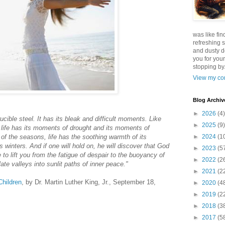
was like fin
refreshing s
and dusty d
you for your
stopping by.
View my com
Blog Archiv
►
2026
(4)
rucible steel. It has its bleak and difficult moments. Like
►
2025
(9)
r, life has its moments of drought and its moments of
 of the seasons, life has the soothing warmth of its
►
2024
(1
s winters. And if one will hold on, he will discover that God
►
2023
(5
to lift you from the fatigue of despair to the buoyancy of
►
2022
(2
te valleys into sunlit paths of inner peace."
►
2021
(2
Children
, by Dr. Martin Luther King, Jr., September 18,
►
2020
(4
►
2019
(2
►
2018
(3
►
2017
(5