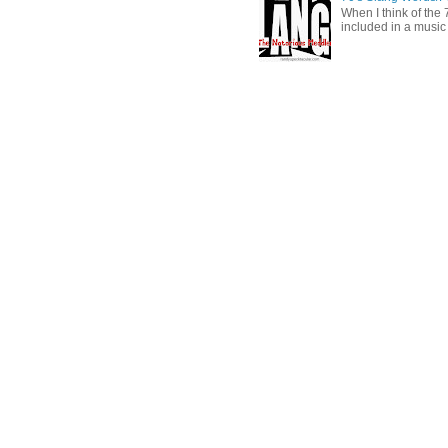
When I think of the 7
included in a music 