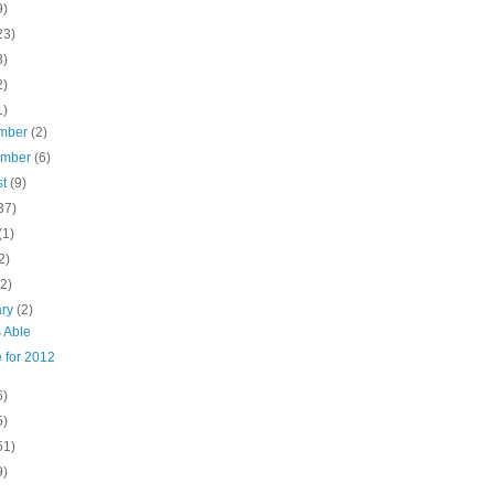
9)
23)
3)
2)
1)
mber
(2)
ember
(6)
st
(9)
37)
(1)
2)
(2)
ary
(2)
 Able
 for 2012
6)
5)
51)
9)