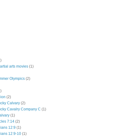
)
rtial arts movies
(1)
mmer Olympics
(2)
)
lion
(2)
ucky Calvary
(2)
ucky Cavalry Company C
(1)
alvary
(1)
cles 7:14
(2)
hians 12:9
(1)
hians 12:9-10
(1)