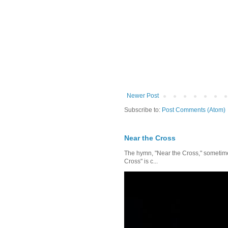
Newer Post
Subscribe to:
Post Comments (Atom)
Near the Cross
The hymn, "Near the Cross," sometimes
Cross" is c...