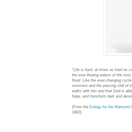
"Life is hard, at times as hard as c
the ever-flowing waters of the rive
flood. Like the ever-changing cycle
summers and the piercing chill of it
walks with him and that God is able 
hope, and transform dark and desola
(From the
Eulogy for the Martyred 
1963)