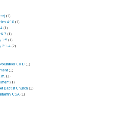
hee)
(1)
cles 4:10
(1)
:4
(1)
:6-7
(1)
y 1:5
(1)
y 2:1-4
(2)
Volunteer Co D
(1)
iment
(1)
p.m.
(1)
giment
(1)
eet Baptist Church
(1)
Infantry CSA
(1)