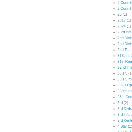
2 Corint
2 Corint
20
(1)
2017
(1)
2024
(1)
23rd Infa
2nd Divi
2nd Divis
2nd Tenn
313th Inf
31st Re
32nd Inf
33 1/3
(1
33 1/3 r
33-1/3 r
330th Inf
36th Co
3rd
(2)
3rd Divis
3rd Infan
3rd Kent
4 Star
(1