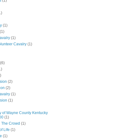
s
(1)
1)
ly
(1)
(1)
avalry
(1)
olunteer Cavalry
(1)
(6)
1)
)
ision
(2)
ion
(2)
avalry
(1)
ision
(1)
y of Wayne County Kentucky
00
(1)
n The Crowd
(1)
f Life
(1)
ne
(1)