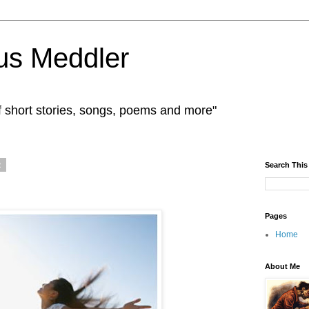
us Meddler
f short stories, songs, poems and more"
2
Search This
Pages
Home
About Me