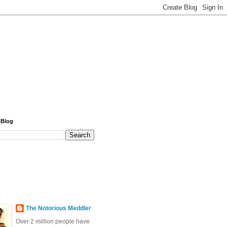
 Blog
The Notorious Meddler
Over 2 million people have