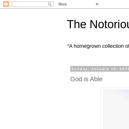
The Notorio
"A homegrown collection o
Sunday, January 15, 201
God is Able