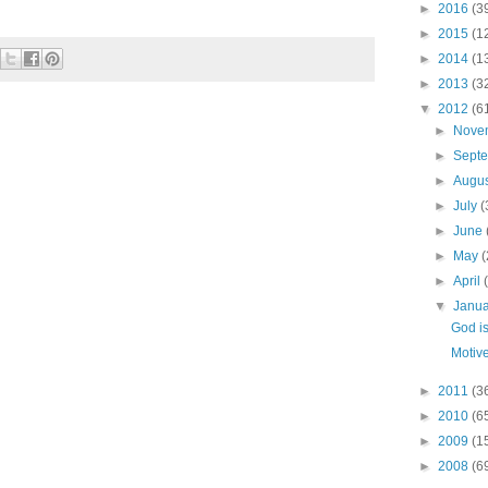
►
2016
(3
►
2015
(1
►
2014
(1
►
2013
(3
▼
2012
(6
►
Nove
►
Sept
►
Augu
►
July
(
►
June
►
May
(
►
April
▼
Janu
God is
Motive
►
2011
(3
►
2010
(6
►
2009
(1
►
2008
(6