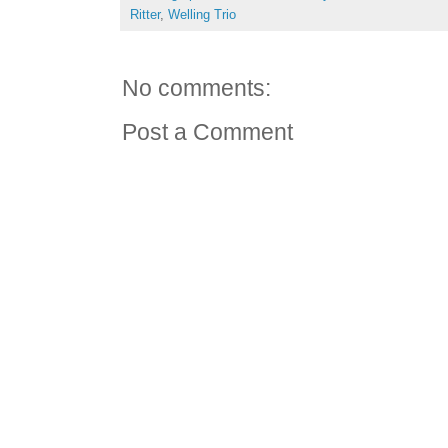
Ritter
,
Welling Trio
No comments:
Post a Comment