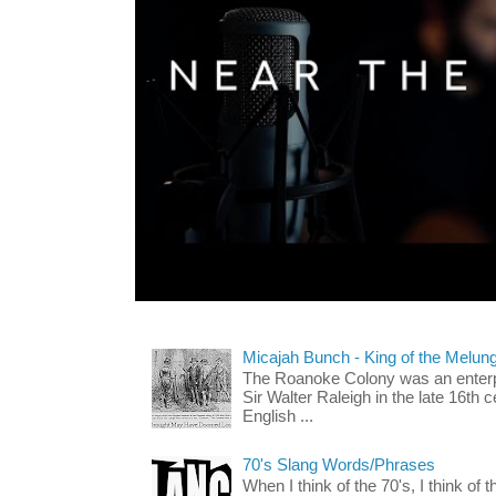
Micajah Bunch - King of the Melun
The Roanoke Colony was an enterp
Sir Walter Raleigh in the late 16th 
English ...
70's Slang Words/Phrases
When I think of the 70's, I think of 