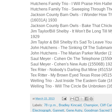
Hutchens Family Trio - I Will Praise Him Hall
Hutchens Family Trio - Sweeping Through Th
Jackson County Barn Owls - I Wonder How Th
(16031A) 1930
Jackson County Barn Owls - Bake That Chick
Jim Taylor/Bill Shelby - It Won't Be Long Till
1929
Jim Taylor & Bill Shelby It's Sad To Leave Y
John Hutchens - The Sinking Of The Submari
John Hutchens - The Marian Parker Murder (
Saul Meyer - Cohen On The Telephone (1550
Saul Meyer - Cohen's New Auto (15506B) 19
Tex Riter - Nobody's Darling But Mine (45153
Tex Ritter - My Brown Eyed Texas Rose (451
Welling Trio - Just Inside The Eastern Gate 
Welling Trio - Will The Circle Be Unbroken (
at
March 15, 2013
Labels:
78 r.p.m.
,
Bradley Kincaid
,
Champion
,
Cliff Car
Electrograph
,
Gannett
,
Gene Autry
,
Goodman Sacred S