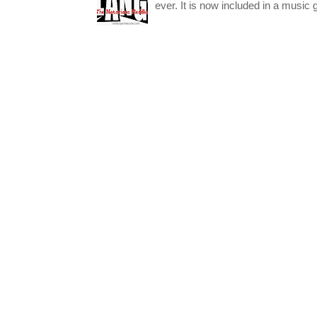
ever. It is now included in a music 