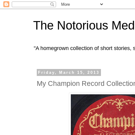
The Notorious Med
"A homegrown collection of short stories
Friday, March 15, 2013
My Champion Record Collectio