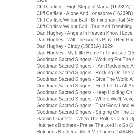
Cliff Carlisle - High Steppin' Mama (16239A) 
Cliff Carlisle - Alone And Lonesome (16239B)
Cliff Carlisle/Wilbur Ball - Birmingham Jail (
Cliff Carlisle/Wilbur Ball - True And Trembl
Dan Hughey - Angels In Heaven Know I Love
Dan Hughey - Will The Angels Play THeir Ha
Dan Hughey - Cindy (15851A) 1929
Dan Hughey - My Little Home In Tennesee (1
Goodman Sacred Singers - Working For The 
Goodman Sacred Singers - I Am Redeemed At
Goodman Sacred Singers - Rocking On The 
Goodman Sacred Singers - Give The World A
Goodman Sacred Singers - He'll Tell Us All A
Goodman Sacred Singers - Keep Holding On
Goodman Sacred Singers - Where We'll Neve
Goodman Sacred Singers - That Glory Land 
Goodman Sacred Singers - Singing On The 
Hamlin Quartette - When The Roll Is Called 
Hutchens Brothers - Praise The Lord It's So 
Hutchens Brothers - Meet Me There (15464B)