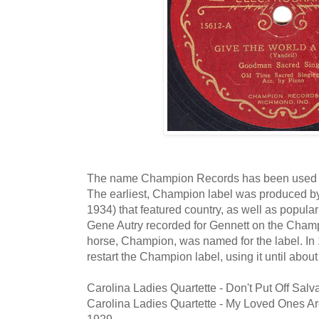
The name Champion Records has been used by 
The earliest, Champion label was produced 
1934) that featured country, as well as popula
Gene Autry recorded for Gennett on the Champio
horse, Champion, was named for the label. In 
restart the Champion label, using it until abou
Carolina Ladies Quartette - Don't Put Off Sal
Carolina Ladies Quartette - My Loved Ones A
1929