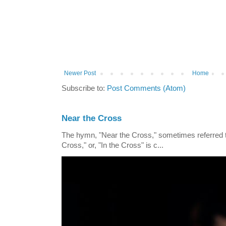
Newer Post
Home
Subscribe to:
Post Comments (Atom)
Near the Cross
The hymn, "Near the Cross," sometimes referred
Cross," or, "In the Cross" is c...