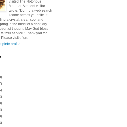
visited The Notorious
Meddler. A recent visitor
wrote, "During a web search
I came across your site. It
ding a crystal, clear, cool and
pring in the midst of a dark, dry
esert of thought. May God bless
 faithful service." Thank you for
 Please visit often.
plete profile
e
0)
7)
6)
2)
8)
2)
8)
8)