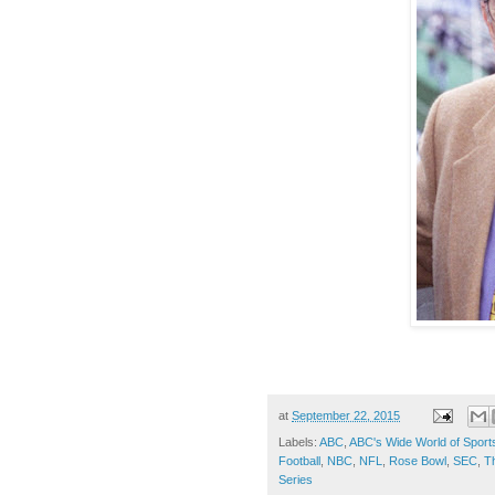
at
September 22, 2015
Labels:
ABC
,
ABC's Wide World of Sport
Football
,
NBC
,
NFL
,
Rose Bowl
,
SEC
,
T
Series