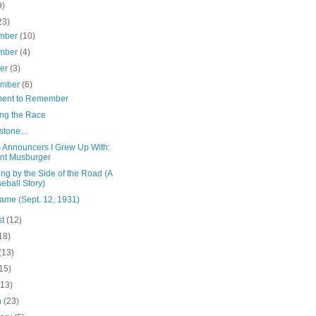
9)
23)
mber
(10)
mber
(4)
ber
(3)
ember
(6)
ent to Remember
ng the Race
stone...
s Announcers I Grew Up With:
nt Musburger
ng by the Side of the Road (A
eball Story)
ame (Sept. 12, 1931)
st
(12)
18)
(13)
15)
(13)
h
(23)