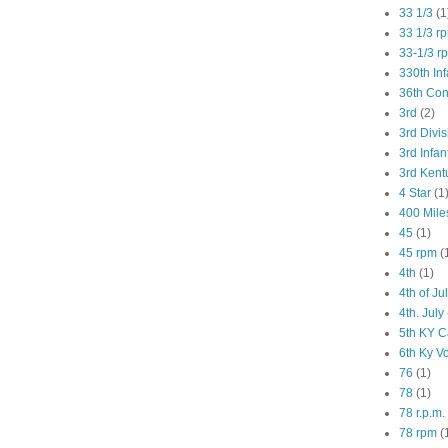
33 1/3
(1
33 1/3 r
33-1/3 r
330th Inf
36th Co
3rd
(2)
3rd Divis
3rd Infan
3rd Kent
4 Star
(1
400 Mile
45
(1)
45 rpm
(
4th
(1)
4th of Ju
4th. July
5th KY C
6th Ky V
76
(1)
78
(1)
78 r.p.m.
78 rpm
(