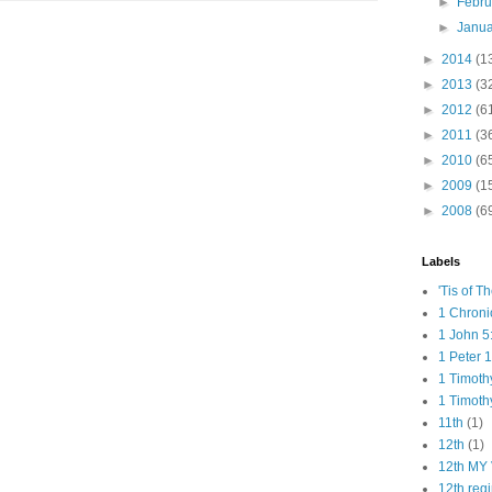
►
Febr
►
Janu
►
2014
(1
►
2013
(3
►
2012
(6
►
2011
(3
►
2010
(6
►
2009
(1
►
2008
(6
Labels
'Tis of T
1 Chroni
1 John 5
1 Peter 1
1 Timoth
1 Timoth
11th
(1)
12th
(1)
12th MY 
12th reg