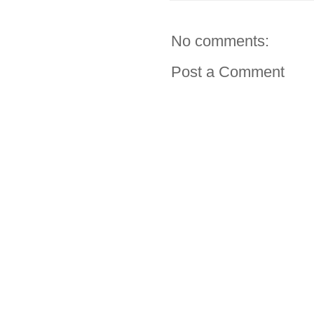
No comments:
Post a Comment