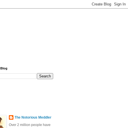
 Blog
The Notorious Meddler
Over 2 million people have