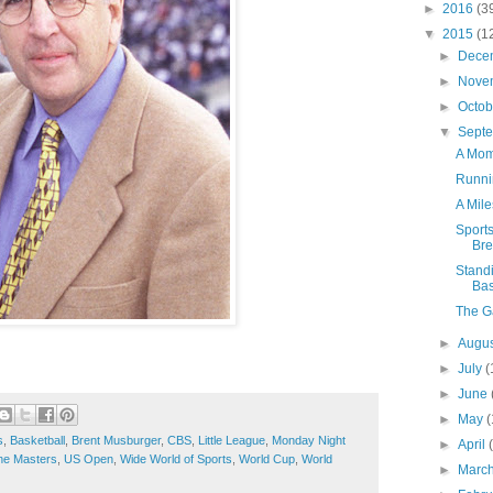
►
2016
(3
▼
2015
(1
►
Dece
►
Nove
►
Octo
▼
Sept
A Mom
Runni
A Mile
Sport
Bre
Standi
Bas
The G
►
Augu
►
July
(
►
June
►
May
(
s
,
Basketball
,
Brent Musburger
,
CBS
,
Little League
,
Monday Night
►
April
he Masters
,
US Open
,
Wide World of Sports
,
World Cup
,
World
►
Marc