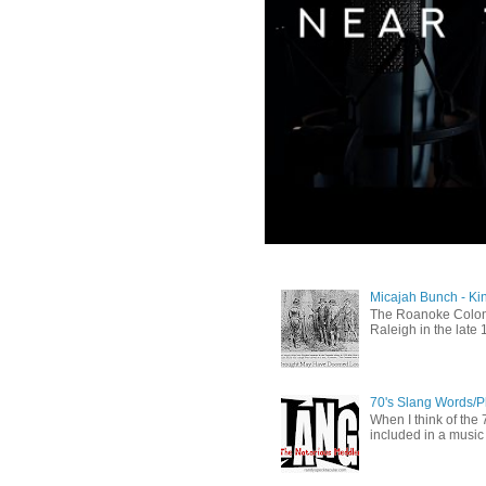
Micajah Bunch - Ki
The Roanoke Colony
Raleigh in the late 
70's Slang Words/
When I think of the 7
included in a music 