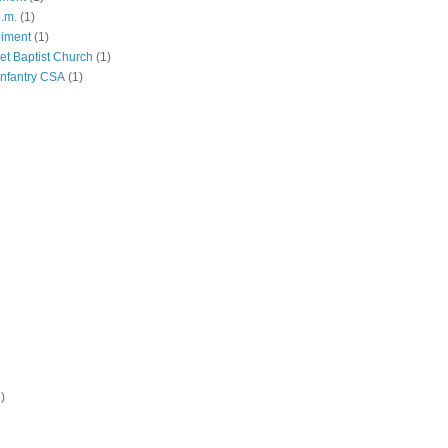
p.m.
(1)
giment
(1)
eet Baptist Church
(1)
Infantry CSA
(1)
)