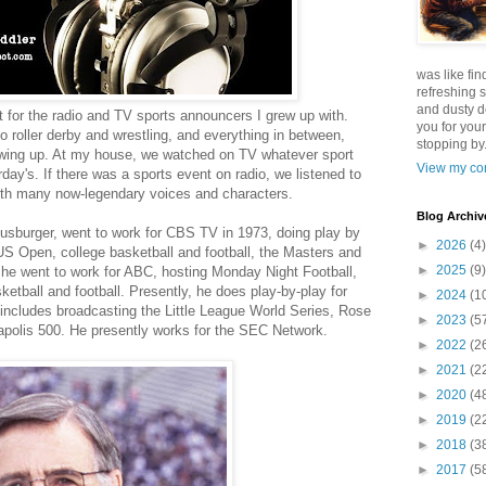
was like fin
refreshing s
and dusty d
t for the radio and TV sports announcers I grew up with.
you for your
 roller derby and wrestling, and everything in between,
stopping by.
rowing up. At my house, we watched on TV whatever sport
View my com
day's. If there was a sports event on radio, we listened to
with many now-legendary voices and characters.
Blog Archiv
usburger, went to work for CBS TV in 1973, doing play by
►
2026
(4)
S Open, college basketball and football, the Masters and
►
2025
(9)
, he went to work for ABC, hosting Monday Night Football,
ketball and football. Presently, he does play-by-play for
►
2024
(1
 includes broadcasting the Little League World Series, Rose
►
2023
(5
olis 500. He presently works for the SEC Network.
►
2022
(2
►
2021
(2
►
2020
(4
►
2019
(2
►
2018
(3
►
2017
(5