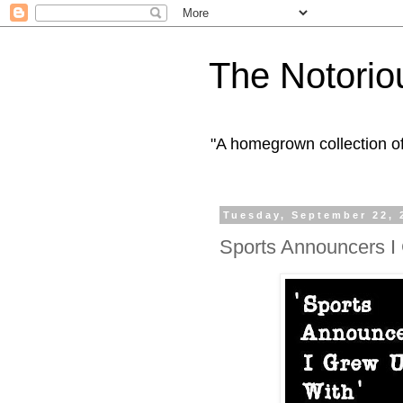
The Notorio
"A homegrown collection o
Tuesday, September 22, 
Sports Announcers I