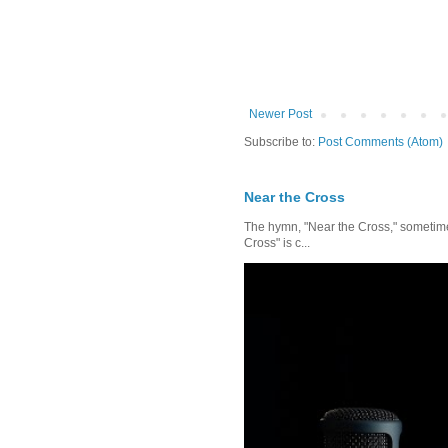
Newer Post
Subscribe to:
Post Comments (Atom)
Near the Cross
The hymn, "Near the Cross," sometimes
Cross" is c...