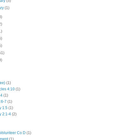
uary
(5)
ary
(1)
3)
2)
1)
6)
5)
51)
9)
hee)
(1)
cles 4:10
(1)
:4
(1)
:6-7
(1)
y 1:5
(1)
y 2:1-4
(2)
Volunteer Co D
(1)
iment
(1)