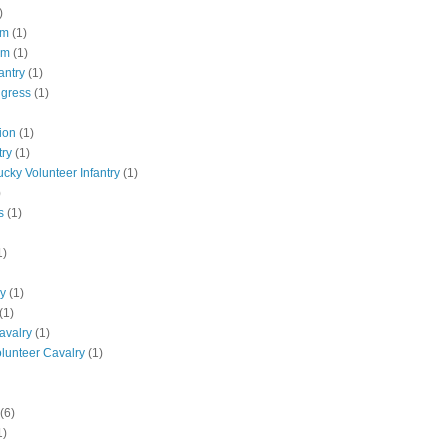
)
pm
(1)
pm
(1)
antry
(1)
ngress
(1)
ion
(1)
try
(1)
ucky Volunteer Infantry
(1)
)
s
(1)
1)
ly
(1)
(1)
avalry
(1)
olunteer Cavalry
(1)
(6)
1)