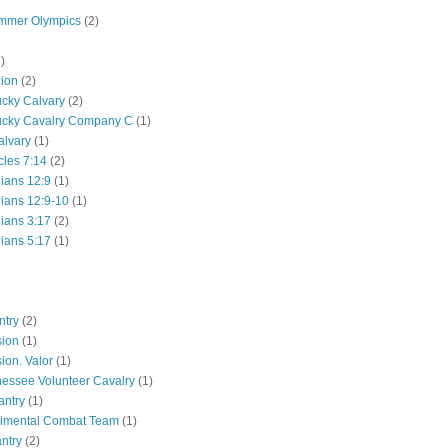
mmer Olympics
(2)
)
lion
(2)
ucky Calvary
(2)
ucky Cavalry Company C
(1)
alvary
(1)
cles 7:14
(2)
hians 12:9
(1)
hians 12:9-10
(1)
hians 3:17
(2)
hians 5:17
(1)
ntry
(2)
sion
(1)
ion. Valor
(1)
essee Volunteer Cavalry
(1)
antry
(1)
gimental Combat Team
(1)
antry
(2)