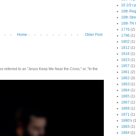
16 2/3 r.
16th Re
16th Str
16th TN 
1776
(2)
Home
Older Post
1796
(1)
1802
(1)
1812
(1)
1816
(1)
1823
(1)
1857
(1)
 referred to as "Jesus Keep Me Near the Cross," or, "In the
1861
(2)
1862
(3)
1863
(1)
1864
(1)
1865
(1)
1867
(1)
1869
(1)
1871
(1)
1880's
(1
1883
(1)
1884
(1)