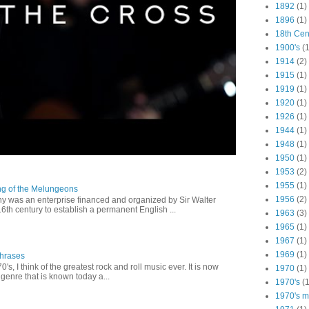
1892
(1)
1896
(1)
18th Cen
1900's
(1
1914
(2)
1915
(1)
1919
(1)
1920
(1)
1926
(1)
1944
(1)
1948
(1)
1950
(1)
1953
(2)
1955
(1)
ng of the Melungeons
1956
(2)
 was an enterprise financed and organized by Sir Walter
16th century to establish a permanent English ...
1963
(3)
1965
(1)
1967
(1)
1969
(1)
Phrases
0's, I think of the greatest rock and roll music ever. It is now
1970
(1)
genre that is known today a...
1970's
(1
1970's ma