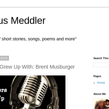
us Meddler
f short stories, songs, poems and more"
2015
Search This
 Grew Up With: Brent Musburger
Pages
Home
About Me