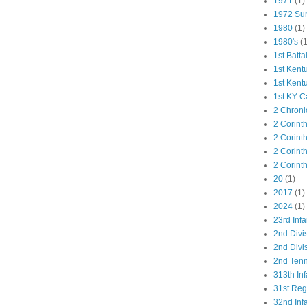
1971
(1)
1972 Su
1980
(1)
1980's
(1
1st Batta
1st Kent
1st Kent
1st KY C
2 Chroni
2 Corint
2 Corint
2 Corint
2 Corint
20
(1)
2017
(1)
2024
(1)
23rd Infa
2nd Divi
2nd Divis
2nd Tenn
313th Inf
31st Re
32nd Inf