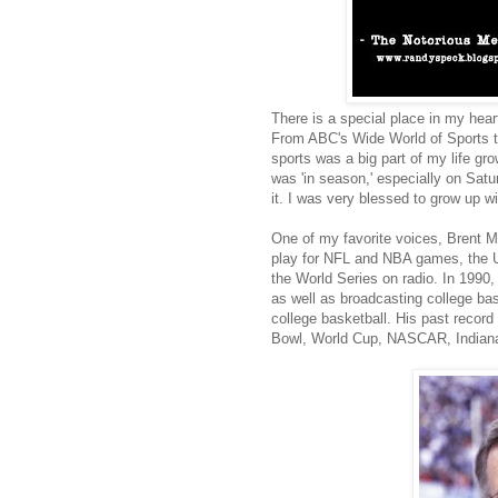
There is a special place in my hear
From ABC's Wide World of Sports to
sports was a big part of my life g
was 'in season,' especially on Satur
it. I was very blessed to grow up 
One of my favorite voices, Brent M
play for NFL and NBA games, the U
the World Series on radio. In 1990
as well as broadcasting college bas
college basketball. His past record
Bowl, World Cup, NASCAR, Indianap