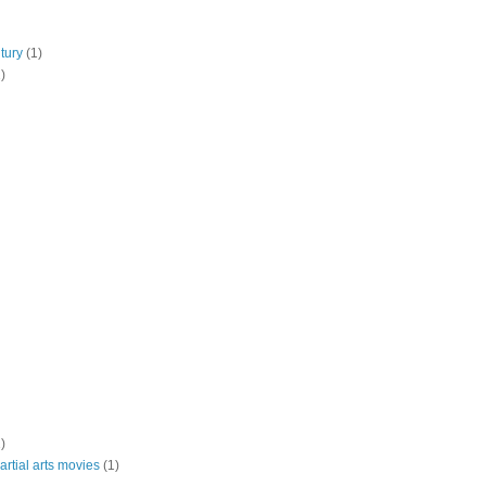
tury
(1)
)
)
rtial arts movies
(1)