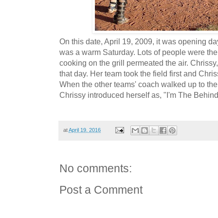
On this date, April 19, 2009, it was opening day 
was a warm Saturday. Lots of people were the
cooking on the grill permeated the air. Chrissy
that day. Her team took the field first and Chri
When the other teams' coach walked up to the pl
Chrissy introduced herself as, "I'm The Behin
at
April 19, 2016
No comments:
Post a Comment