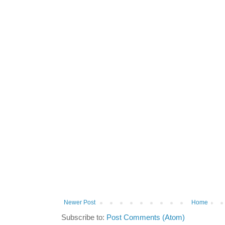
Newer Post
Home
Subscribe to:
Post Comments (Atom)