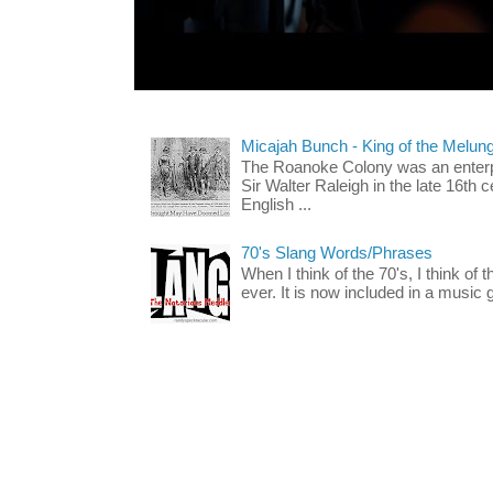
Micajah Bunch - King of the Melun
The Roanoke Colony was an enterp
Sir Walter Raleigh in the late 16th 
English ...
70's Slang Words/Phrases
When I think of the 70's, I think of 
ever. It is now included in a music 