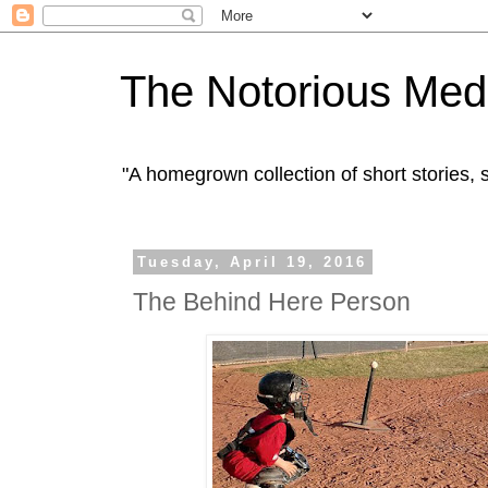
The Notorious Med
"A homegrown collection of short stories
Tuesday, April 19, 2016
The Behind Here Person