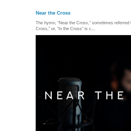
Near the Cross
The hymn, "Near the Cross," sometimes referred
Cross," or, "In the Cross" is c...