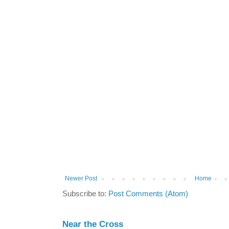
Newer Post
Home
Subscribe to:
Post Comments (Atom)
Near the Cross