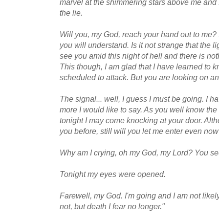
marvel at the shimmering stars above me and 
the lie.
Will you, my God, reach your hand out to me? I 
you will understand. Is it not strange that the
see you amid this night of hell and there is not
This though, I am glad that I have learned to 
scheduled to attack. But you are looking on and
The signal... well, I guess I must be going. I 
more I would like to say. As you well know the 
tonight I may come knocking at your door. Alth
you before, still will you let me enter even n
Why am I crying, oh my God, my Lord? You s
Tonight my eyes were opened.
Farewell, my God. I'm going and I am not likely
not, but death I fear no longer."