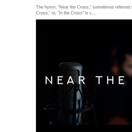
The hymn, "Near the Cross," sometimes referred
Cross," or, "In the Cross" is c...