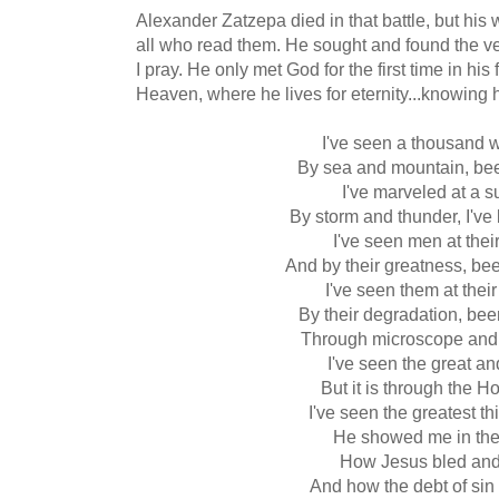
Alexander Zatzepa died in that battle, but his 
all who read them. He sought and found the v
I pray. He only met God for the first time in his
Heaven, where he lives for eternity...knowing 
I've seen a thousand 
By sea and mountain, b
I've marveled at a s
By storm and thunder, I'v
I've seen men at their
And by their greatness, be
I've seen them at thei
By their degradation, be
Through microscope and
I've seen the great an
But it is through the Ho
I've seen the greatest thi
He showed me in the
How Jesus bled and
And how the debt of sin