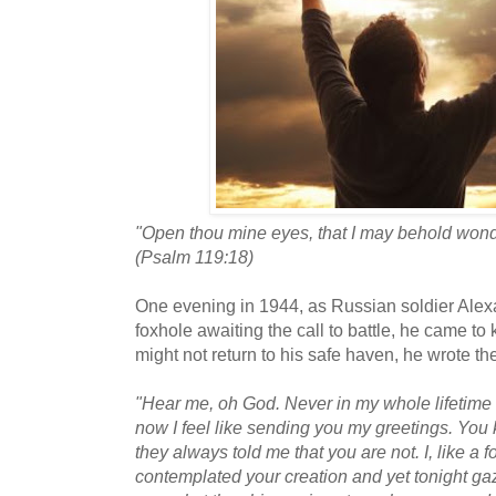
"Open thou mine eyes, that I may behold wondr
(Psalm 119:18)
One evening in 1944, as Russian soldier Alex
foxhole awaiting the call to battle, he came t
might not return to his safe haven, he wrote th
"Hear me, oh God. Never in my whole lifetime 
now I feel like sending you my greetings. Yo
they always told me that you are not. I, like a f
contemplated your creation and yet tonight gazi