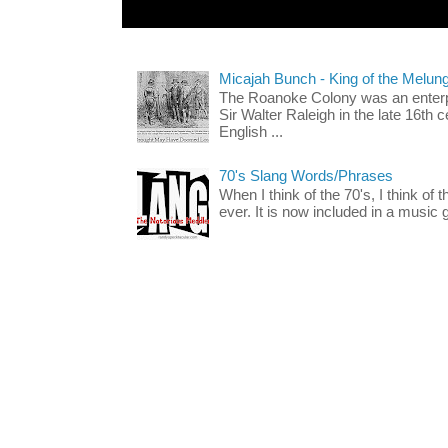
Micajah Bunch - King of the Melun
The Roanoke Colony was an enterp
Sir Walter Raleigh in the late 16th 
English ...
70's Slang Words/Phrases
When I think of the 70's, I think of 
ever. It is now included in a music 