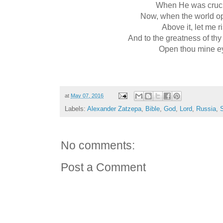
When He was cruci
Now, when the world o
Above it, let me r
And to the greatness of thy
Open thou mine e
at
May 07, 2016
Labels:
Alexander Zatzepa
,
Bible
,
God
,
Lord
,
Russia
,
S
No comments:
Post a Comment