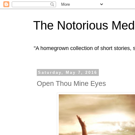
The Notorious Med
"A homegrown collection of short stories
Saturday, May 7, 2016
Open Thou Mine Eyes