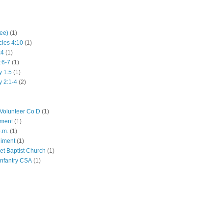
hee)
(1)
cles 4:10
(1)
:4
(1)
:6-7
(1)
y 1:5
(1)
y 2:1-4
(2)
Volunteer Co D
(1)
iment
(1)
p.m.
(1)
giment
(1)
eet Baptist Church
(1)
Infantry CSA
(1)