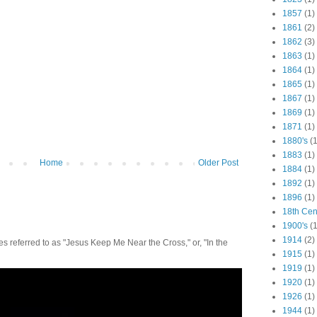
1857
(1)
1861
(2)
1862
(3)
1863
(1)
1864
(1)
1865
(1)
1867
(1)
1869
(1)
1871
(1)
1880's
(1
1883
(1)
Home
Older Post
1884
(1)
1892
(1)
1896
(1)
18th Cen
1900's
(1
1914
(2)
 referred to as "Jesus Keep Me Near the Cross," or, "In the
1915
(1)
1919
(1)
1920
(1)
1926
(1)
1944
(1)