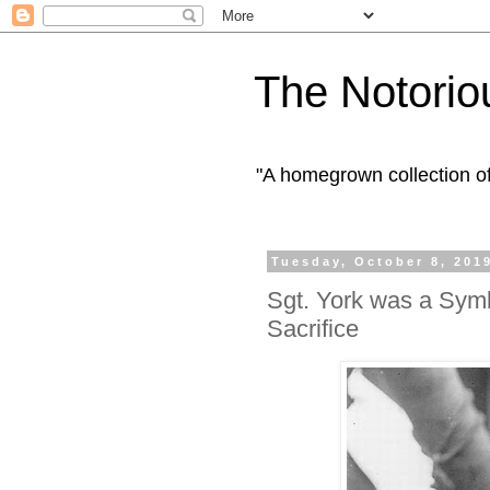
The Notorio
"A homegrown collection o
Tuesday, October 8, 201
Sgt. York was a Sym
Sacrifice