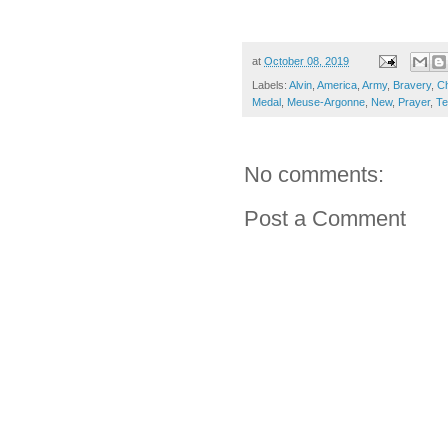
at
October 08, 2019
Labels:
Alvin
,
America
,
Army
,
Bravery
,
Ch
Medal
,
Meuse-Argonne
,
New
,
Prayer
,
Te
No comments:
Post a Comment