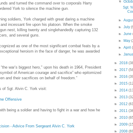
▼
Octo
ounds and turned the command over to corporals Harry
Sgt. 
rdered York to silence the machine gun.
Cou
ning soldiers, York charged with great daring a machine
►
Augu
 and incessant fire upon his platoon. When the smoke
►
July
(
gun nest, killing twenty and singlehandedly capturing 132
►
June
icers, and several guns.
►
May
(
ecognized as one of the most significant combat feats by a
►
April
 exceptional heroism in the face of danger, he was awarded
►
Janu
►
2018
(3
he war’s biggest hero," upon his death in 1964, President
►
2017
(5
 symbol of American courage and sacrifice” who epitomized
►
2016
(3
en and their sacrifices on behalf of freedom.”
►
2015
(1
 of Sgt. Alvin C. York visit:
►
2014
(1
►
2013
(3
ne Offensive
►
2012
(6
with being a soldier and having to fight in a war and how he
►
2011
(3
►
2010
(6
►
2009
(1
ecision - Advice From Sergeant Alvin C. York
►
2008
(6