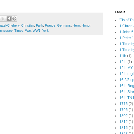
Labels
'Tis of T
atel-Chehery
,
Christian
,
Faith
,
France
,
Germans
,
Hero
,
Honor
,
1 Chroni
nnessee
,
Times
,
War
,
WW1
,
York
1 John 5
1 Peter 1
1 Timoth
1 Timoth
11th
(1)
12th
(1)
12th MY 
12th reg
16 2/3 r.
16th Re
16th Str
16th TN 
1776
(2)
1796
(1)
1802
(1)
1812
(1)
1816
(1)
1823
(1)