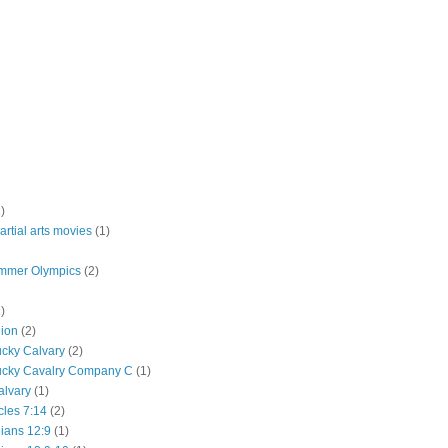
)
rtial arts movies
(1)
mmer Olympics
(2)
)
lion
(2)
ucky Calvary
(2)
ucky Cavalry Company C
(1)
alvary
(1)
cles 7:14
(2)
hians 12:9
(1)