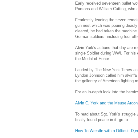
Early received seventeen bullet w
Parsons and William Cutting, who o
Fearlessly leading the seven remai
gun nest which was pouring deadly
cleared, he had taken the machine 
German soldiers, including four off
Alvin York's actions that day are r
single Soldier during WWI. For his
the Medal of Honor.
Lauded by The New York Times as “t
Lyndon Johnson called him alvin“a
the gallantry of American fighting m
For an in-depth look into the heroics
Alvin C. York and the Meuse Argon
To read about Sgt. York's struggle 
finally found peace in it, go to:
How To Wrestle with a Difficult D,