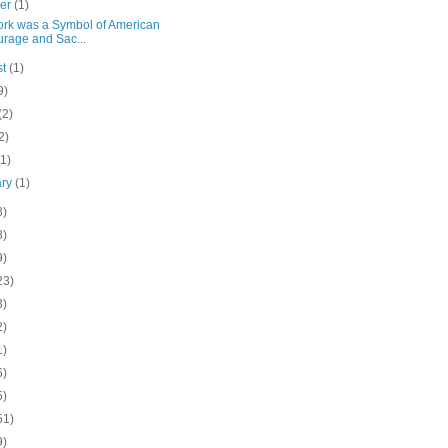
ber
(1)
York was a Symbol of American
rage and Sac...
st
(1)
9)
(2)
2)
(1)
ary
(1)
8)
8)
9)
23)
3)
2)
1)
6)
5)
51)
9)