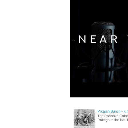
Micajah Bunch - Ki
The Roanoke Colony
Raleigh in the late 