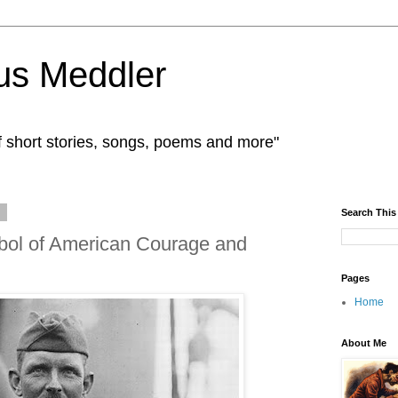
us Meddler
f short stories, songs, poems and more"
9
Search This
bol of American Courage and
Pages
Home
About Me