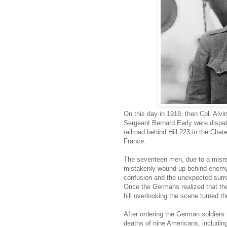
On this day in 1918, then Cpl. Alv
Sergeant Bernard Early were dispa
railroad behind Hill 223 in the Cha
France.
The seventeen men, due to a misrea
mistakenly wound up behind enemy li
confusion and the unexpected surre
Once the Germans realized that th
hill overlooking the scene turned t
After ordering the German soldiers 
deaths of nine Americans, including