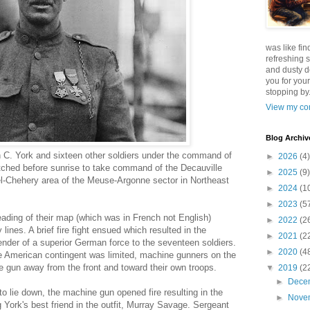
was like fin
refreshing s
and dusty d
you for your
stopping by.
View my com
Blog Archiv
in C. York and sixteen other soldiers under the command of
►
2026
(4)
tched before sunrise to take command of the Decauville
►
2025
(9)
tel-Chehery area of the Meuse-Argonne sector in Northeast
►
2024
(1
►
2023
(5
ding of their map (which was in French not English)
►
2022
(2
nes. A brief fire fight ensued which resulted in the
►
2021
(2
nder of a superior German force to the seventeen soldiers.
►
2020
(4
e American contingent was limited, machine gunners on the
he gun away from the front and toward their own troops.
▼
2019
(2
►
Dece
to lie down, the machine gun opened fire resulting in the
►
Nove
 York's best friend in the outfit, Murray Savage. Sergeant