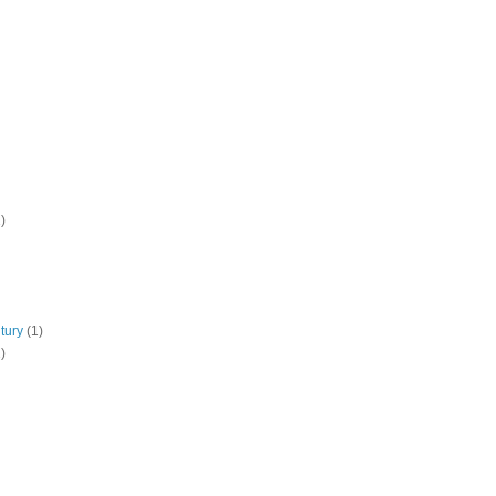
)
tury
(1)
)