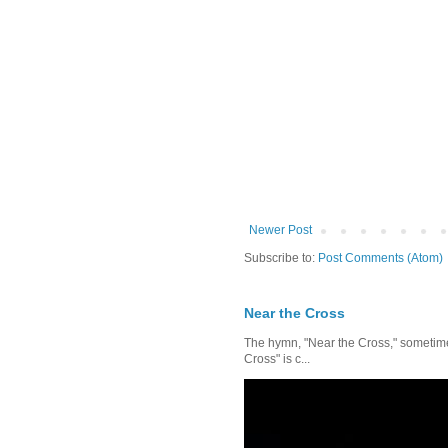
Newer Post
Subscribe to:
Post Comments (Atom)
Near the Cross
The hymn, "Near the Cross," sometimes
Cross" is c...