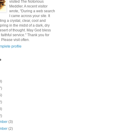
visited The Notorious
Meddler. A recent visitor
wrote, "During a web search
I came across your site. It
ding a crystal, clear, cool and
pring in the midst of a dark, dry
esert of thought. May God bless
 faithful service." Thank you for
 Please visit often.
plete profile
e
0)
7)
6)
2)
8)
2)
mber
(3)
mber
(2)