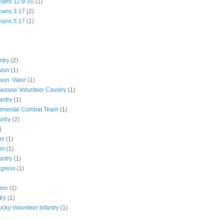
hians 12:9-10
(1)
hians 3:17
(2)
hians 5:17
(1)
ntry
(2)
sion
(1)
ion. Valor
(1)
essee Volunteer Cavalry
(1)
antry
(1)
gimental Combat Team
(1)
antry
(2)
)
pm
(1)
pm
(1)
antry
(1)
ngress
(1)
ion
(1)
try
(1)
ucky Volunteer Infantry
(1)
)