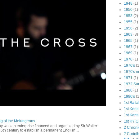
1948
(1)
1950
(1)
1953
(2)
1955
(1)
1956
(2)
1963
(3)
1965
(1)
1967
(1)
1969
(1)
1970
(1)
1970's
(1
1970's ma
1971
(1)
1972 Su
1980
(1)
1980's
(1
1st Batta
1st Kent
1st Kent
ng of the Melungeons
1st KY C
 was an enterprise financed and organized by Sir Walter
2 Chroni
16th century to establish a permanent English ...
2 Corint