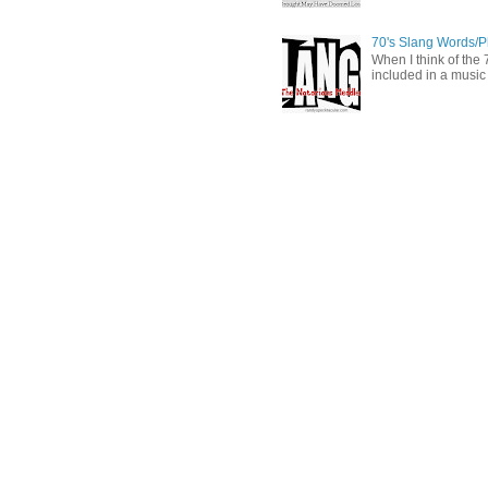
70's Slang Words/
When I think of the 7
included in a music 