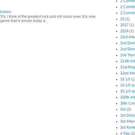
2 Corint
2 Corint
Phrases
2 Corint
0's, I think of the greatest rock and roll music ever. It is now
20
(1)
genre that is known today a...
2017
(1)
2024
(1)
23rd Infa
2nd Divi
2nd Divis
2nd Tenn
313th Inf
31st Re
32nd Inf
33 1/3
(1
33 1/3 r
33-1/3 r
330th Inf
36th Co
3rd
(2)
3rd Divis
3rd Infan
3rd Kent
4 Star
(1