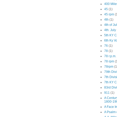
400 Mile
45
(1)
45 rpm
(
4th
(1)
4th of Ju
4th. July
5th KY C
6th Ky V
76
(1)
78
(1)
78 r.p.m.
78 rpm
(
78rpm
(1
79th Div
7th Divis
7th KY C
83rd Div
911
(1)
A Centur
1800-19
A Face I
A Psalm o