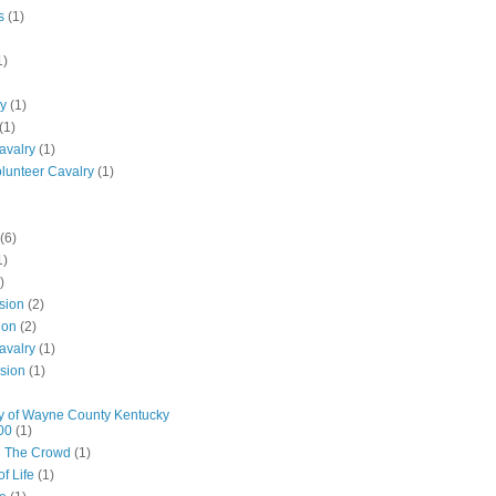
s
(1)
1)
ly
(1)
(1)
avalry
(1)
olunteer Cavalry
(1)
(6)
1)
)
ision
(2)
ion
(2)
avalry
(1)
ision
(1)
y of Wayne County Kentucky
00
(1)
n The Crowd
(1)
f Life
(1)