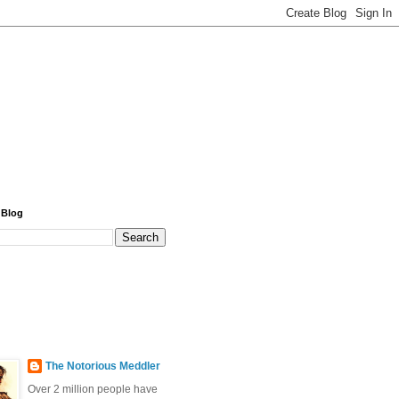
 Blog
The Notorious Meddler
Over 2 million people have