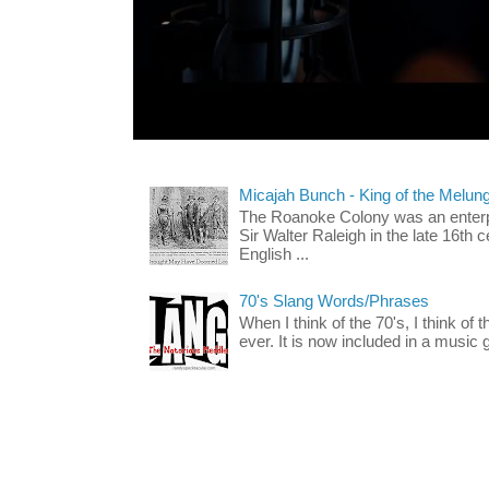
Micajah Bunch - King of the Melun
The Roanoke Colony was an enterp
Sir Walter Raleigh in the late 16th 
English ...
70's Slang Words/Phrases
When I think of the 70's, I think of 
ever. It is now included in a music 