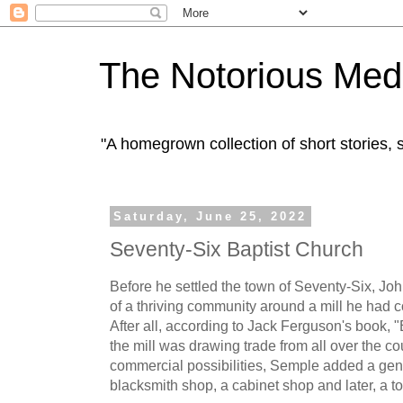
The Notorious Med
"A homegrown collection of short stories
Saturday, June 25, 2022
Seventy-Six Baptist Church
Before he settled the town of Seventy-Six, 
of a thriving community around a mill he had 
After all, according to Jack Ferguson's book, 
the mill was drawing trade from all over the c
commercial possibilities, Semple added a gener
blacksmith shop, a cabinet shop and later, a t