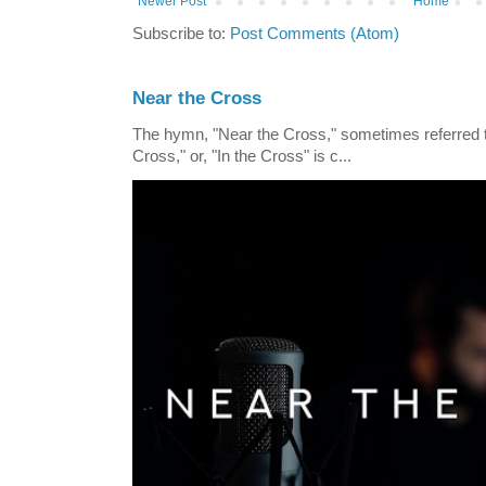
Newer Post
Home
Subscribe to:
Post Comments (Atom)
Near the Cross
The hymn, "Near the Cross," sometimes referred
Cross," or, "In the Cross" is c...