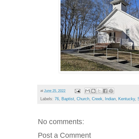
at
June 25, 2022
Labels:
76
,
Baptist
,
Church
,
Creek
,
Indian
,
Kentucky
,
No comments:
Post a Comment