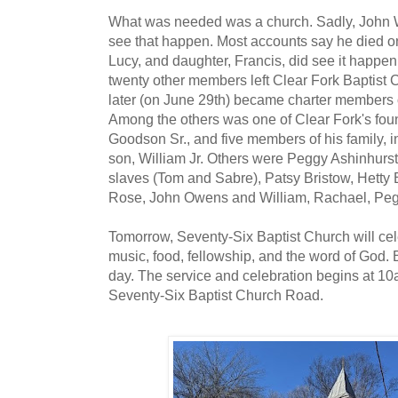
What was needed was a church. Sadly, John W
see that happen. Most accounts say he died on
Lucy, and daughter, Francis, did see it happe
twenty other members left Clear Fork Baptist
later (on June 29th) became charter members 
Among the others was one of Clear Fork's fo
Goodson Sr., and five members of his family, i
son, William Jr. Others were Peggy Ashinhurs
slaves (Tom and Sabre), Patsy Bristow, Hetty B
Rose, John Owens and William, Rachael, Peg
Tomorrow, Seventy-Six Baptist Church will cel
music, food, fellowship, and the word of God. 
day. The service and celebration begins at 10
Seventy-Six Baptist Church Road.