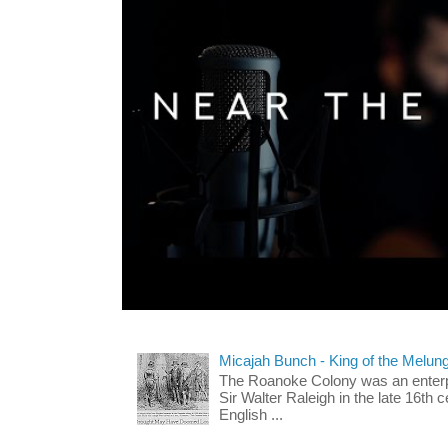
Micajah Bunch - King of the Melun
The Roanoke Colony was an enterp
Sir Walter Raleigh in the late 16th 
English ...