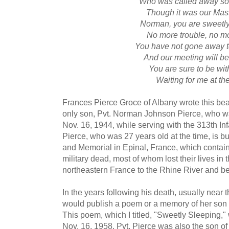
Who was called away so
Though it was our Maste
Norman, you are sweetly
No more trouble, no m
You have not gone away t
And our meeting will be
You are sure to be wi
Waiting for me at th
Frances Pierce Groce of Albany wrote this bea
only son, Pvt. Norman Johnson Pierce, who was
Nov. 16, 1944, while serving with the 313th Infa
Pierce, who was 27 years old at the time, is 
and Memorial in Epinal, France, which contain
military dead, most of whom lost their lives i
northeastern France to the Rhine River and b
In the years following his death, usually near t
would publish a poem or a memory of her son 
This poem, which I titled, "Sweetly Sleeping,
Nov. 16, 1958. Pvt. Pierce was also the son o