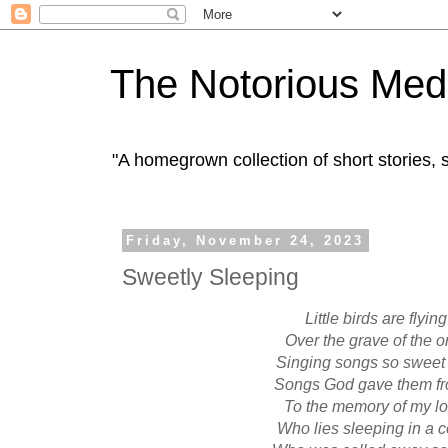
The Notorious Med
"A homegrown collection of short stories
Friday, November 24, 2023
Sweetly Sleeping
Little birds are flying
Over the grave of the o
Singing songs so sweet 
Songs God gave them f
To the memory of my l
Who lies sleeping in a 