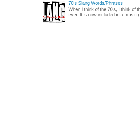
70's Slang Words/Phrases
When I think of the 70's, I think of 
ever. It is now included in a music 