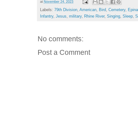
at
November 24, 2023
Labels:
79th Division
,
American
,
Bird
,
Cemetery
,
Epina
Infantry
,
Jesus
,
military
,
Rhine River
,
Singing
,
Sleep
,
S
No comments:
Post a Comment