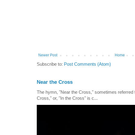
Newer Post
Home
Subscribe to:
Post Comments (Atom)
Near the Cross
The hymn, "Near the Cross," sometimes referred
Cross," or, "In the Cross" is c...