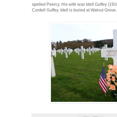
spelled Peercy. His wife was Idell Guffey (191
Cordell Guffey. Idell is buried at Walnut Grove.