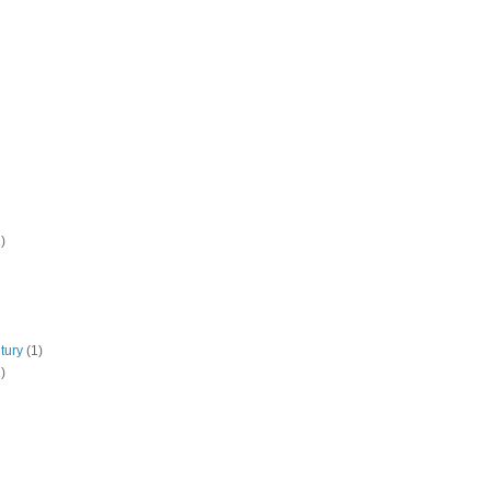
)
tury
(1)
)