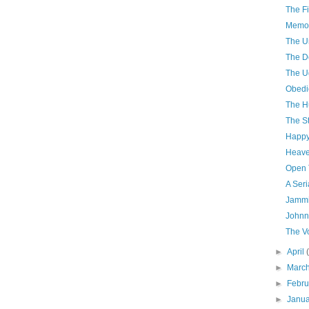
The Fi
Memor
The U
The D
The U
Obedi
The H
The S
Happy
Heave
Open 
A Seri
Jammi
Johnn
The V
►
April
►
Marc
►
Febr
►
Janu