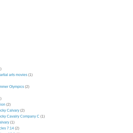
)
rtial arts movies
(1)
mmer Olympics
(2)
)
lion
(2)
ucky Calvary
(2)
ucky Cavalry Company C
(1)
alvary
(1)
cles 7:14
(2)