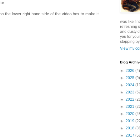
or.
x on the lower right hand side of the video box to make it
was like fin
refreshing s
and dusty d
you for your
stopping by.
View my com
Blog Archiv
►
2026
(4)
►
2025
(9)
►
2024
(1
►
2023
(5
►
2022
(2
►
2021
(2
►
2020
(4
►
2019
(2
►
2018
(3
►
2017
(5