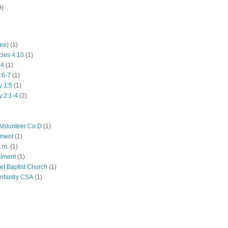
9)
hee)
(1)
cles 4:10
(1)
:4
(1)
:6-7
(1)
y 1:5
(1)
y 2:1-4
(2)
Volunteer Co D
(1)
iment
(1)
p.m.
(1)
giment
(1)
eet Baptist Church
(1)
Infantry CSA
(1)