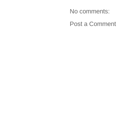
No comments:
Post a Comment