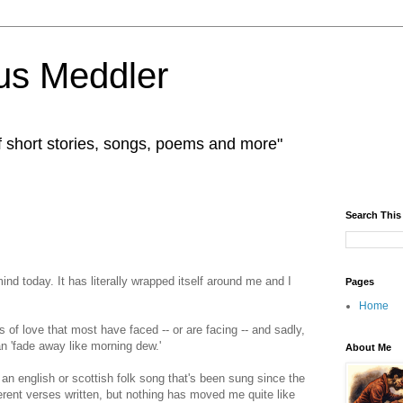
us Meddler
f short stories, songs, poems and more"
Search This
d today. It has literally wrapped itself around me and I
Pages
Home
 of love that most have faced -- or are facing -- and sadly,
an 'fade away like morning dew.'
About Me
an english or scottish folk song that's been sung since the
rent verses written, but nothing has moved me quite like