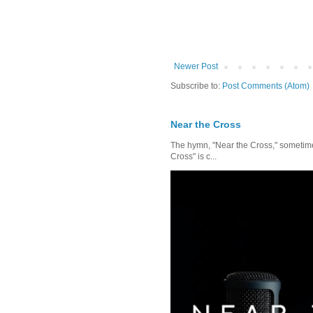
Newer Post
Subscribe to:
Post Comments (Atom)
Near the Cross
The hymn, "Near the Cross," sometimes
Cross" is c...