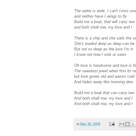
The water is wide, I can't cross ove
and neither have I wings to fly
Build me a boat, that will carry two
and both shall row, my love and I
There is a ship and she sails the s
She's loaded deep as deep can be
But not so deep as the love I'm in
I know not how I sink or swim
Oh love is handsome and love is fi
The sweetest jewel when first its 
but love grows old and waxes cold
And fades away like morning dew
Build me a boat that can carry two
And both shall row, my love and I
And both shall row, my love and I
at
May 30, 2009