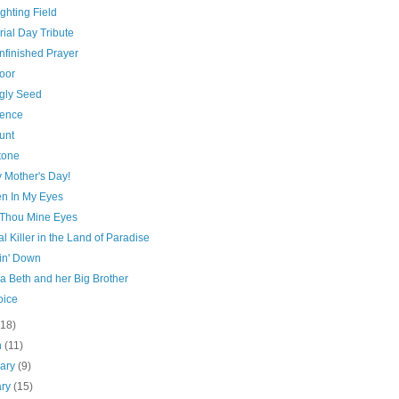
ghting Field
ial Day Tribute
nfinished Prayer
oor
gly Seed
ence
unt
tone
 Mother's Day!
n In My Eyes
Thou Mine Eyes
al Killer in the Land of Paradise
n' Down
a Beth and her Big Brother
oice
(18)
h
(11)
uary
(9)
ary
(15)