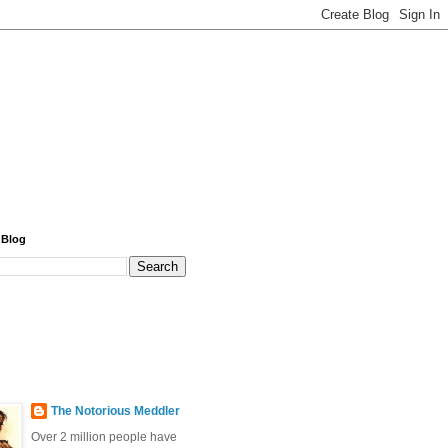
 Blog
The Notorious Meddler
Over 2 million people have