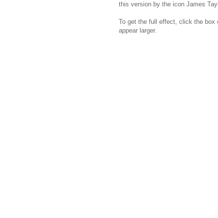
this version by the icon James Tayl
To get the full effect, click the bo
appear larger.