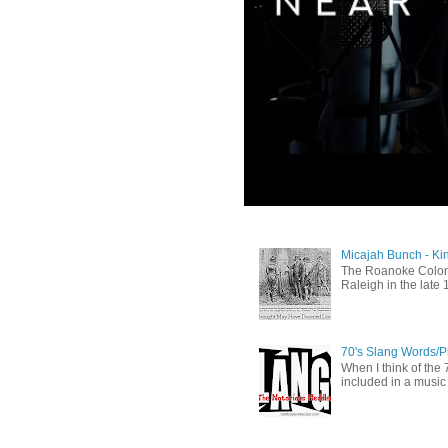
Micajah Bunch - Ki
The Roanoke Colony
Raleigh in the late 
70's Slang Words/
When I think of the 7
included in a music 