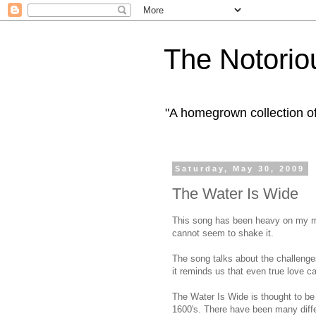
The Notorio
"A homegrown collection o
Saturday, May 30, 2009
The Water Is Wide
This song has been heavy on my min
cannot seem to shake it.
The song talks about the challenges
it reminds us that even true love c
The Water Is Wide is thought to be 
1600's. There have been many diffe