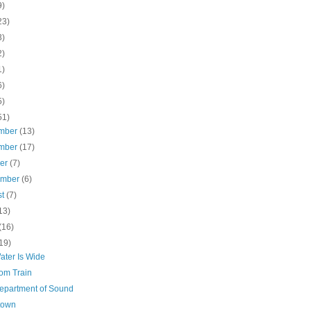
9)
23)
3)
2)
1)
6)
5)
51)
mber
(13)
mber
(17)
ber
(7)
ember
(6)
st
(7)
13)
(16)
19)
ater Is Wide
om Train
epartment of Sound
town