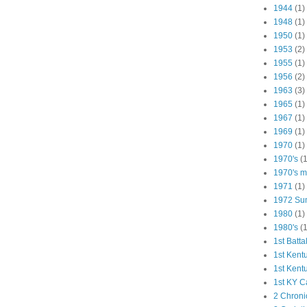
1944
(1)
1948
(1)
1950
(1)
1953
(2)
1955
(1)
1956
(2)
1963
(3)
1965
(1)
1967
(1)
1969
(1)
1970
(1)
1970's
(1
1970's ma
1971
(1)
1972 Su
1980
(1)
1980's
(1
1st Batta
1st Kent
1st Kent
1st KY C
2 Chroni