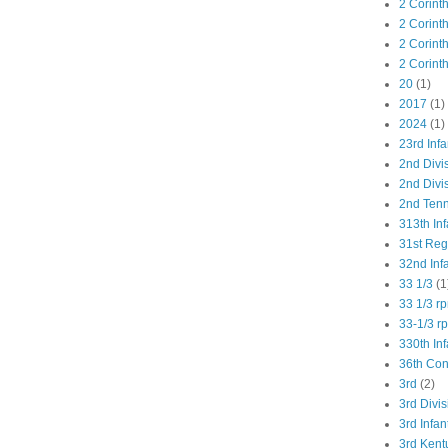
2 Corint
2 Corint
2 Corint
2 Corint
20
(1)
2017
(1)
2024
(1)
23rd Infa
2nd Divi
2nd Divis
2nd Tenn
313th Inf
31st Re
32nd Inf
33 1/3
(1
33 1/3 r
33-1/3 r
330th Inf
36th Co
3rd
(2)
3rd Divis
3rd Infan
3rd Kent