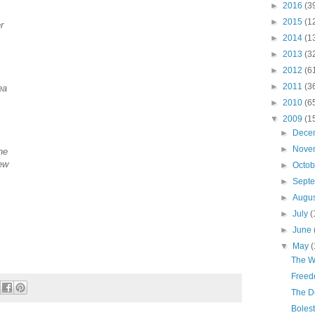
►
2016
(3
►
2015
(1
r
►
2014
(1
►
2013
(3
►
2012
(6
►
2011
(3
ea
►
2010
(6
▼
2009
(1
►
Dece
►
Nove
ne
new
►
Octo
►
Sept
►
Augu
►
July
(
►
June
▼
May
(
The W
Freed
The D
Boles