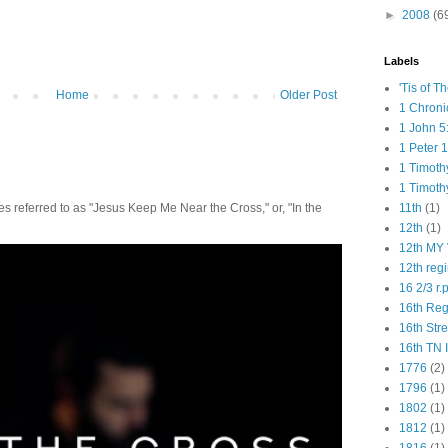
►
2008
(6
Labels
'Tis of T
Home
Older Post
1 Chroni
1 John 5
1 Peter 1
1 Timoth
1 Timoth
11th
(1)
 referred to as "Jesus Keep Me Near the Cross," or, "In the
12th
(1)
12th MY 
12th reg
16 2/3 r.
16th Re
16th Str
16th TN 
1776
(2)
1796
(1)
1802
(1)
1812
(1)