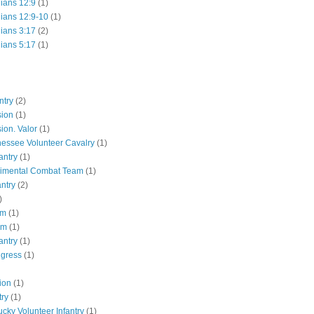
hians 12:9
(1)
hians 12:9-10
(1)
hians 3:17
(2)
hians 5:17
(1)
ntry
(2)
sion
(1)
ion. Valor
(1)
essee Volunteer Cavalry
(1)
antry
(1)
gimental Combat Team
(1)
antry
(2)
)
pm
(1)
pm
(1)
antry
(1)
ngress
(1)
ion
(1)
try
(1)
ucky Volunteer Infantry
(1)