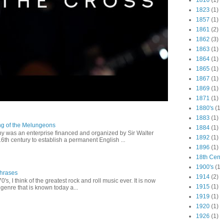
1816
(1)
1823
(1)
1857
(1)
1861
(2)
1862
(3)
1863
(1)
1864
(1)
1865
(1)
1867
(1)
1869
(1)
1871
(1)
1880's
(1
1883
(1)
ng of the Melungeons
1884
(1)
 was an enterprise financed and organized by Sir Walter
1892
(1)
16th century to establish a permanent English ...
1896
(1)
18th Cen
1900's
(1
Phrases
1914
(2)
0's, I think of the greatest rock and roll music ever. It is now
1915
(1)
genre that is known today a...
1919
(1)
1920
(1)
1926
(1)