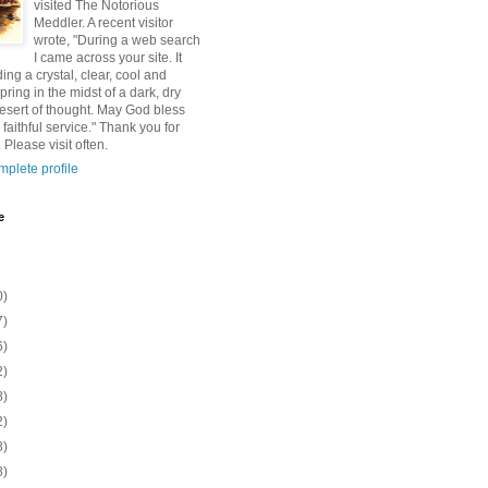
visited The Notorious
Meddler. A recent visitor
wrote, "During a web search
I came across your site. It
ding a crystal, clear, cool and
pring in the midst of a dark, dry
esert of thought. May God bless
 faithful service." Thank you for
 Please visit often.
plete profile
e
0)
7)
6)
2)
8)
2)
8)
8)