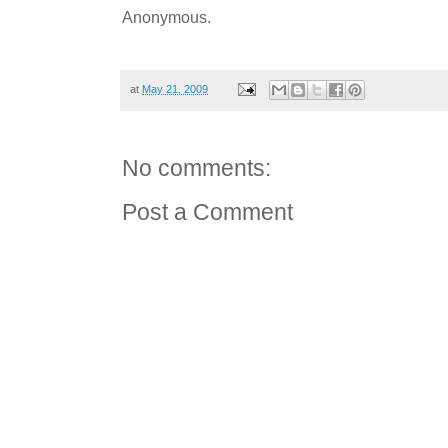
Anonymous.
at
May 21, 2009
No comments:
Post a Comment