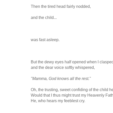
Then the tired head fairly nodded,
and the child...
was fast asleep.
But the dewy eyes half opened when I clasped
and the dear voice softly whispered,
"Mamma, God knows all the rest."
Oh, the trusting, sweet confiding of the child he
Would that I thus might trust my Heavenly Fath
He, who hears my feeblest cry.