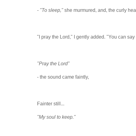
- "To sleep,"
she murmured, and, the curly hea
"I pray the Lord," I gently added. "You can say i
"Pray the Lord"
- the sound came faintly,
Fainter still...
"My soul to keep."