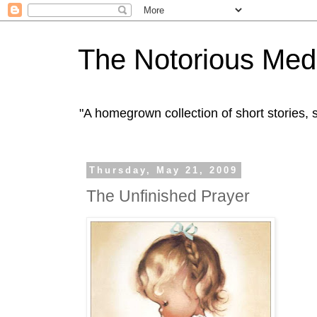
The Notorious Med
"A homegrown collection of short stories
Thursday, May 21, 2009
The Unfinished Prayer