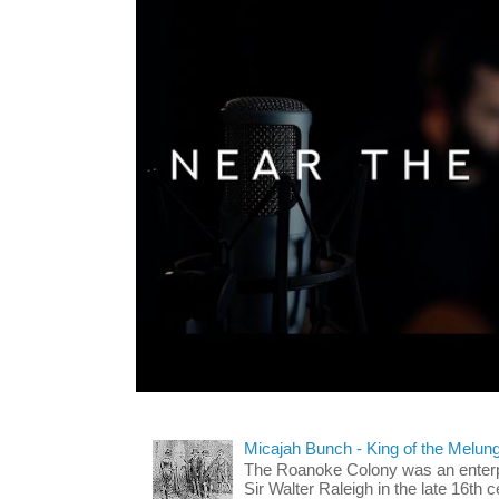
Micajah Bunch - King of the Melun
The Roanoke Colony was an enterp
Sir Walter Raleigh in the late 16th 