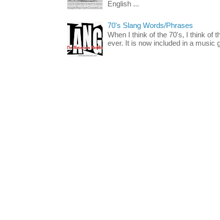
English ...
70's Slang Words/Phrases
When I think of the 70's, I think of 
ever. It is now included in a music 