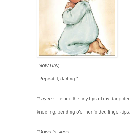
"Now I lay,"
"Repeat it, darling."
"Lay me,"
lisped the tiny lips of my daughter,
kneeling, bending o'er her folded finger-tips.
"Down to sleep"