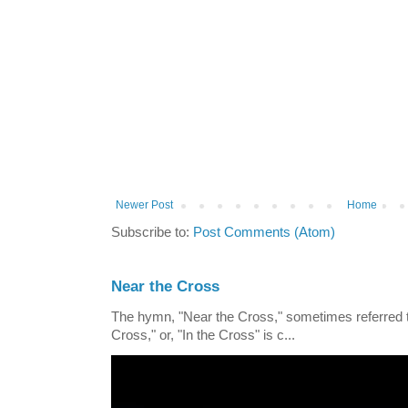
Newer Post
Home
Subscribe to:
Post Comments (Atom)
Near the Cross
The hymn, "Near the Cross," sometimes referred
Cross," or, "In the Cross" is c...