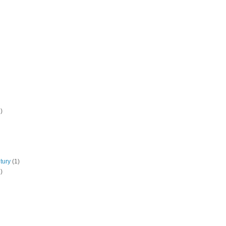
)
tury
(1)
)