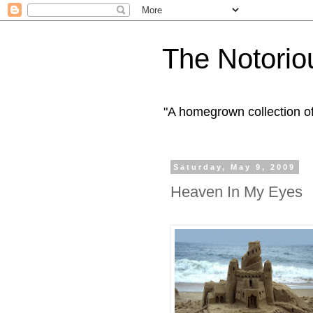
The Notorio
"A homegrown collection o
Saturday, May 9, 2009
Heaven In My Eyes