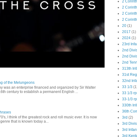
2 Corint
2 Corint
2 Corint
2 Corint
20
(1)
2017
(1)
2024
(1)
23rd Infa
2nd Divi
2nd Divis
2nd Tenn
313th Inf
31st Re
32nd Inf
ng of the Melungeons
33 1/3
(1
 was an enterprise financed and organized by Sir Walter
16th century to establish a permanent English ...
33 1/3 r
33-1/3 r
330th Inf
36th Co
Phrases
0's, I think of the greatest rock and roll music ever. It is now
3rd
(2)
genre that is known today a...
3rd Divis
3rd Infan
3rd Kent