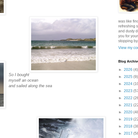
was like fin
refreshing s
and dusty d
you for your
stopping by.
View my com
Blog Archiv
►
2026
(4)
So I bought
►
2025
(9)
myself an ocean
►
2024
(1
and sailed along the sea
►
2023
(5
►
2022
(2
►
2021
(2
►
2020
(4
►
2019
(2
►
2018
(3
►
2017
(5