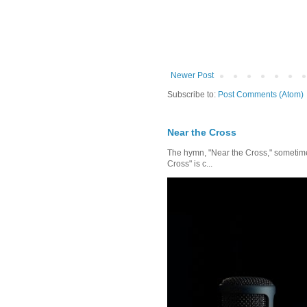
Newer Post
Subscribe to:
Post Comments (Atom)
Near the Cross
The hymn, "Near the Cross," sometimes
Cross" is c...