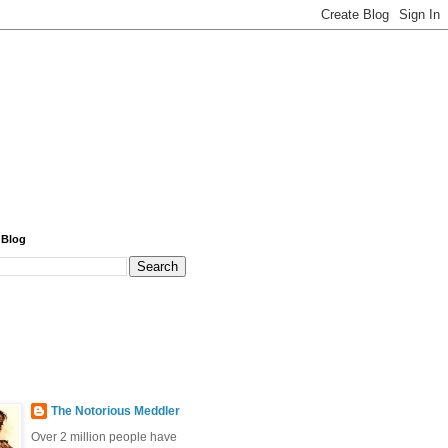
 Blog
The Notorious Meddler
Over 2 million people have