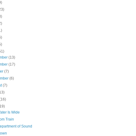
9)
23)
3)
2)
1)
6)
5)
51)
mber
(13)
mber
(17)
ber
(7)
ember
(6)
st
(7)
13)
(16)
19)
ater Is Wide
om Train
epartment of Sound
town