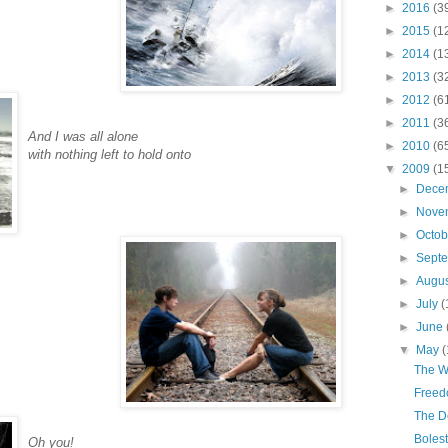
►
2016
(3
►
2015
(1
►
2014
(1
►
2013
(3
►
2012
(6
►
2011
(3
And I was all alone
►
2010
(6
with nothing left to hold onto
▼
2009
(1
►
Dece
►
Nove
►
Octo
►
Sept
►
Augu
►
July
(
►
June
▼
May
(
The W
Freed
The D
Boles
Oh you!