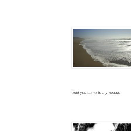
Until you came to my rescue