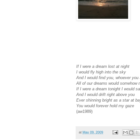
If I were a dream lost at night
I would fly high into the sky
And I would find you, whoever you 
All of our dreams would somehow 
If I were a dream tonight I would s
And I would drift right above you
Ever shinning bright as a star at b
You would forever hold my gaze
(aw1989)
at
May 09, 2009