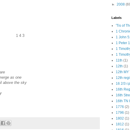
►
2008
(6
Labels
'Tis of T
1 Chroni
1 4 3
1 John 5
1 Peter 1
1 Timoth
1 Timoth
11th
(1)
12th
(1)
are
12th MY 
merge as one
12th reg
ail above the sky
16 2/3 r.
16th Re
ay
16th Str
16th TN 
1776
(2)
1796
(1)
1802
(1)
1812
(1)