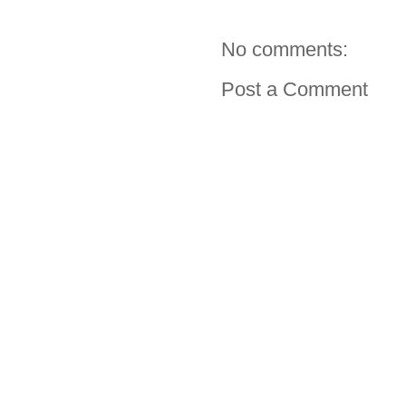
No comments:
Post a Comment