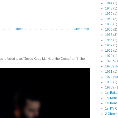
1944
(1)
1948
(1)
1950
(1)
1953
(2)
1955
(1)
Home
Older Post
1956
(2)
1963
(3)
1965
(1)
1967
(1)
1969
(1)
1970
(1)
 referred to as "Jesus Keep Me Near the Cross," or, "In the
1970's
(1
1970's ma
1971
(1)
1972 Su
1980
(1)
1980's
(1
1st Batta
1st Kent
1st Kent
1st KY C
2 Chroni