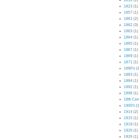
1816
(1)
1823
(1)
1857
(1)
1861
(2)
1862
(3)
1863
(1)
1864
(1)
1865
(1)
1867
(1)
1869
(1)
1871
(1)
1880's
(1
1883
(1)
1884
(1)
1892
(1)
1896
(1)
18th Cen
1900's
(1
1914
(2)
1915
(1)
1919
(1)
1920
(1)
1926
(1)