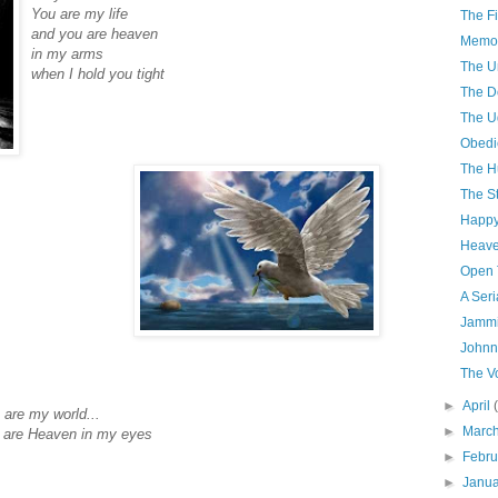
You are my life
The Fi
and you are heaven
Memor
in my arms
The U
when I hold you tight
The D
The U
Obedi
The H
The S
Happy
Heave
Open 
A Seri
Jammi
Johnn
The V
►
April
 are my world...
►
Marc
 are Heaven in my eyes
►
Febr
►
Janu