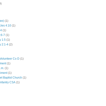
9)
hee)
(1)
cles 4:10
(1)
:4
(1)
:6-7
(1)
y 1:5
(1)
y 2:1-4
(2)
Volunteer Co D
(1)
iment
(1)
p.m.
(1)
giment
(1)
eet Baptist Church
(1)
Infantry CSA
(1)