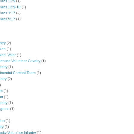
hians 12:9
(1)
hians 12:9-10
(1)
hians 3:17
(2)
hians 5:17
(1)
ntry
(2)
sion
(1)
ion. Valor
(1)
essee Volunteer Cavalry
(1)
antry
(1)
gimental Combat Team
(1)
antry
(2)
)
pm
(1)
pm
(1)
antry
(1)
ngress
(1)
ion
(1)
try
(1)
ucky Volunteer Infantry
(1)