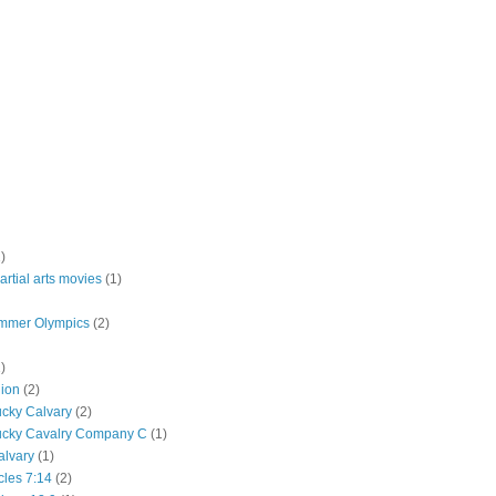
)
rtial arts movies
(1)
mmer Olympics
(2)
)
lion
(2)
ucky Calvary
(2)
ucky Cavalry Company C
(1)
alvary
(1)
cles 7:14
(2)