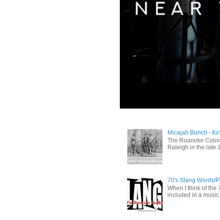
Micajah Bunch - Ki
The Roanoke Colony
Raleigh in the late 
70's Slang Words/
When I think of the 7
included in a music 