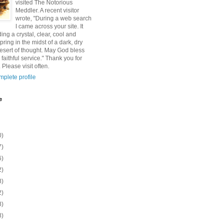
visited The Notorious
Meddler. A recent visitor
wrote, "During a web search
I came across your site. It
ding a crystal, clear, cool and
pring in the midst of a dark, dry
esert of thought. May God bless
 faithful service." Thank you for
 Please visit often.
plete profile
e
0)
7)
6)
2)
8)
2)
8)
8)