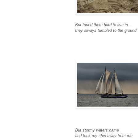
But found them hard to live in...
they always tumbled to the ground
But stormy waters came
and took my ship away from me