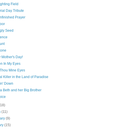
ghting Field
ial Day Tribute
nfinished Prayer
oor
gly Seed
ence
unt
tone
 Mother's Day!
n In My Eyes
Thou Mine Eyes
al Killer in the Land of Paradise
n' Down
a Beth and her Big Brother
oice
(18)
h
(11)
uary
(9)
ary
(15)