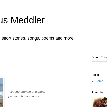
us Meddler
f short stories, songs, poems and more"
Search This
Pages
Home
I built my dreams in castles
About Me
upon the shifting sands