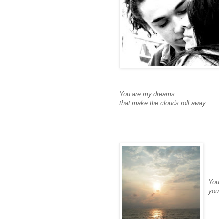
You are my dreams
that make the clouds roll away
You
you