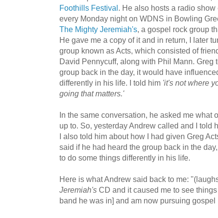
Foothills Festival
. He also hosts a radio show
every Monday night on WDNS in Bowling Gree
The Mighty Jeremiah's
, a gospel rock group 
He gave me a copy of it and in return, I later t
group known as Acts, which consisted of frien
David Pennycuff, along with Phil Mann. Greg to
group back in the day, it would have influenc
differently in his life. I told him
'it's not where 
going that matters.'
In the same conversation, he asked me what o
up to. So, yesterday Andrew called and I told
I also told him about how I had given Greg A
said if he had heard the group back in the day
to do some things differently in his life.
Here is what Andrew said back to me: "(laug
Jeremiah's
CD and it caused me to see things di
band he was in] and am now pursuing gospel 