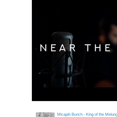
Micajah Bunch - King of the Melun