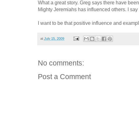
What a great story. Greg says there have bee
Mighty Jeremiahs has influenced others. I sa
I want to be that positive influence and example
at
July 15, 2009
No comments:
Post a Comment