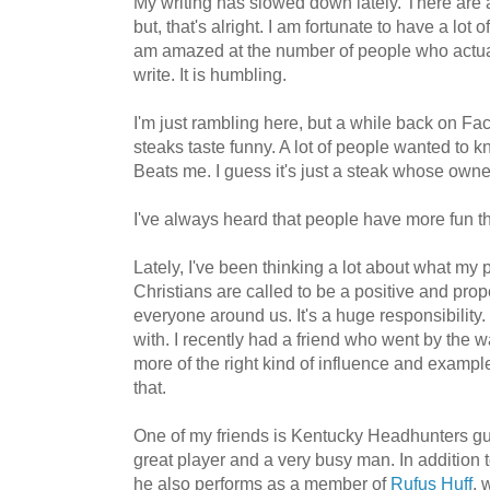
My writing has slowed down lately. There are a
but, that's alright. I am fortunate to have a lot
am amazed at the number of people who actuall
write. It is humbling.
I'm just rambling here, but a while back on Fa
steaks taste funny. A lot of people wanted to 
Beats me. I guess it's just a steak whose own
I've always heard that people have more fun th
Lately, I've been thinking a lot about what my 
Christians are called to be a positive and pro
everyone around us. It's a huge responsibility.
with. I recently had a friend who went by the 
more of the right kind of influence and exampl
that.
One of my friends is Kentucky Headhunters gu
great player and a very busy man. In addition
he also performs as a member of
Rufus Huff
, 