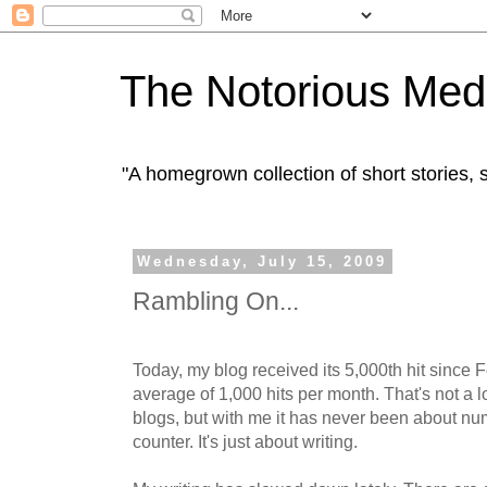
The Notorious Med
"A homegrown collection of short stories
Wednesday, July 15, 2009
Rambling On...
Today, my blog received its 5,000th hit since 
average of 1,000 hits per month. That's not a 
blogs, but with me it has never been about num
counter. It's just about writing.