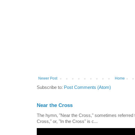
Newer Post
Home
Subscribe to:
Post Comments (Atom)
Near the Cross
The hymn, "Near the Cross," sometimes referred
Cross," or, "In the Cross" is c...