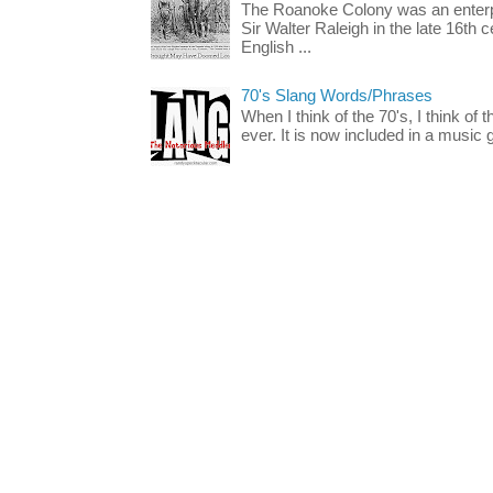
The Roanoke Colony was an enterp
Sir Walter Raleigh in the late 16th 
English ...
70's Slang Words/Phrases
When I think of the 70's, I think of 
ever. It is now included in a music 