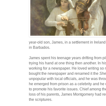
year-old son, James, in a settlement in Ireland
in Barbados.
James spent his teenage years drifting from pil
trying his hand at one thing then another. In h
working for a newspaper. He loved writing so
bought the newspaper and renamed it the
Shef
unpopular with local officials, and he was throw
he emerged from prison as a celebrity and he
to promote his favorite issues. Chief among t
loss of his parents, James Montgomery had re
the scriptures.