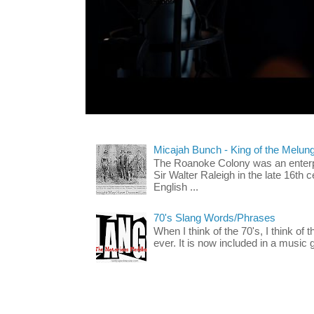
Micajah Bunch - King of the Melun
The Roanoke Colony was an enterp
Sir Walter Raleigh in the late 16th 
English ...
70's Slang Words/Phrases
When I think of the 70's, I think of 
ever. It is now included in a music 