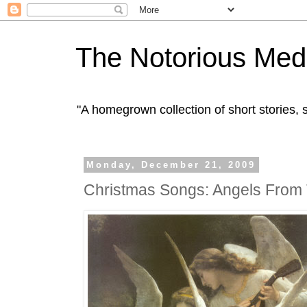
The Notorious Med
"A homegrown collection of short stories
Monday, December 21, 2009
Christmas Songs: Angels From