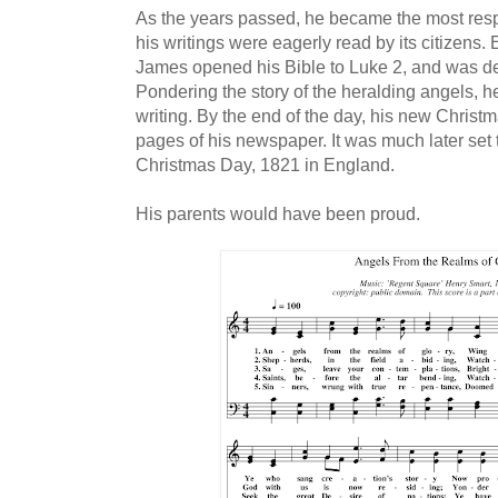
As the years passed, he became the most resp
his writings were eagerly read by its citizens.
James opened his Bible to Luke 2, and was d
Pondering the story of the heralding angels, h
writing. By the end of the day, his new Chris
pages of his newspaper. It was much later set 
Christmas Day, 1821 in England.
His parents would have been proud.