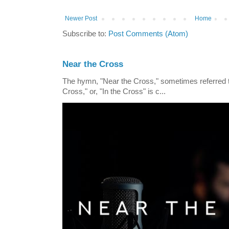
Newer Post
Home
Subscribe to:
Post Comments (Atom)
Near the Cross
The hymn, "Near the Cross," sometimes referred
Cross," or, "In the Cross" is c...