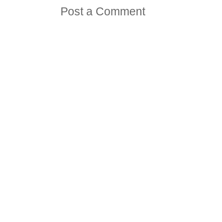
Post a Comment