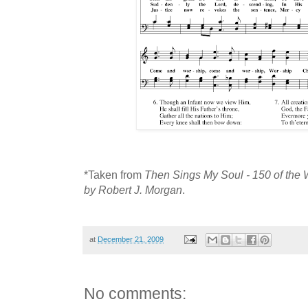
*Taken from
Then Sings My Soul - 150 of the 
by Robert J. Morgan
.
at
December 21, 2009
No comments: