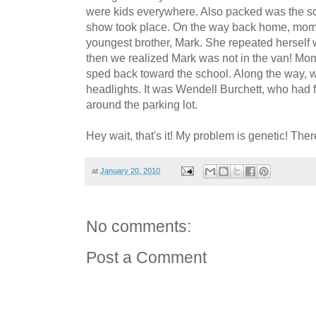
were kids everywhere. Also packed was the sch
show took place. On the way back home, mom
youngest brother, Mark. She repeated herself w
then we realized Mark was not in the van! Mo
sped back toward the school. Along the way, we
headlights. It was Wendell Burchett, who had
around the parking lot.
Hey wait, that's it! My problem is genetic! Ther
at
January 20, 2010
No comments:
Post a Comment