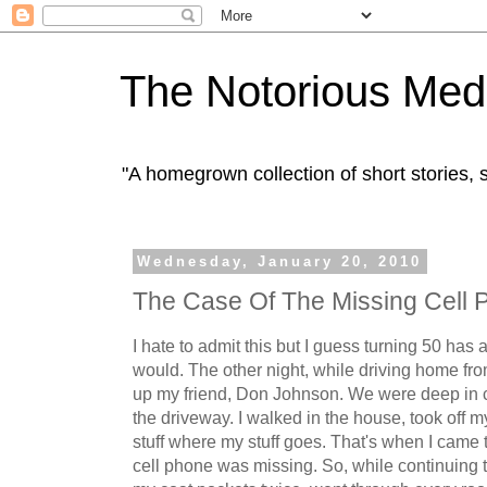
The Notorious Med
"A homegrown collection of short stories
Wednesday, January 20, 2010
The Case Of The Missing Cell 
I hate to admit this but I guess turning 50 has 
would. The other night, while driving home fro
up my friend, Don Johnson. We were deep in c
the driveway. I walked in the house, took off m
stuff where my stuff goes. That's when I came t
cell phone was missing. So, while continuing t