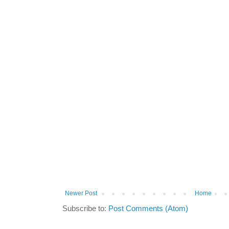
Newer Post
Home
Subscribe to:
Post Comments (Atom)