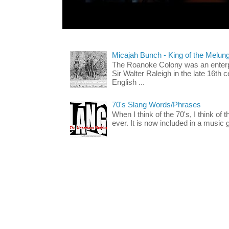
Micajah Bunch - King of the Melun
The Roanoke Colony was an enterp
Sir Walter Raleigh in the late 16th 
English ...
70's Slang Words/Phrases
When I think of the 70's, I think of 
ever. It is now included in a music 