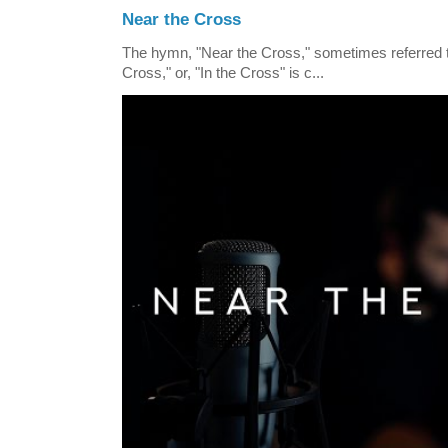
Near the Cross
The hymn, "Near the Cross," sometimes referred
Cross," or, "In the Cross" is c...