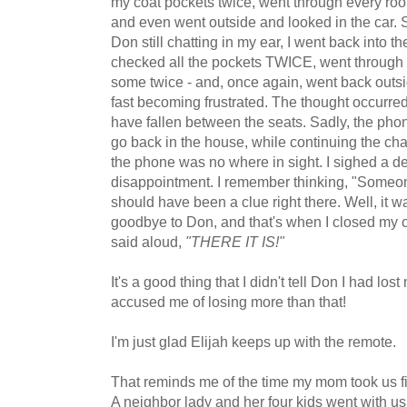
my coat pockets twice, went through every roo
and even went outside and looked in the car. St
Don still chatting in my ear, I went back into t
checked all the pockets TWICE, went through 
some twice - and, once again, went back outsi
fast becoming frustrated. The thought occurre
have fallen between the seats. Sadly, the phone
go back in the house, while continuing the cha
the phone was no where in sight. I sighed a d
disappointment. I remember thinking, "Someone
should have been a clue right there. Well, it wa
goodbye to Don, and that's when I closed my ce
said aloud,
"THERE IT IS!"
It's a good thing that I didn't tell Don I had l
accused me of losing more than that!
I'm just glad Elijah keeps up with the remote.
That reminds me of the time my mom took us fi
A neighbor lady and her four kids went with u