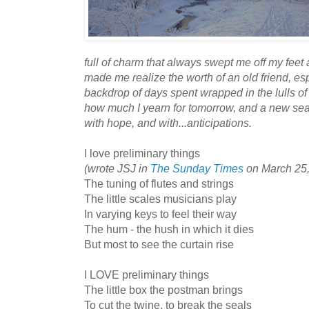
full of charm that always swept me off my feet
made me realize the worth of an old friend, esp
backdrop of days spent wrapped in the lulls of
how much I yearn for tomorrow, and a new seas
with hope, and with...
anticipations
.
I love preliminary things
(wrote JSJ in
The Sunday Times
on March 25,
The tuning of flutes and strings
The little scales musicians play
In varying keys to feel their way
The hum - the hush in which it dies
But most to see the curtain rise
I LOVE preliminary things
The little box the postman brings
To cut the twine, to break the seals