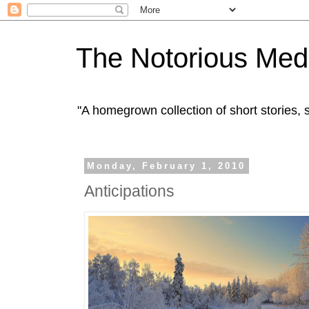
The Notorious Med
"A homegrown collection of short stories
Monday, February 1, 2010
Anticipations