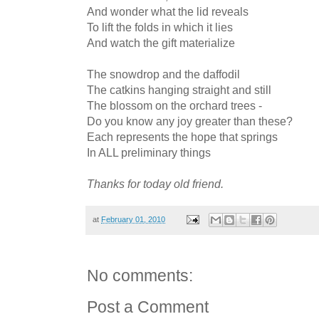
And wonder what the lid reveals
To lift the folds in which it lies
And watch the gift materialize
The snowdrop and the daffodil
The catkins hanging straight and still
The blossom on the orchard trees -
Do you know any joy greater than these?
Each represents the hope that springs
In ALL preliminary things
Thanks for today old friend.
at
February 01, 2010
No comments:
Post a Comment