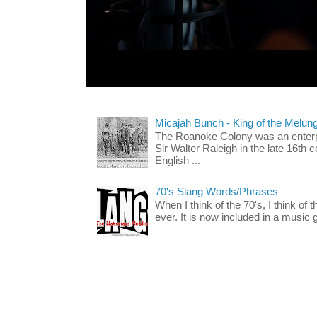
Micajah Bunch - King of the Melun
The Roanoke Colony was an enterp
Sir Walter Raleigh in the late 16th 
English ...
70's Slang Words/Phrases
When I think of the 70's, I think of 
ever. It is now included in a music 