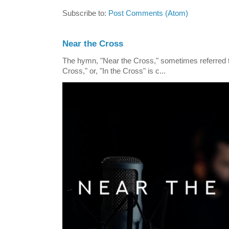
Subscribe to:
Post Comments (Atom)
Near the Cross
The hymn, "Near the Cross," sometimes referred
Cross," or, "In the Cross" is c...