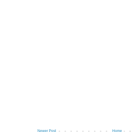
Newer Post
Home