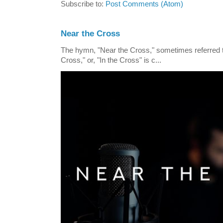
Subscribe to:
Post Comments (Atom)
Near the Cross
The hymn, "Near the Cross," sometimes referred
Cross," or, "In the Cross" is c...