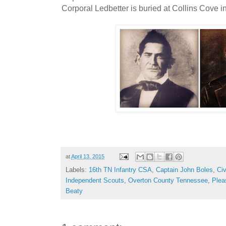
Corporal Ledbetter is buried at Collins Cove 
at
April 13, 2015
Labels:
16th TN Infantry CSA
,
Captain John Boles
,
Civ
Independent Scouts
,
Overton County Tennessee
,
Plea
Beaty