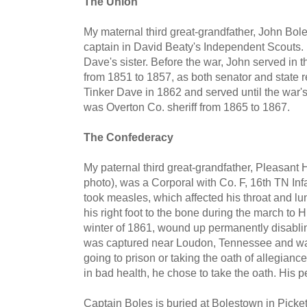
The Union
My maternal third great-grandfather, John Boles
captain in David Beaty's Independent Scouts. 
Dave's sister. Before the war, John served in 
from 1851 to 1857, as both senator and state r
Tinker Dave in 1862 and served until the war's
was Overton Co. sheriff from 1865 to 1867.
The Confederacy
My paternal third great-grandfather, Pleasant Hi
photo), was a Corporal with Co. F, 16th TN In
took measles, which affected his throat and lu
his right foot to the bone during the march to Hu
winter of 1861, wound up permanently disablin
was captured near Loudon, Tennessee and was
going to prison or taking the oath of allegian
in bad health, he chose to take the oath. His 
Captain Boles is buried at Bolestown in Pick