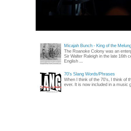
Micajah Bunch - King of the Melun
The Roanoke Colony was an enterp
Sir Walter Raleigh in the late 16th 
English ...
70's Slang Words/Phrases
When I think of the 70's, I think of 
ever. It is now included in a music 