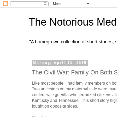
The Notorious Med
"A homegrown collection of short stories
Monday, April 13, 2015
The Civil War: Family On Both 
Like most people, I had family members on bot
Two ancestors on my maternal side were mur
confederate guerilla who terrorized citizens al
Kentucky and Tennessee. This short story hig
fought on opposite sides.