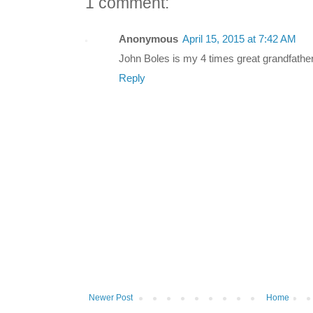
1 comment:
Anonymous
April 15, 2015 at 7:42 AM
John Boles is my 4 times great grandfather
Reply
Newer Post
Home