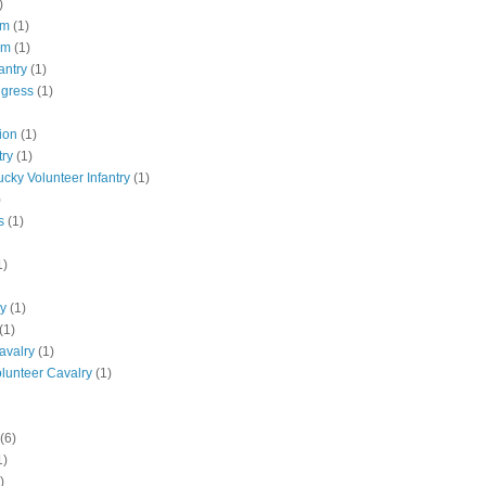
)
pm
(1)
pm
(1)
antry
(1)
ngress
(1)
ion
(1)
try
(1)
ucky Volunteer Infantry
(1)
)
s
(1)
1)
ly
(1)
(1)
avalry
(1)
olunteer Cavalry
(1)
(6)
1)
)