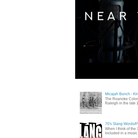
Micajah Bunch - Ki
The Roanoke Colony
Raleigh in the late 
70's Slang Words/
When I think of the 7
included in a music 