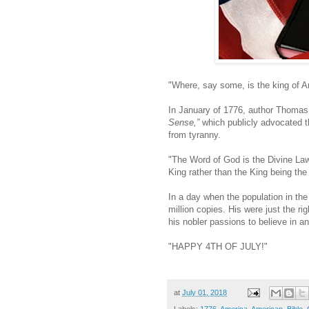
"Where, say some, is the king of Am
In January of 1776, author Thomas 
Sense,”
which publicly advocated t
from tyranny.
"The Word of God is the Divine Law
King rather than the King being the
In a day when the population in the
million copies. His were just the 
his nobler passions to believe in a
"HAPPY 4TH OF JULY!"
at
July 01, 2018