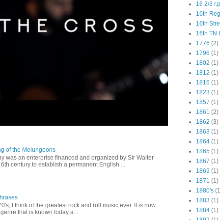
16 2/3 r.
16th Re
16th Str
16th TN 
1776
(2)
1796
(1)
1802
(1)
1812
(1)
1816
(1)
1823
(1)
1857
(1)
1861
(2)
1862
(3)
1863
(1)
1864
(1)
ng of the Melungeons
1865
(1)
 was an enterprise financed and organized by Sir Walter
1867
(1)
16th century to establish a permanent English ...
1869
(1)
1871
(1)
1880's
(1
Phrases
1883
(1)
0's, I think of the greatest rock and roll music ever. It is now
1884
(1)
genre that is known today a...