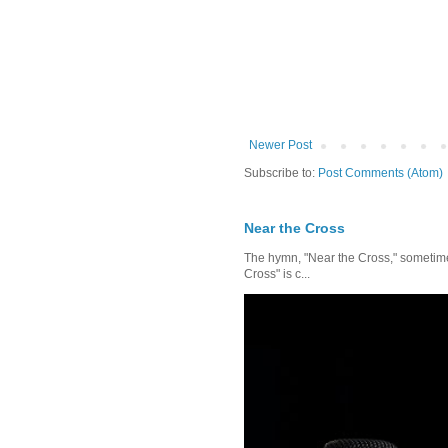
Newer Post
Subscribe to:
Post Comments (Atom)
Near the Cross
The hymn, "Near the Cross," sometimes
Cross" is c...