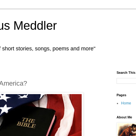
us Meddler
f short stories, songs, poems and more"
Search This
 America?
Pages
Home
About Me