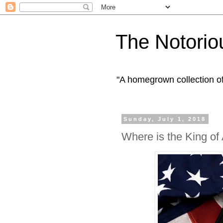
The Notorio
"A homegrown collection o
Sunday, July 1, 2018
Where is the King of