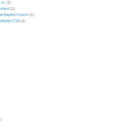
p.m.
(1)
giment
(1)
eet Baptist Church
(1)
Infantry CSA
(1)
)