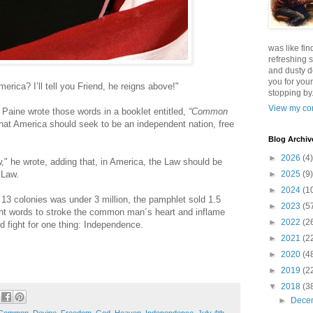
was like fin
refreshing s
and dusty d
you for your
erica? I’ll tell you Friend, he reigns above!"
stopping by.
View my com
Paine wrote those words in a booklet entitled,
“Common
hat America should seek to be an independent nation, free
Blog Archiv
►
2026
(4)
," he wrote, adding that, in America, the Law should be
 Law.
►
2025
(9)
►
2024
(1
 13 colonies was under 3 million, the pamphlet sold 1.5
►
2023
(5
right words to stroke the common man´s heart and inflame
►
2022
(2
nd fight for one thing: Independence.
►
2021
(2
►
2020
(4
►
2019
(2
▼
2018
(3
►
Dece