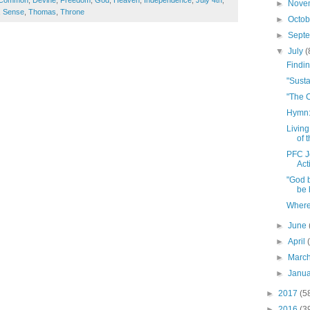
Common
,
Devine
,
Freedom
,
God
,
Heaven
,
Independence
,
July 4th
,
►
Nove
,
Sense
,
Thomas
,
Throne
►
Octo
►
Sept
▼
July
(
Findi
"Sust
"The 
Hymn:
Living
of 
PFC J
Act
"God 
be b
Where 
►
June
►
April
►
Marc
►
Janu
►
2017
(5
►
2016
(3