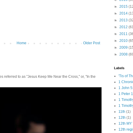
►
2015
(1
►
2014
(1
►
2013
(3
►
2012
(6
►
2011
(3
►
2010
(6
Home
Older Post
►
2009
(1
►
2008
(6
Labels
'Tis of T
 referred to as "Jesus Keep Me Near the Cross," or, "In the
1 Chroni
1 John 5
1 Peter 1
1 Timoth
1 Timoth
11th
(1)
12th
(1)
12th MY 
12th reg