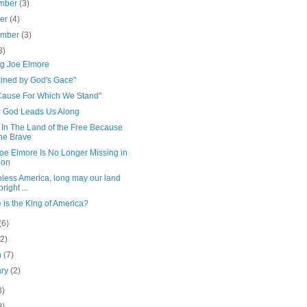
mber
(3)
ber
(4)
ember
(3)
8)
ng Joe Elmore
ained by God's Gace"
Cause For Which We Stand"
 God Leads Us Along
 In The Land of the Free Because
the Brave
oe Elmore Is No Longer Missing in
ion
bless America, long may our land
right ...
is the King of America?
(6)
(2)
h
(7)
ary
(2)
8)
9)