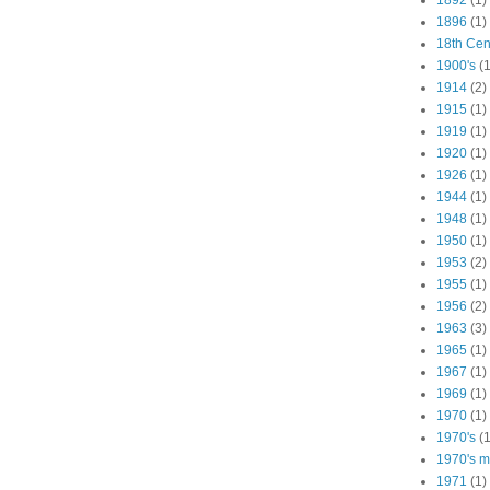
1892
(1)
1896
(1)
18th Cen
1900's
(1
1914
(2)
1915
(1)
1919
(1)
1920
(1)
1926
(1)
1944
(1)
1948
(1)
1950
(1)
1953
(2)
1955
(1)
1956
(2)
1963
(3)
1965
(1)
1967
(1)
1969
(1)
1970
(1)
1970's
(1
1970's ma
1971
(1)