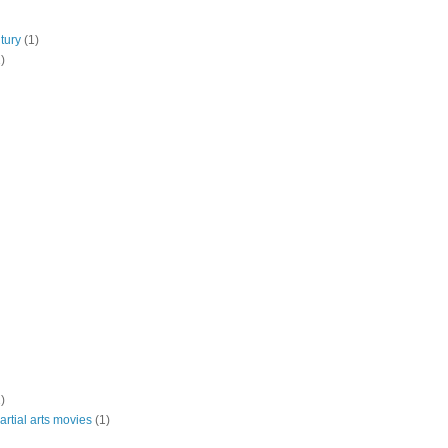
tury
(1)
)
)
rtial arts movies
(1)