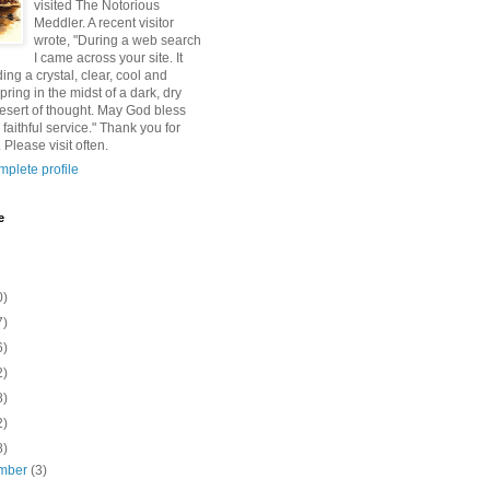
visited The Notorious
Meddler. A recent visitor
wrote, "During a web search
I came across your site. It
ding a crystal, clear, cool and
pring in the midst of a dark, dry
esert of thought. May God bless
 faithful service." Thank you for
 Please visit often.
plete profile
e
0)
7)
6)
2)
8)
2)
8)
mber
(3)