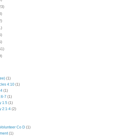
23)
3)
2)
1)
6)
5)
51)
9)
hee)
(1)
cles 4:10
(1)
:4
(1)
:6-7
(1)
y 1:5
(1)
y 2:1-4
(2)
Volunteer Co D
(1)
iment
(1)