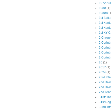
1972 Su
1980
(1)
1980's
(1
1st Batta
1st Kent
1st Kent
1st KY C
2 Chroni
2 Corint
2 Corint
2 Corint
2 Corint
20
(1)
2017
(1)
2024
(1)
23rd Infa
2nd Divi
2nd Divis
2nd Tenn
313th Inf
31st Re
32nd Inf