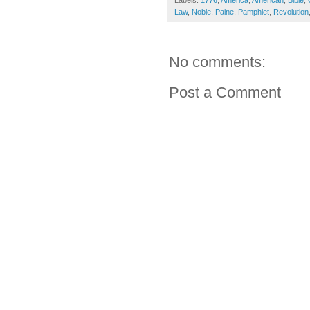
Labels:
1776
,
America
,
American
,
Bible
,
Law
,
Noble
,
Paine
,
Pamphlet
,
Revolution
No comments:
Post a Comment