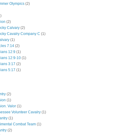
mmer Olympics
(2)
)
lion
(2)
ucky Calvary
(2)
ucky Cavalry Company C
(1)
alvary
(1)
cles 7:14
(2)
hians 12:9
(1)
hians 12:9-10
(1)
hians 3:17
(2)
hians 5:17
(1)
ntry
(2)
sion
(1)
ion. Valor
(1)
essee Volunteer Cavalry
(1)
antry
(1)
gimental Combat Team
(1)
antry
(2)