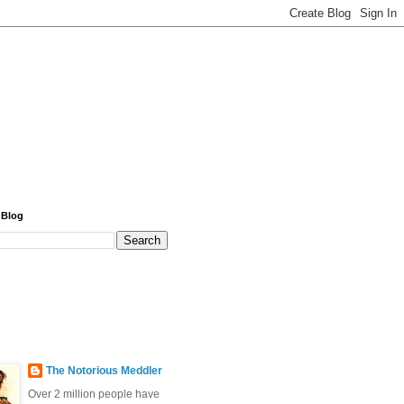
 Blog
The Notorious Meddler
Over 2 million people have