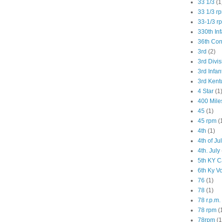
33 1/3
(1
33 1/3 r
33-1/3 r
330th Inf
36th Co
3rd
(2)
3rd Divis
3rd Infan
3rd Kent
4 Star
(1
400 Mile
45
(1)
45 rpm
(
4th
(1)
4th of Ju
4th. July
5th KY C
6th Ky V
76
(1)
78
(1)
78 r.p.m.
78 rpm
(
78rpm
(1