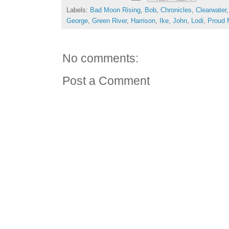
Labels:
Bad Moon Rising
,
Bob
,
Chronicles
,
Clearwater
George
,
Green River
,
Harrison
,
Ike
,
John
,
Lodi
,
Proud 
No comments:
Post a Comment