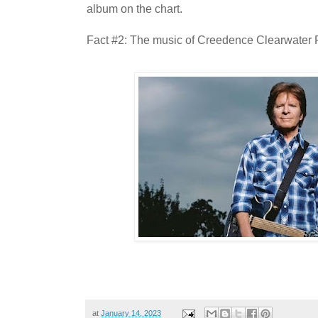
album on the chart.
Fact #2: The music of Creedence Clearwater Re
at
January 14, 2023