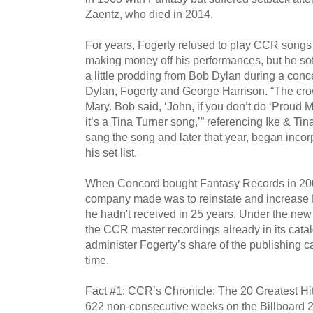
Zaentz, who died in 2014.
For years, Fogerty refused to play CCR songs
making money off his performances, but he sof
a little prodding from Bob Dylan during a conc
Dylan, Fogerty and George Harrison. “The crow
Mary. Bob said, ‘John, if you don’t do ‘Proud 
it’s a Tina Turner song,’” referencing Ike & Ti
sang the song and later that year, began inco
his set list.
When Concord bought Fantasy Records in 2004,
company made was to reinstate and increase Fo
he hadn't received in 25 years. Under the ne
the CCR master recordings already in its catal
administer Fogerty’s share of the publishing ca
time.
Fact #1: CCR’s Chronicle: The 20 Greatest Hit
622 non-consecutive weeks on the Billboard 200