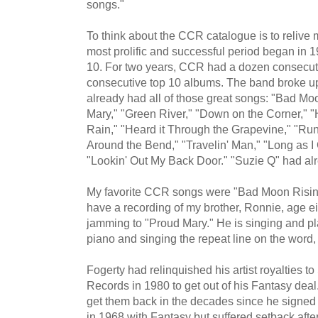
songs."
To think about the CCR catalogue is to relive
most prolific and successful period began in 
10. For two years, CCR had a dozen consecuti
consecutive top 10 albums. The band broke up
already had all of those great songs: "Bad Moo
Mary," "Green River," "Down on the Corner,"
Rain," "Heard it Through the Grapevine," "Ru
Around the Bend," "Travelin' Man," "Long as I
"Lookin' Out My Back Door." "Suzie Q" had alr
My favorite CCR songs were "Bad Moon Rising,
have a recording of my brother, Ronnie, age ei
jamming to "Proud Mary." He is singing and p
piano and singing the repeat line on the word, 
Fogerty had relinquished his artist royalties t
Records in 1980 to get out of his Fantasy deal. 
get them back in the decades since he signed 
in 1968 with Fantasy but suffered setback afte