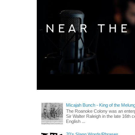
Micajah Bunch - King of the Melun
The Roanoke Colony was an enterp
Sir Walter Raleigh in the late 16th 
English ...
70's Slang Words/Phrases