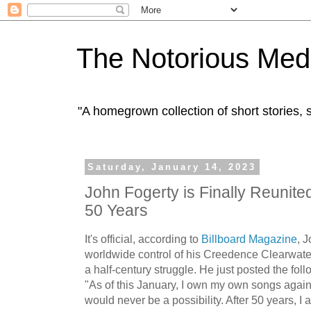
The Notorious Med
"A homegrown collection of short stories
Saturday, January 14, 2023
John Fogerty is Finally Reunited
50 Years
It's official, according to
Billboard Magazine
, 
worldwide control of his Creedence Clearwater
a half-century struggle. He just posted the fo
"As of this January, I own my own songs again
would never be a possibility. After 50 years, I 