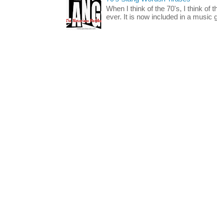
When I think of the 70's, I think of 
ever. It is now included in a music 