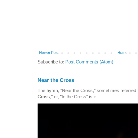
Newer Post
Home
Subscribe to:
Post Comments (Atom)
Near the Cross
The hymn, "Near the Cross," sometimes referred
Cross," or, "In the Cross" is c...