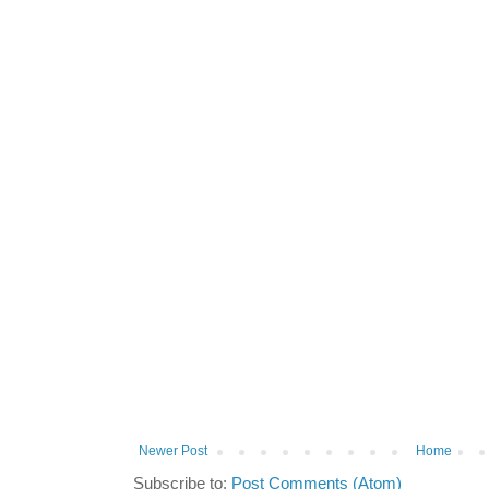
Newer Post
Home
Subscribe to:
Post Comments (Atom)