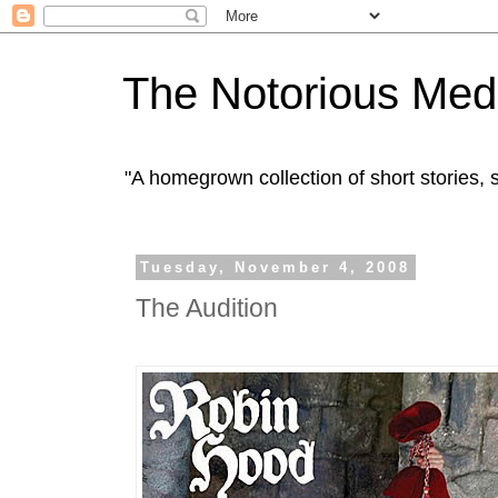
The Notorious Med
"A homegrown collection of short stories
Tuesday, November 4, 2008
The Audition