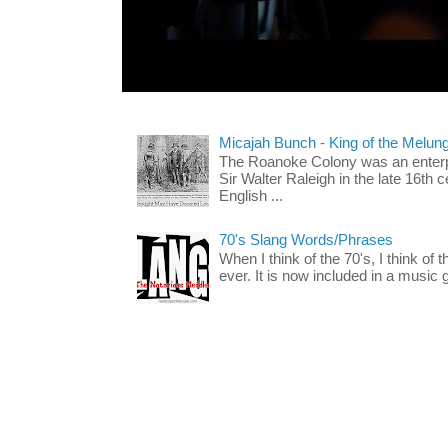
Micajah Bunch - King of the Melun
The Roanoke Colony was an enterp
Sir Walter Raleigh in the late 16th 
English ...
70's Slang Words/Phrases
When I think of the 70's, I think of 
ever. It is now included in a music 