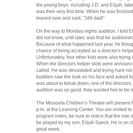
the young boys, including J.D. and Elijah, take 
was their very first time. When he was finishe
leaned over and said, "166 dad!"
On the way to Monday nights audition, I told Eli
did not know, until later, was that he auditioned
Because of what happened last year, he thoug
chance of being accepted as a director's helper
Unfortunately, four other kids were also trying o
When the directors helper slots were announc
called. He was devastated and trying hard not t
buddies saw the look on his face and asked hi
was about to break down, one of the directors
audition was so good, they wanted him to be m
The Missoula Children's Theatre will present
p.m. at the Learning Center. You are invited t
program notes, be sure to notice that the role o
be played by my son, Elijah Speck. He is on cl
great week.