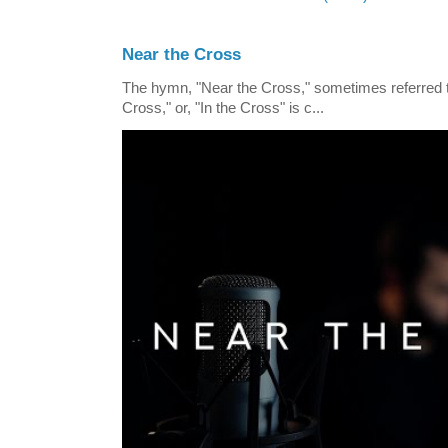
Near the Cross
The hymn, "Near the Cross," sometimes referred
Cross," or, "In the Cross" is c...