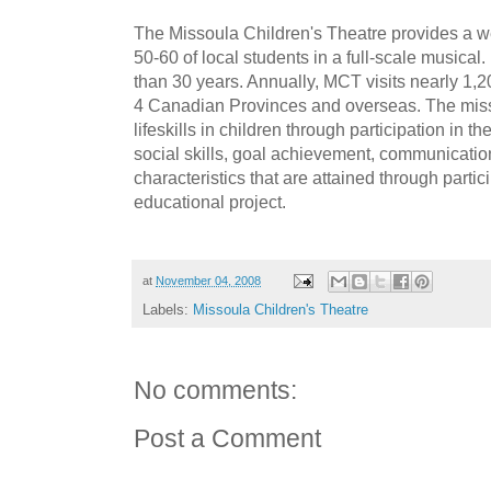
The Missoula Children's Theatre provides a w
50-60 of local students in a full-scale musica
than 30 years. Annually, MCT visits nearly 1,2
4 Canadian Provinces and overseas. The miss
lifeskills in children through participation in th
social skills, goal achievement, communication
characteristics that are attained through partic
educational project.
at
November 04, 2008
Labels:
Missoula Children's Theatre
No comments:
Post a Comment