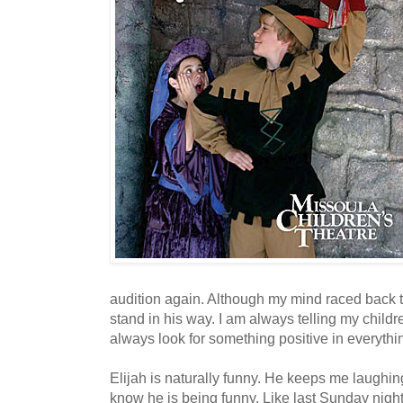
audition again. Although my mind raced back to 
stand in his way. I am always telling my childr
always look for something positive in everythi
Elijah is naturally funny. He keeps me laughi
know he is being funny. Like last Sunday nigh