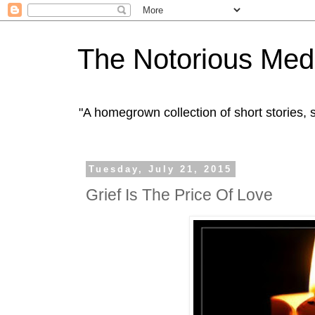
The Notorious Med
"A homegrown collection of short stories
Tuesday, July 21, 2015
Grief Is The Price Of Love