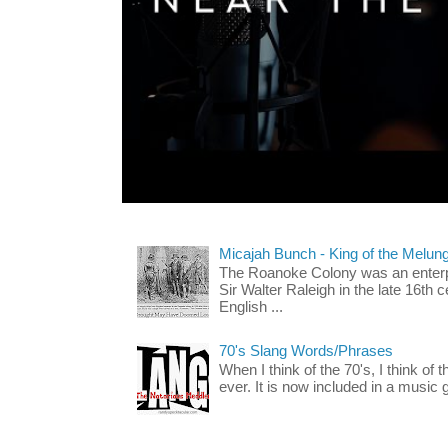
Micajah Bunch - King of the Melun
The Roanoke Colony was an enterp
Sir Walter Raleigh in the late 16th 
English ...
70's Slang Words/Phrases
When I think of the 70's, I think of 
ever. It is now included in a music 