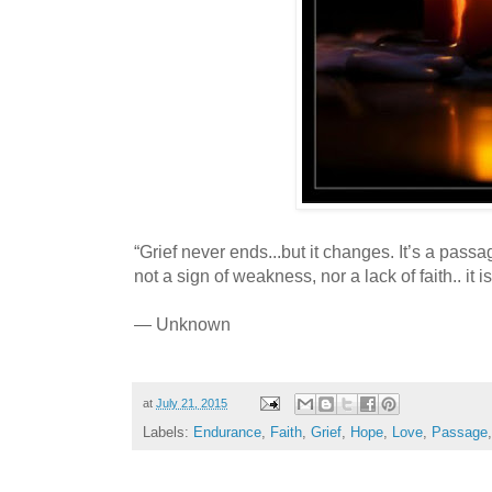
“Grief never ends...but it changes. It’s a passag
not a sign of weakness, nor a lack of faith.. it is
— Unknown
at
July 21, 2015
Labels:
Endurance
,
Faith
,
Grief
,
Hope
,
Love
,
Passage