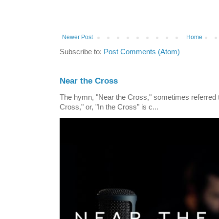
Newer Post
Home
Subscribe to:
Post Comments (Atom)
Near the Cross
The hymn, "Near the Cross," sometimes referred
Cross," or, "In the Cross" is c...