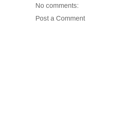
No comments:
Post a Comment