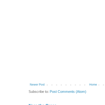
Newer Post
Home
Subscribe to:
Post Comments (Atom)