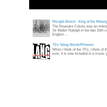
Micajah Bunch - King of the Melun
The Roanoke Colony was an enterp
Sir Walter Raleigh in the late 16th 
English ...
70's Slang Words/Phrases
When I think of the 70's, I think of 
ever. It is now included in a music 