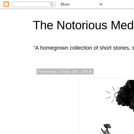
The Notorious Med
"A homegrown collection of short stories
Tuesday, July 28, 2015