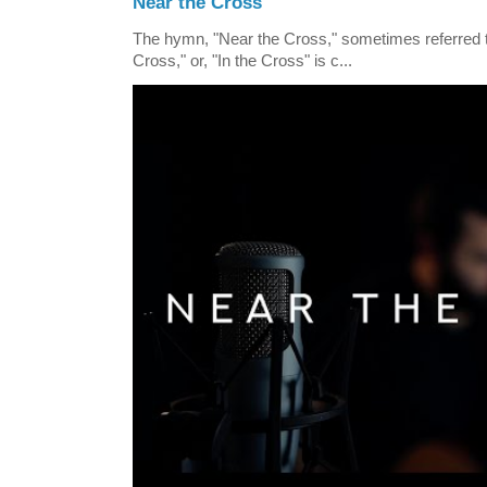
Near the Cross
The hymn, "Near the Cross," sometimes referred
Cross," or, "In the Cross" is c...