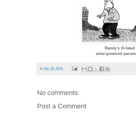
Randy's ill-fated
solar-powered pacem
at
July 28, 2015
No comments:
Post a Comment