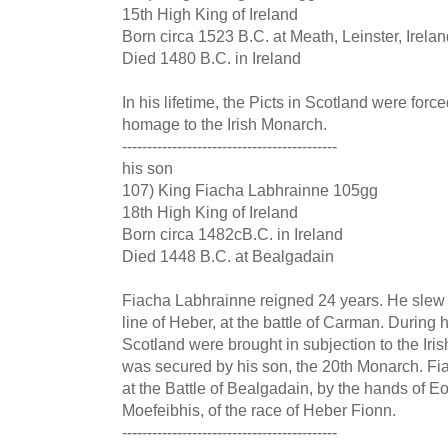
15th High King of Ireland
Born circa 1523 B.C. at Meath, Leinster, Irela
Died 1480 B.C. in Ireland
In his lifetime, the Picts in Scotland were forc
homage to the Irish Monarch.
-------------------------------------------
his son
107) King Fiacha Labhrainne 105gg
18th High King of Ireland
Born circa 1482cB.C. in Ireland
Died 1448 B.C. at Bealgadain
Fiacha Labhrainne reigned 24 years. He slew
line of Heber, at the battle of Carman. During hi
Scotland were brought in subjection to the Ir
was secured by his son, the 20th Monarch. Fiac
at the Battle of Bealgadain, by the hands of 
Moefeibhis, of the race of Heber Fionn.
-------------------------------------------