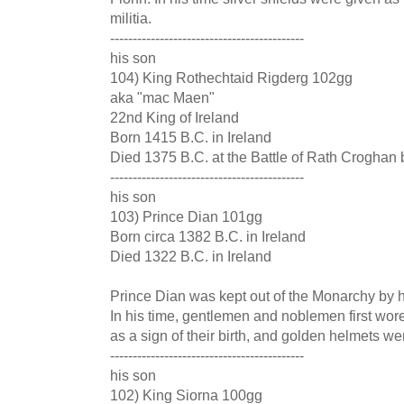
militia.
-------------------------------------------
his son
104) King Rothechtaid Rigderg 102gg
aka "mac Maen"
22nd King of Ireland
Born 1415 B.C. in Ireland
Died 1375 B.C. at the Battle of Rath Croghan
-------------------------------------------
his son
103) Prince Dian 101gg
Born circa 1382 B.C. in Ireland
Died 1322 B.C. in Ireland
Prince Dian was kept out of the Monarchy by hi
In his time, gentlemen and noblemen first wor
as a sign of their birth, and golden helmets we
-------------------------------------------
his son
102) King Siorna 100gg