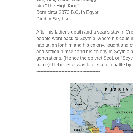
aka "The High King"
Born circa 2373 B.C. in Egypt
Died in Scythia
After his father's death and a year's stay in C
people went back to Scythia; where his cousins,
habitation for him and his colony, fought and 
and settled himself and his colony in Scythia a
generations. (Hence the epithet Scot, or "Scyt
name). Heber Scot was later slain in battle by
-------------------------------------------