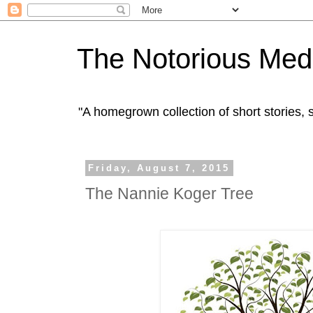
The Notorious Med
"A homegrown collection of short stories
Friday, August 7, 2015
The Nannie Koger Tree