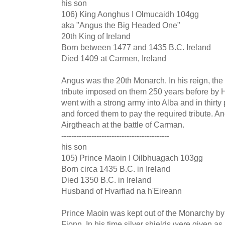
his son
106) King Aonghus I Olmucaidh 104gg
aka "Angus the Big Headed One"
20th King of Ireland
Born between 1477 and 1435 B.C. Ireland
Died 1409 at Carmen, Ireland
Angus was the 20th Monarch. In his reign, the 
tribute imposed on them 250 years before by 
went with a strong army into Alba and in thirt
and forced them to pay the required tribute. A
Airgtheach at the battle of Carman.
-------------------------------------------
his son
105) Prince Maoin I Oilbhuagach 103gg
Born circa 1435 B.C. in Ireland
Died 1350 B.C. in Ireland
Husband of Hvarfiad na h'Eireann
Prince Maoin was kept out of the Monarchy by 
Fionn. In his time silver shields were given as 