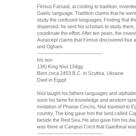
Fénius Farsaid, according to tradition, inven
Gaelic language. Tradition claims that he went
study the confused languages. Finding that t
dispersed, he sent his scholars to study them, 
coordinate the effort. After ten years, the inve
Auraicept claims that Fenius discovered four 
and Ogham.
-------------------------------------------
his son
136) King Niul 134gg
Born circa 2453 B.C. in Scythia, Ukraine
Died in Egypt
Niul taught his fathers languages and alphabet
soon his fame for knowledge and wisdom sprea
invitation of Pharao Cincris, Niul traveled to E
country. The king gave him the land called Ca
beside the Red Sea. He also gave him his daugh
was there at Campus Circit that Gaedheal was
-------------------------------------------