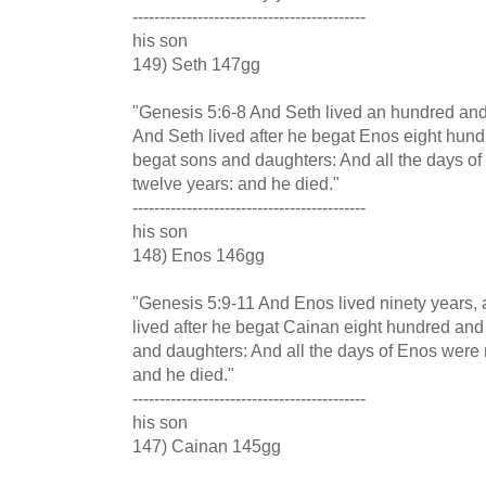
-------------------------------------------
his son
149) Seth 147gg
"Genesis 5:6-8 And Seth lived an hundred and
And Seth lived after he begat Enos eight hun
begat sons and daughters: And all the days o
twelve years: and he died."
-------------------------------------------
his son
148) Enos 146gg
"Genesis 5:9-11 And Enos lived ninety years,
lived after he begat Cainan eight hundred and 
and daughters: And all the days of Enos were 
and he died."
-------------------------------------------
his son
147) Cainan 145gg