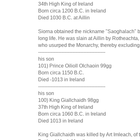
34th High King of Ireland
Born circa 1200 B.C. in Ireland
Died 1030 B.C. at Aillin
Siorna obtained the nickname "Saoghalach" be
long life. He was slain at Aillin by Rotheachta,
who usurped the Monarchy, thereby excluding 
-------------------------------------------
his son
101) Prince Oilioll Olchaoin 99gg
Born circa 1150 B.C.
Died -1013 in Ireland
-------------------------------------------
his son
100) King Giallchaidh 98gg
37th High King of Ireland
Born circa 1060 B.C. in Ireland
Died 1013 in Ireland
King Giallchaidh was killed by Art Imleach, of 