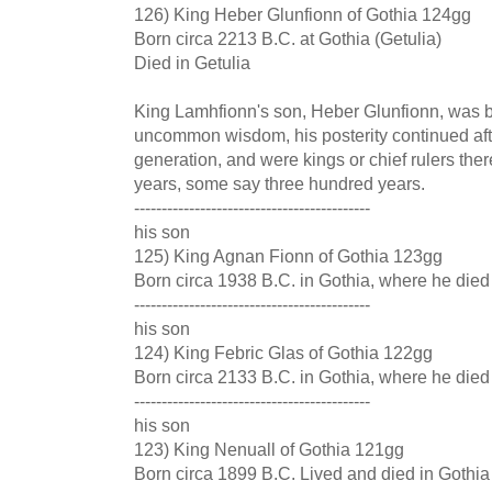
126) King Heber Glunfionn of Gothia 124gg
Born circa 2213 B.C. at Gothia (Getulia)
Died in Getulia
King Lamhfionn's son, Heber Glunfionn, was bo
uncommon wisdom, his posterity continued afte
generation, and were kings or chief rulers ther
years, some say three hundred years.
-------------------------------------------
his son
125) King Agnan Fionn of Gothia 123gg
Born circa 1938 B.C. in Gothia, where he died
-------------------------------------------
his son
124) King Febric Glas of Gothia 122gg
Born circa 2133 B.C. in Gothia, where he died
-------------------------------------------
his son
123) King Nenuall of Gothia 121gg
Born circa 1899 B.C. Lived and died in Gothia