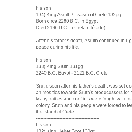
-------------------------------------------
his son
134) King Asruth / Esasru of Crete 132gg
Born circa 2280 B.C. in Egypt
Died 2196 B.C. in Creta (Hélade)
After his father's death, Asruth continued in E
peace during his life.
-------------------------------------------
his son
133) King Sruth 131gg
2240 B.C. Egypt - 2121 B.C. Crete
Sruth, soon after his father's death, was set 
animosities towards Sruth's predecessors for h
Many battles and conflicts were fought with ma
colony. Sruth and his people were forced to le
the island of Crete.
-------------------------------------------
his son
132) King Heber Scot 130gg