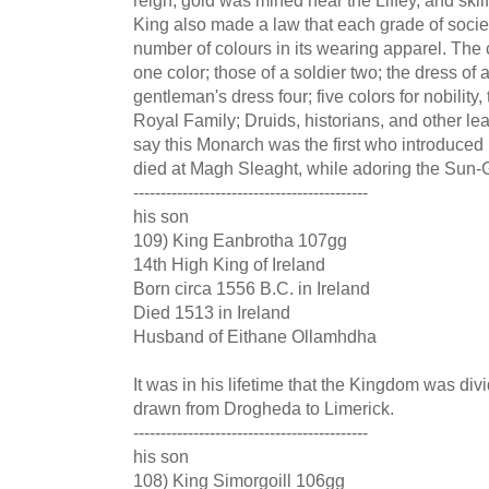
King also made a law that each grade of soci
number of colours in its wearing apparel. The 
one color; those of a soldier two; the dress of
gentleman's dress four; five colors for nobility
Royal Family; Druids, historians, and other le
say this Monarch was the first who introduced
died at Magh Sleaght, while adoring the Sun
-------------------------------------------
his son
109) King Eanbrotha 107gg
14th High King of Ireland
Born circa 1556 B.C. in Ireland
Died 1513 in Ireland
Husband of Eithane Ollamhdha
It was in his lifetime that the Kingdom was divi
drawn from Drogheda to Limerick.
-------------------------------------------
his son
108) King Simorgoill 106gg