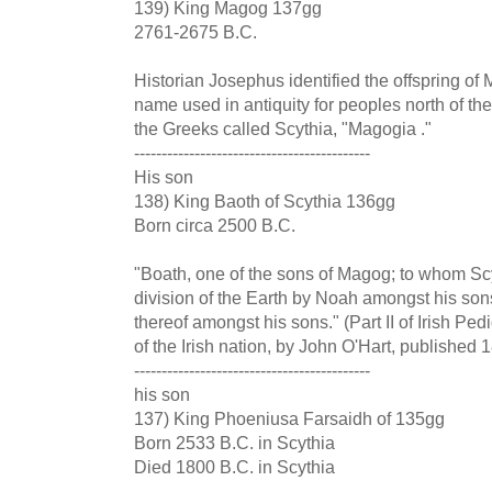
139) King Magog 137gg
2761-2675 B.C.
Historian Josephus identified the offspring of
name used in antiquity for peoples north of th
the Greeks called Scythia, "Magogia ."
-------------------------------------------
His son
138) King Baoth of Scythia 136gg
Born circa 2500 B.C.
"Boath, one of the sons of Magog; to whom Scy
division of the Earth by Noah amongst his sons
thereof amongst his sons." (Part II of Irish Pe
of the Irish nation, by John O'Hart, published
-------------------------------------------
his son
137) King Phoeniusa Farsaidh of 135gg
Born 2533 B.C. in Scythia
Died 1800 B.C. in Scythia