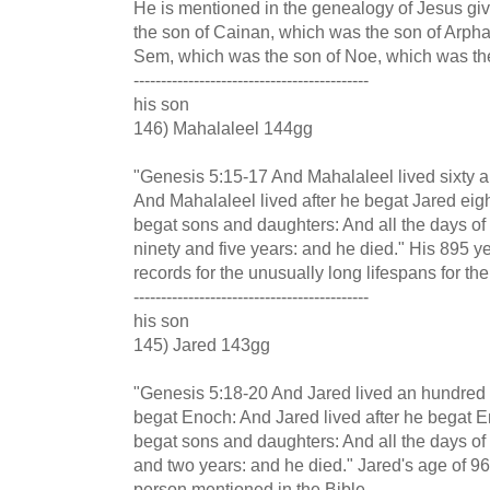
He is mentioned in the genealogy of Jesus gi
the son of Cainan, which was the son of Arph
Sem, which was the son of Noe, which was th
-------------------------------------------
his son
146) Mahalaleel 144gg
"Genesis 5:15-17 And Mahalaleel lived sixty a
And Mahalaleel lived after he begat Jared eigh
begat sons and daughters: And all the days o
ninety and five years: and he died." His 895 y
records for the unusually long lifespans for the
-------------------------------------------
his son
145) Jared 143gg
"Genesis 5:18-20 And Jared lived an hundred 
begat Enoch: And Jared lived after he begat 
begat sons and daughters: And all the days of
and two years: and he died." Jared's age of 
person mentioned in the Bible