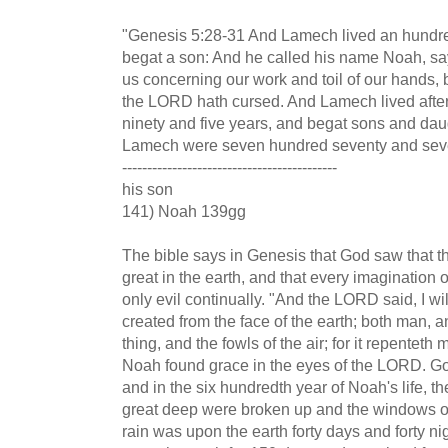
"Genesis 5:28-31 And Lamech lived an hundre
begat a son: And he called his name Noah, sa
us concerning our work and toil of our hands,
the LORD hath cursed. And Lamech lived afte
ninety and five years, and begat sons and daug
Lamech were seven hundred seventy and seve
-------------------------------------------
his son
141) Noah 139gg
The bible says in Genesis that God saw that 
great in the earth, and that every imagination 
only evil continually. "And the LORD said, I w
created from the face of the earth; both man, 
thing, and the fowls of the air; for it repentet
Noah found grace in the eyes of the LORD. God
and in the six hundredth year of Noah's life, th
great deep were broken up and the windows 
rain was upon the earth forty days and forty n