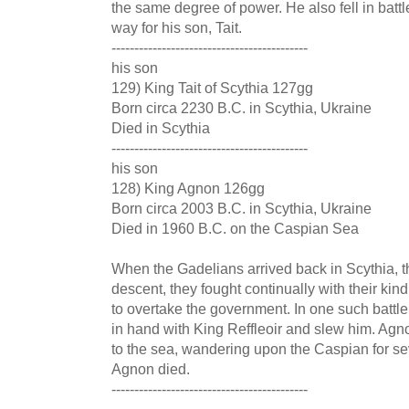
the same degree of power. He also fell in batt
way for his son, Tait.
-------------------------------------------
his son
129) King Tait of Scythia 127gg
Born circa 2230 B.C. in Scythia, Ukraine
Died in Scythia
-------------------------------------------
his son
128) King Agnon 126gg
Born circa 2003 B.C. in Scythia, Ukraine
Died in 1960 B.C. on the Caspian Sea
When the Gadelians arrived back in Scythia, the
descent, they fought continually with their kin
to overtake the government. In one such battle
in hand with King Reffleoir and slew him. Agno
to the sea, wandering upon the Caspian for se
Agnon died.
-------------------------------------------