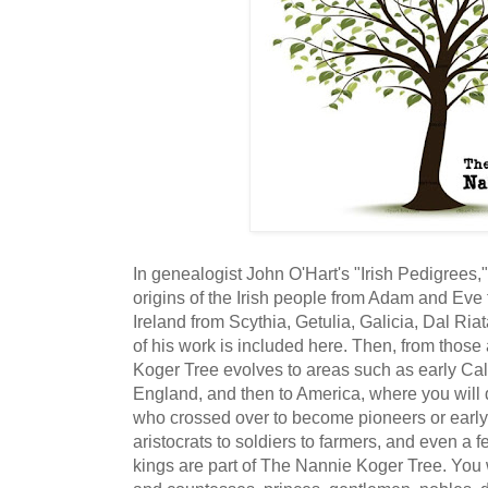
In genealogist John O'Hart's "Irish Pedigrees,
origins of the Irish people from Adam and Eve 
Ireland from Scythia, Getulia, Galicia, Dal Ri
of his work is included here. Then, from thos
Koger Tree evolves to areas such as early Ca
England, and then to America, where you will d
who crossed over to become pioneers or early 
aristocrats to soldiers to farmers, and even a f
kings are part of The Nannie Koger Tree. You 