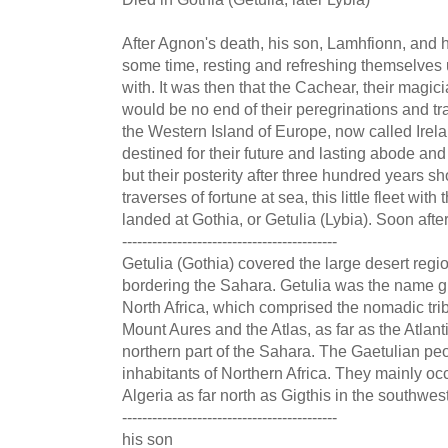
After Agnon's death, his son, Lamhfionn, and h
some time, resting and refreshing themselves
with. It was then that the Cachear, their magici
would be no end of their peregrinations and tra
the Western Island of Europe, now called Irel
destined for their future and lasting abode and
but their posterity after three hundred years sh
traverses of fortune at sea, this little fleet with
landed at Gothia, or Getulia (Lybia). Soon afte
-------------------------------------------
Getulia (Gothia) covered the large desert regi
bordering the Sahara. Getulia was the name giv
North Africa, which comprised the nomadic trib
Mount Aures and the Atlas, as far as the Atlant
northern part of the Sahara. The Gaetulian p
inhabitants of Northern Africa. They mainly o
Algeria as far north as Gigthis in the southwes
-------------------------------------------
his son