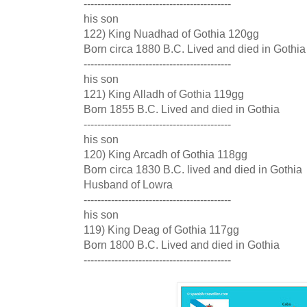
-------------------------------------------
his son
122) King Nuadhad of Gothia 120gg
Born circa 1880 B.C. Lived and died in Gothia
-------------------------------------------
his son
121) King Alladh of Gothia 119gg
Born 1855 B.C. Lived and died in Gothia
-------------------------------------------
his son
120) King Arcadh of Gothia 118gg
Born circa 1830 B.C. lived and died in Gothia
Husband of Lowra
-------------------------------------------
his son
119) King Deag of Gothia 117gg
Born 1800 B.C. Lived and died in Gothia
-------------------------------------------