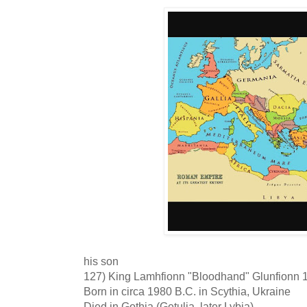
his son
127) King Lamhfionn "Bloodhand" Glunfionn 
Born in circa 1980 B.C. in Scythia, Ukraine
Died in Gothia (Getulia, later Lybia)