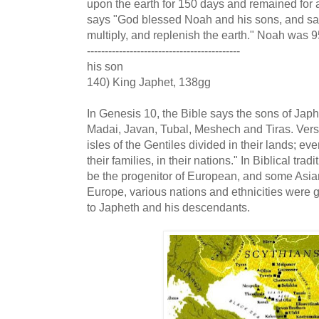
upon the earth for 150 days and remained for a
says "God blessed Noah and his sons, and said
multiply, and replenish the earth." Noah was 
-------------------------------------------
his son
140) King Japhet, 138gg
In Genesis 10, the Bible says the sons of Ja
Madai, Javan, Tubal, Meshech and Tiras. Verse
isles of the Gentiles divided in their lands; eve
their families, in their nations." In Biblical tra
be the progenitor of European, and some Asia
Europe, various nations and ethnicities were 
to Japheth and his descendants.