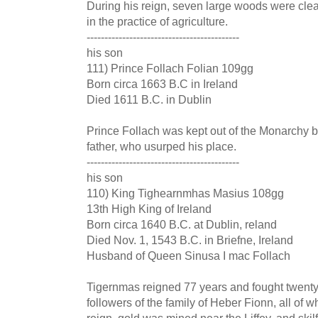
During his reign, seven large woods were c
in the practice of agriculture.
-------------------------------------------
his son
111) Prince Follach Folian 109gg
Born circa 1663 B.C in Ireland
Died 1611 B.C. in Dublin
Prince Follach was kept out of the Monarchy b
father, who usurped his place.
-------------------------------------------
his son
110) King Tighearnmhas Masius 108gg
13th High King of Ireland
Born circa 1640 B.C. at Dublin, reland
Died Nov. 1, 1543 B.C. in Briefne, Ireland
Husband of Queen Sinusa I mac Follach
Tigernmas reigned 77 years and fought twenty-
followers of the family of Heber Fionn, all of 
reign, gold was mined near the Liffey, and ski