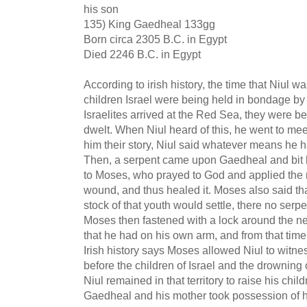
his son
135) King Gaedheal 133gg
Born circa 2305 B.C. in Egypt
Died 2246 B.C. in Egypt
According to irish history, the time that Niul
children Israel were being held in bondage b
Israelites arrived at the Red Sea, they were b
dwelt. When Niul heard of this, he went to mee
him their story, Niul said whatever means he h
Then, a serpent came upon Gaedheal and bit h
to Moses, who prayed to God and applied the r
wound, and thus healed it. Moses also said th
stock of that youth would settle, there no ser
Moses then fastened with a lock around the ne
that he had on his own arm, and from that tim
Irish history says Moses allowed Niul to witne
before the children of Israel and the drowning
Niul remained in that territory to raise his chi
Gaedheal and his mother took possession of h