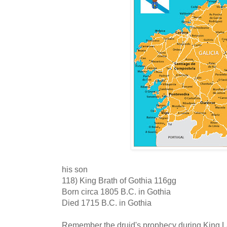
his son
118) King Brath of Gothia 116gg
Born circa 1805 B.C. in Gothia
Died 1715 B.C. in Gothia
Remember the druid's prophecy during King La