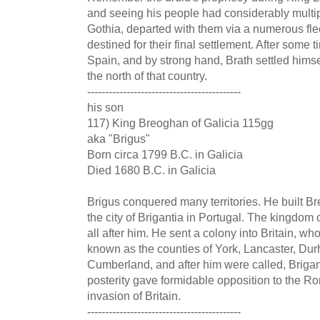
and seeing his people had considerably multip
Gothia, departed with them via a numerous flee
destined for their final settlement. After some 
Spain, and by strong hand, Brath settled himsel
the north of that country.
-------------------------------------------
his son
117) King Breoghan of Galicia 115gg
aka "Brigus"
Born circa 1799 B.C. in Galicia
Died 1680 B.C. in Galicia
Brigus conquered many territories. He built B
the city of Brigantia in Portugal. The kingdom
all after him. He sent a colony into Britain, who
known as the counties of York, Lancaster, D
Cumberland, and after him were called, Brigan
posterity gave formidable opposition to the 
invasion of Britain.
-------------------------------------------