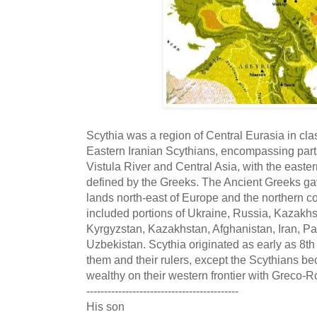
Scythia was a region of Central Eurasia in clas
Eastern Iranian Scythians, encompassing parts
Vistula River and Central Asia, with the easte
defined by the Greeks. The Ancient Greeks gav
lands north-east of Europe and the northern co
included portions of Ukraine, Russia, Kazakhs
Kyrgyzstan, Kazakhstan, Afghanistan, Iran, Pak
Uzbekistan. Scythia originated as early as 8th 
them and their rulers, except the Scythians b
wealthy on their western frontier with Greco-R
-------------------------------------------
His son