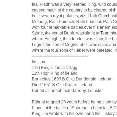
Irial Fiadh was a very learned King, who could
caused much of the country to be cleared of th
built seven royal palaces, viz., Rath Ciombao
Mothuig, Rath Buirioch, Rath Luachat, Path C
won four remarkable battles over his enernies
Stirne, the son of Dubh, was slain; at Teanmh
where Eichtghe, their leader, was slain; the b
Lugrot, the son of Moghfeibhis, was slain; and, 
where the four sons of Heber were defeated. Ir
-------------------------------------------
his son
112) King Eithriall 110gg
11th High King of Ireland
Born circa 1693 B.C. at Dundonald, Ireland
Died 1651 B.C in Raeire, Ireland
Buried at Tinnahinch Barrony, Leinster
Eithrial reigned 20 years before being slain 
Fionn, at the battle of Soirrean in Leinster, B.
King. He wrote with his own hand the History o