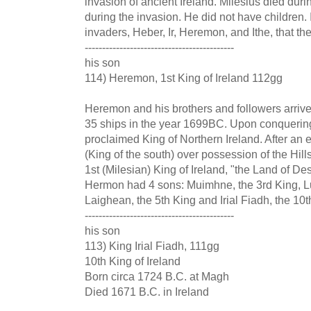
invasion of ancient Ireland. Milesius died dur
during the invasion. He did not have children. I
invaders, Heber, Ir, Heremon, and Ithe, that th
-------------------------------------------
his son
114) Heremon, 1st King of Ireland 112gg
Heremon and his brothers and followers arrived
35 ships in the year 1699BC. Upon conquerin
proclaimed King of Northern Ireland. After an e
(King of the south) over possession of the Hi
1st (Milesian) King of Ireland, "the Land of De
Hermon had 4 sons: Muimhne, the 3rd King, Lu
Laighean, the 5th King and Irial Fiadh, the 10t
-------------------------------------------
his son
113) King Irial Fiadh, 111gg
10th King of Ireland
Born circa 1724 B.C. at Magh
Died 1671 B.C. in Ireland