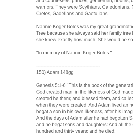
and countesses, princes, gentlemen, nobles, d
warriors. They were Scythians, Caledonians, Go
Cretes, Gadelians and Gaetulians.
Nannie Koger Boles was my great-grandmother
Tree because she always said her family tree had
she knew exactly how much. She would be so
"In memory of Nannie Koger Boles."
-------------------------------------------
150) Adam 148gg
Genesis 5:1-6 "This is the book of the generat
God created man, in the likeness of God mad
created he them; and blessed them, and calle
when they were created. And Adam lived an hu
begat a son in his own likeness, after his ima
And the days of Adam after he had begotten S
and he begat sons and daughters: And all the
hundred and thirty years: and he died.