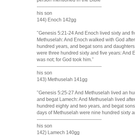
-------------------------------------------
his son
144) Enoch 142gg
"Genesis 5:21-24 And Enoch lived sixty and fi
Methuselah: And Enoch walked with God after
hundred years, and begat sons and daughters:
were three hundred sixty and five years: And
was not; for God took him."
-------------------------------------------
his son
143) Methuselah 141gg
"Genesis 5:25-27 And Methuselah lived an hu
and begat Lamech: And Methuselah lived aft
hundred eighty and two years, and begat sons
days of Methuselah were nine hundred sixty a
-------------------------------------------
his son
142) Lamech 140gg