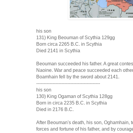
his son
131) King Beouman of Scythia 129gg
Born circa 2265 B.C. in Scythia
Died 2141 in Scythia
Beouman succeeded his father. A great conte
Naoine. War and peace succeeded each other 
Boamhain fell by the sword about 2141.
-------------------------------------------
his son
130) King Ogaman of Scythia 128gg
Born in circa 2235 B.C. in Scythia
Died in 2176 B.C.
After Beouman's death, his son, Oghamhain, 
forces and fortune of his father, and by coura