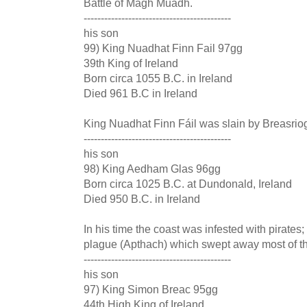
Battle of Magh Muadh.
-------------------------------------------
his son
99) King Nuadhat Finn Fail 97gg
39th King of Ireland
Born circa 1055 B.C. in Ireland
Died 961 B.C in Ireland
King Nuadhat Finn Fáil was slain by Breasriog
-------------------------------------------
his son
98) King Aedham Glas 96gg
Born circa 1025 B.C. at Dundonald, Ireland
Died 950 B.C. in Ireland
In his time the coast was infested with pirates
plague (Apthach) which swept away most of th
-------------------------------------------
his son
97) King Simon Breac 95gg
44th High King of Ireland