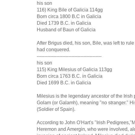
his son
116) King Bile of Galicia 114gg
Born circa 1800 B.C in Galicia
Died 1739 B.C. in Galicia
Husband of Baun of Galicia
After Brigus died, his son, Bile, was left to rule a
had conquered.
-------------------------------------------
his son
115) King Milesius of Galicia 113gg
Born circa 1763 B.C. in Galicia
Died 1699 B.C. in Galicia
Milesius is the legendary ancestor of the Iris
Golam (or Galamh), meaning "no stranger." Hi
(Soldier of Spain).
According to John O'Hart's "Irish Pedigrees,"Mi
Heremon and Amergin, who were involved, along