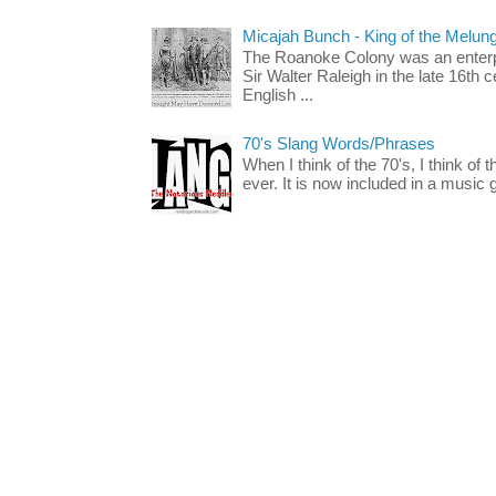
Micajah Bunch - King of the Melun
The Roanoke Colony was an enterp
Sir Walter Raleigh in the late 16th 
English ...
70's Slang Words/Phrases
When I think of the 70's, I think of 
ever. It is now included in a music 