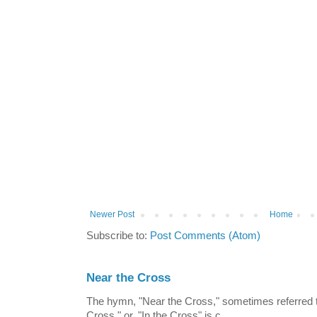
Newer Post
Home
Subscribe to:
Post Comments (Atom)
Near the Cross
The hymn, "Near the Cross," sometimes referred
Cross," or, "In the Cross" is c...