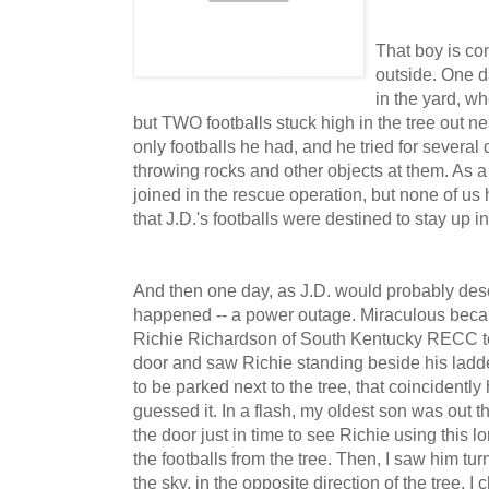
That boy is co
outside. One d
in the yard, w
but TWO footballs stuck high in the tree out n
only footballs he had, and he tried for severa
throwing rocks and other objects at them. As a m
joined in the rescue operation, but none of us
that J.D.'s footballs were destined to stay up in 
And then one day, as J.D. would probably desc
happened -- a power outage. Miraculous beca
Richie Richardson of South Kentucky RECC to
door and saw Richie standing beside his ladd
to be parked next to the tree, that coincidently 
guessed it. In a flash, my oldest son was out th
the door just in time to see Richie using this
the footballs from the tree. Then, I saw him tur
the sky, in the opposite direction of the tree. 