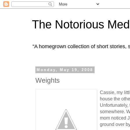
The Notorious Med
"A homegrown collection of short stories
Monday, May 19, 2008
Weights
Cassie, my lit
house the oth
Unfortunately,
somewhere. Whe
mom noticed J.
ground over by