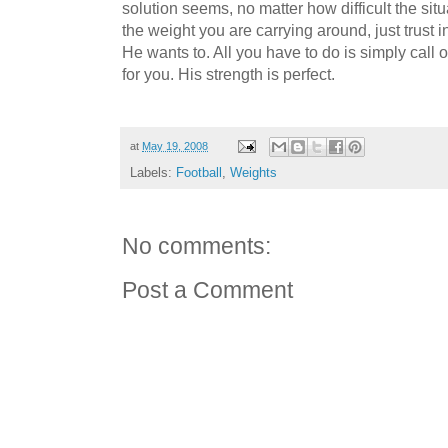
solution seems, no matter how difficult the situa
the weight you are carrying around, just trust i
He wants to. All you have to do is simply cal
for you. His strength is perfect.
at
May 19, 2008
Labels:
Football
,
Weights
No comments:
Post a Comment