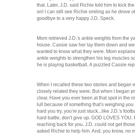
that. Later, J.D. said Richie told him to kick 
on! I can still see Richie smiling as he drove 
goodbye to a very happy J.D. Speck.
Mom retrieved J.D.'s ankle weights from the ya
house. Cassie saw her lay them down and went
wanted to know what they were. Mom explained
ankle weights to strengthen his leg muscles s
he is playing basketball. A puzzled Cassie replie
When I recalled these two stories and began wr
closely related they were. But when I began 
clear. Have you ever been at that spot in the r
lull because of something that's weighing yo
hard you try, you're just stuck...like J.D.'s foo
hard battle, don't give up. GOD LOVES YOU. R
reaching back for you. J.D. could not get those
asked Richie to help him. And, you know, no ma