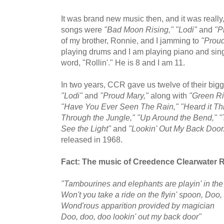
It was brand new music then, and it was really, 
songs were
"Bad Moon Rising," "Lodi"
and
"P
of my brother, Ronnie, and I jamming to
"Proud
playing drums and I am playing piano and sing
word, "Rollin'." He is 8 and I am 11.
In two years, CCR gave us twelve of their big
"Lodi"
and
"Proud Mary,"
along with
"Green Ri
"Have You Ever Seen The Rain," "Heard it Th
Through the Jungle," "Up Around the Bend," "T
See the Light"
and
"Lookin' Out My Back Door
released in 1968.
Fact: The music of Creedence Clearwater Re
"Tambourines and elephants are playin' in th
Won't you take a ride on the flyin' spoon, Doo,
Wond'rous apparition provided by magician
Doo, doo, doo lookin' out my back door"