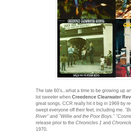
The late 60's...what a time to be growing up a
lot sweeter when
Creedence Clearwater Rev
great songs. CCR really hit it big in 1969 by r
swept everyone off their feet, including me.
"B
River"
and
"Willie and the Poor Boys."
"Cosmo
release prior to the
Chronicles 1
and
Chronicl
1970.