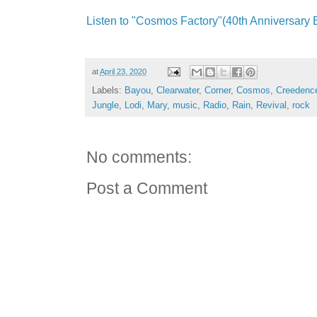
Listen to "Cosmos Factory"(40th Anniversary E
at
April 23, 2020
Labels:
Bayou
,
Clearwater
,
Corner
,
Cosmos
,
Creedenc
Jungle
,
Lodi
,
Mary
,
music
,
Radio
,
Rain
,
Revival
,
rock
No comments:
Post a Comment