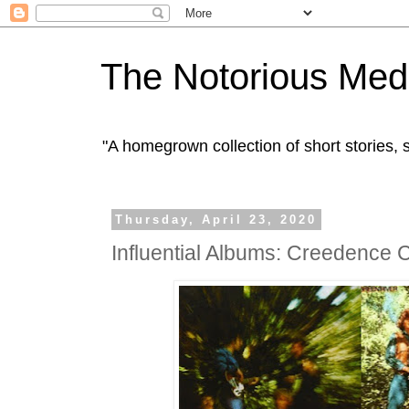
The Notorious Med
"A homegrown collection of short stories
Thursday, April 23, 2020
Influential Albums: Creedence 