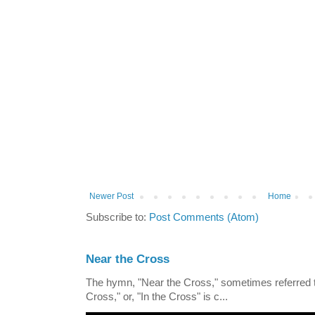
Newer Post
Home
Subscribe to:
Post Comments (Atom)
Near the Cross
The hymn, "Near the Cross," sometimes referred
Cross," or, "In the Cross" is c...