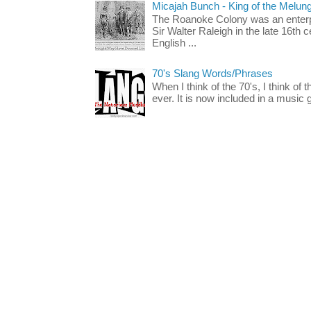
Micajah Bunch - King of the Melun
The Roanoke Colony was an enterp
Sir Walter Raleigh in the late 16th 
English ...
70's Slang Words/Phrases
When I think of the 70's, I think of 
ever. It is now included in a music 