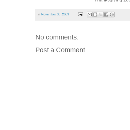
at
November 30, 2009
No comments:
Post a Comment