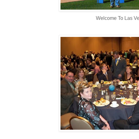
Welcome To Las Ve