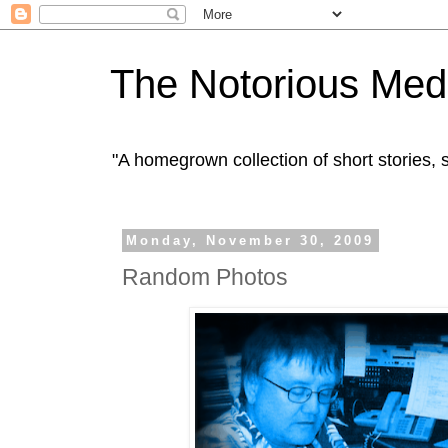
The Notorious Med
"A homegrown collection of short stories
Monday, November 30, 2009
Random Photos