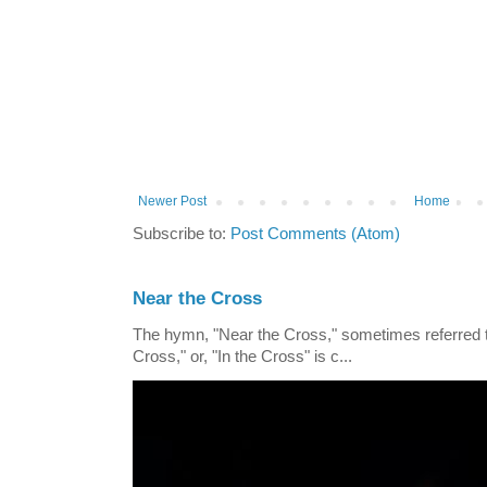
Newer Post
Home
Subscribe to:
Post Comments (Atom)
Near the Cross
The hymn, "Near the Cross," sometimes referred
Cross," or, "In the Cross" is c...