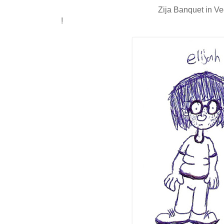
Zija Banquet in V
!