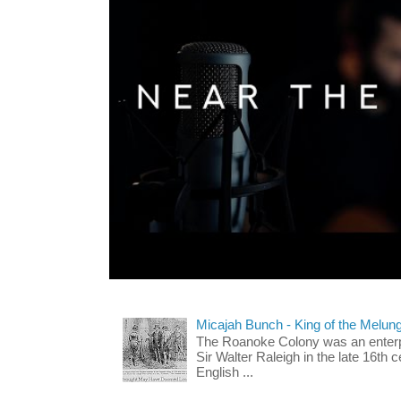
Micajah Bunch - King of the Melun
The Roanoke Colony was an enterp
Sir Walter Raleigh in the late 16th 
English ...