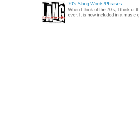
70's Slang Words/Phrases
When I think of the 70's, I think of 
ever. It is now included in a music 