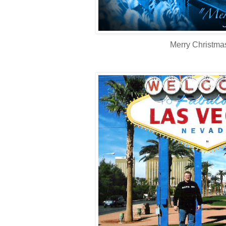
Merry Christma