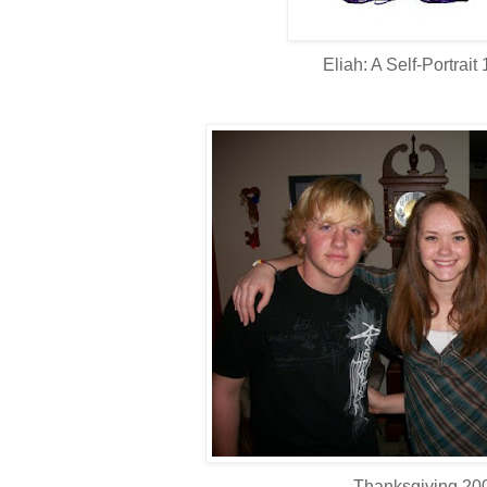
Eliah: A Self-Portrait
Thanksgiving 20