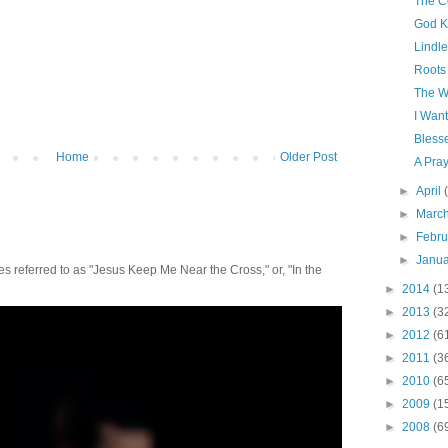
The Co
God 
Lindle
Roots
The W
I Wan
Bless
Home
Older Post
A Pra
►
April
►
Marc
►
Febr
►
Janu
 referred to as "Jesus Keep Me Near the Cross," or, "In the
►
2014
(1
►
2013
(3
►
2012
(6
►
2011
(3
►
2010
(6
►
2009
(1
►
2008
(6