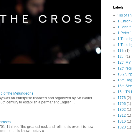
Labels
'Tis of T
1 Chroni
1 John 5
1 Peter 1
1 Timoth
1 Timoth
11th
(1)
12th
(1)
12th MY 
12th reg
16 2/3 r.
16th Re
16th Str
16th TN 
ng of the Melungeons
1776
(2)
 was an enterprise financed and organized by Sir Walter
16th century to establish a permanent English ...
1796
(1)
1802
(1)
1812
(1)
1816
(1)
Phrases
0's, I think of the greatest rock and roll music ever. It is now
1823
(1)
genre that is known today a...