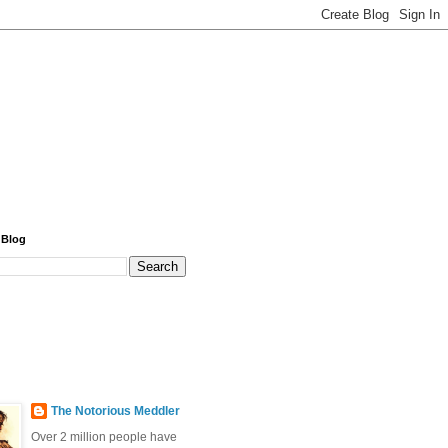
 Blog
The Notorious Meddler
Over 2 million people have