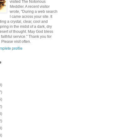
visited The Notorious
Meddler. A recent visitor
wrote, "During a web search
I came across your site. It
ding a crystal, clear, cool and
pring in the midst of a dark, dry
esert of thought. May God bless
 faithful service." Thank you for
 Please visit often.
plete profile
e
0)
7)
6)
2)
8)
2)
8)
8)