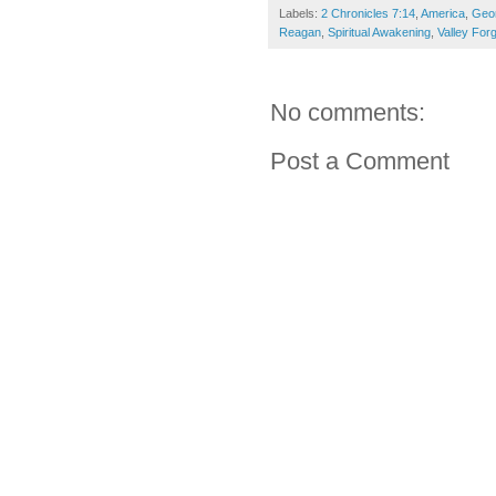
Labels:
2 Chronicles 7:14
,
America
,
Geo
Reagan
,
Spiritual Awakening
,
Valley For
No comments:
Post a Comment