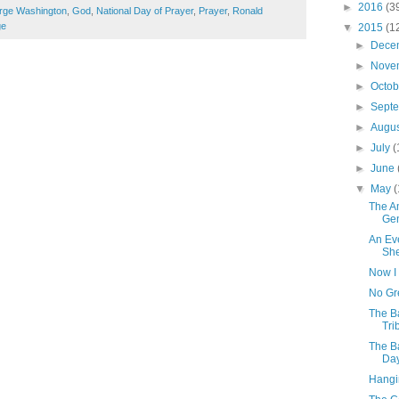
►
2016
(3
rge Washington
,
God
,
National Day of Prayer
,
Prayer
,
Ronald
ge
▼
2015
(1
►
Dece
►
Nove
►
Octo
►
Sept
►
Augu
►
July
(
►
June
▼
May
(
The A
Gen
An Ev
She
Now I
No Gr
The B
Tri
The Ba
Day
Hangi