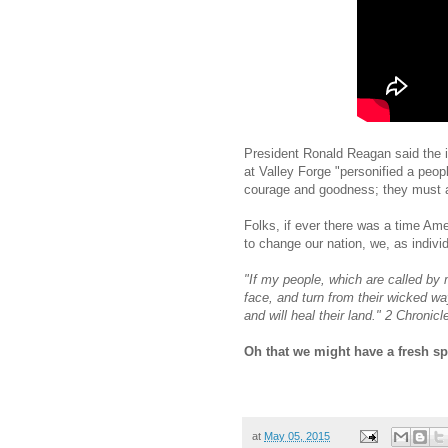
President Ronald Reagan said the 
at Valley Forge "personified a peo
courage and goodness; they must al
Folks, if ever there was a time Amer
to change our nation, we, as indivi
"If my people, which are called b
face, and turn from their wicked way
and will heal their land." 2 Chronicl
Oh that we might have a fresh sp
at
May 05, 2015