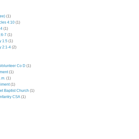
hee)
(1)
cles 4:10
(1)
:4
(1)
:6-7
(1)
y 1:5
(1)
y 2:1-4
(2)
Volunteer Co D
(1)
iment
(1)
p.m.
(1)
giment
(1)
eet Baptist Church
(1)
Infantry CSA
(1)