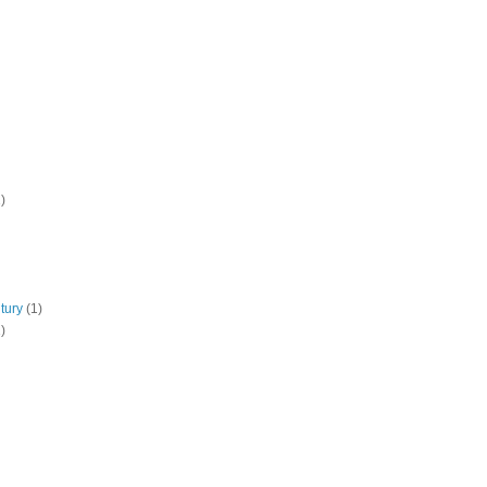
)
tury
(1)
)