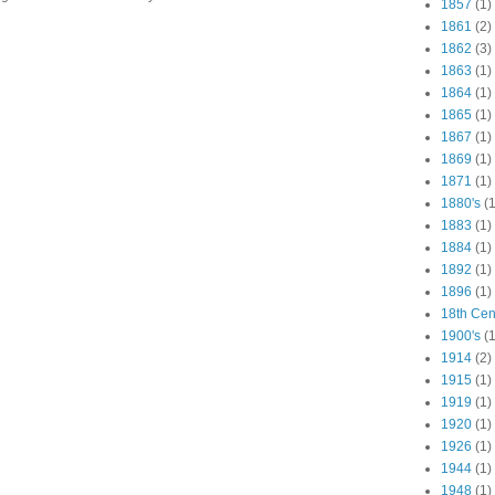
1857
(1)
1861
(2)
1862
(3)
1863
(1)
1864
(1)
1865
(1)
1867
(1)
1869
(1)
1871
(1)
1880's
(1
1883
(1)
1884
(1)
1892
(1)
1896
(1)
18th Cen
1900's
(1
1914
(2)
1915
(1)
1919
(1)
1920
(1)
1926
(1)
1944
(1)
1948
(1)