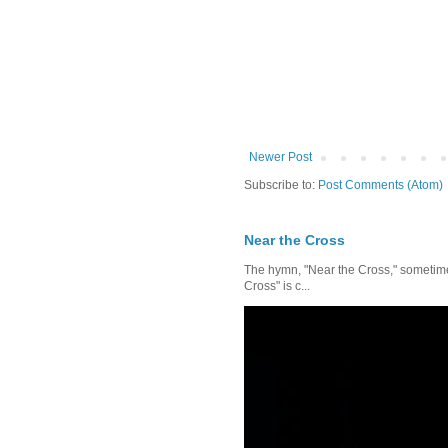
Newer Post
Subscribe to:
Post Comments (Atom)
Near the Cross
The hymn, "Near the Cross," sometimes
Cross" is c...