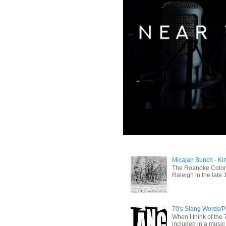
Micajah Bunch - Ki
The Roanoke Colony
Raleigh in the late 
70's Slang Words/
When I think of the 7
included in a music 