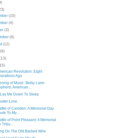
9)
23)
mber
(10)
mber
(4)
ber
(3)
ember
(6)
st
(12)
18)
(13)
15)
merican Revolution: Eight
erations Ago
ening of Music: Betsy Lane
pherd, American...
 Lay Me Down To Sleep
eater Love
attle of Camden: A Memorial Day
bute To My...
ttle of Point Pleasant: A Memorial
 Tribu...
ng On The Old Barbed Wire