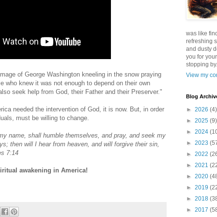
was like fin
refreshing s
and dusty d
you for your
stopping by.
image of George Washington kneeling in the snow praying
View my com
ple who knew it was not enough to depend on their own
so seek help from God, their Father and their Preserver."
Blog Archiv
ica needed the intervention of God, it is now. But, in order
►
2026
(4)
duals, must be willing to change.
►
2025
(9)
►
2024
(1
y my name, shall humble themselves, and pray, and seek my
►
2023
(5
s; then will I hear from heaven, and will forgive their sin,
es 7:14
►
2022
(2
►
2021
(2
iritual awakening in America!
►
2020
(4
►
2019
(2
►
2018
(3
►
2017
(5