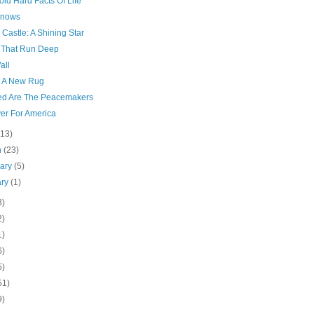
ld Hard Facts Of Life
Knows
 Castle: A Shining Star
 That Run Deep
all
t A New Rug
ed Are The Peacemakers
yer For America
(13)
h
(23)
uary
(5)
ary
(1)
3)
2)
1)
6)
5)
51)
9)