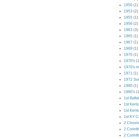
1950
(1)
1953
(2)
1955
(1)
1956
(2)
1963
(3)
1965
(1)
1967
(1)
1969
(1)
1970
(1)
1970's
(1
1970's ma
1971
(1)
1972 Su
1980
(1)
1980's
(1
1st Batta
1st Kent
1st Kent
1st KY C
2 Chroni
2 Corint
2 Corint