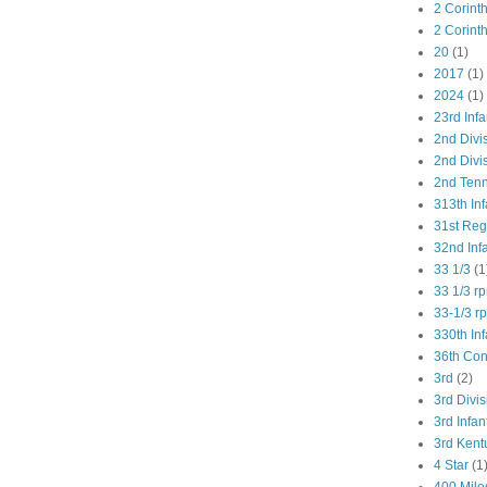
2 Corint
2 Corint
20
(1)
2017
(1)
2024
(1)
23rd Infa
2nd Divi
2nd Divis
2nd Tenn
313th Inf
31st Re
32nd Inf
33 1/3
(1
33 1/3 r
33-1/3 r
330th Inf
36th Co
3rd
(2)
3rd Divis
3rd Infan
3rd Kent
4 Star
(1