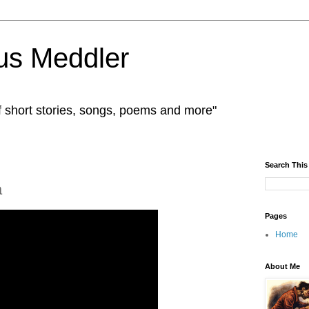
us Meddler
f short stories, songs, poems and more"
Search This
a
Pages
Home
About Me