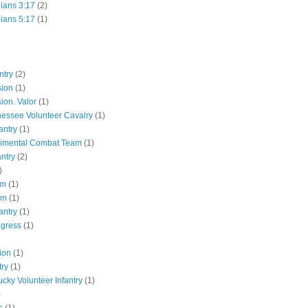
hians 3:17
(2)
hians 5:17
(1)
ntry
(2)
sion
(1)
ion. Valor
(1)
essee Volunteer Cavalry
(1)
antry
(1)
gimental Combat Team
(1)
antry
(2)
)
pm
(1)
pm
(1)
antry
(1)
ngress
(1)
ion
(1)
try
(1)
ucky Volunteer Infantry
(1)
)