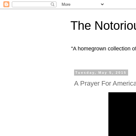
The Notorio
"A homegrown collection o
Tuesday, May 5, 2015
A Prayer For Americ