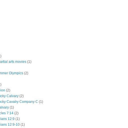
)
rtial arts movies
(1)
mmer Olympics
(2)
)
lion
(2)
ucky Calvary
(2)
ucky Cavalry Company C
(1)
alvary
(1)
cles 7:14
(2)
hians 12:9
(1)
hians 12:9-10
(1)